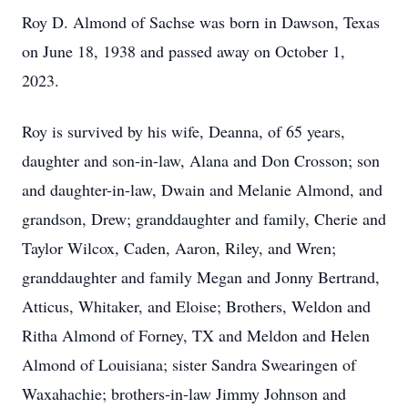
Roy D. Almond of Sachse was born in Dawson, Texas
on June 18, 1938 and passed away on October 1,
2023.
Roy is survived by his wife, Deanna, of 65 years,
daughter and son-in-law, Alana and Don Crosson; son
and daughter-in-law, Dwain and Melanie Almond, and
grandson, Drew; granddaughter and family, Cherie and
Taylor Wilcox, Caden, Aaron, Riley, and Wren;
granddaughter and family Megan and Jonny Bertrand,
Atticus, Whitaker, and Eloise; Brothers, Weldon and
Ritha Almond of Forney, TX and Meldon and Helen
Almond of Louisiana; sister Sandra Swearingen of
Waxahachie; brothers-in-law Jimmy Johnson and