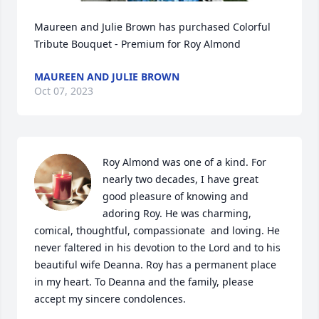
Maureen and Julie Brown has purchased Colorful 
Tribute Bouquet - Premium for Roy Almond
MAUREEN AND JULIE BROWN
Oct 07, 2023
Roy Almond was one of a kind. For 
nearly two decades, I have great 
good pleasure of knowing and 
adoring Roy. He was charming, 
comical, thoughtful, compassionate  and loving. He 
never faltered in his devotion to the Lord and to his 
beautiful wife Deanna. Roy has a permanent place 
in my heart. To Deanna and the family, please 
accept my sincere condolences.