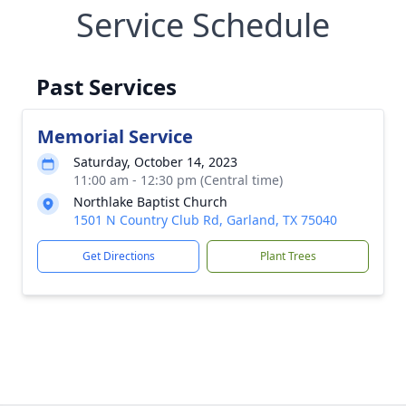
Service Schedule
Past Services
Memorial Service
Saturday, October 14, 2023
11:00 am - 12:30 pm (Central time)
Northlake Baptist Church
1501 N Country Club Rd, Garland, TX 75040
Get Directions
Plant Trees