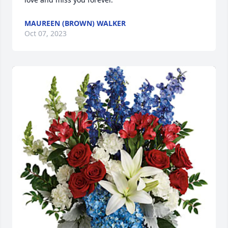
MAUREEN (BROWN) WALKER
Oct 07, 2023