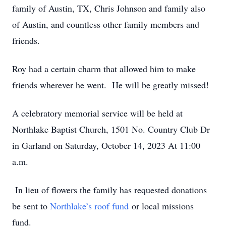
family of Austin, TX, Chris Johnson and family also
of Austin, and countless other family members and
friends.
Roy had a certain charm that allowed him to make
friends wherever he went. He will be greatly missed!
A celebratory memorial service will be held at
Northlake Baptist Church, 1501 No. Country Club Dr
in Garland on Saturday, October 14, 2023 At 11:00
a.m.
In lieu of flowers the family has requested donations
be sent to
Northlake’s roof fund
or local missions
fund.