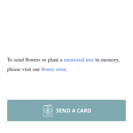
To send flowers or plant a
memorial tree
in memory,
please visit our
flower store
.
SEND A CARD