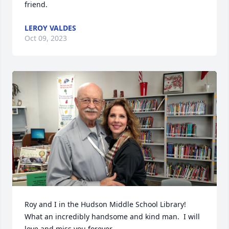
friend.
LEROY VALDES
Oct 09, 2023
Roy and I in the Hudson Middle School Library!  
What an incredibly handsome and kind man.  I will 
love and miss you forever.