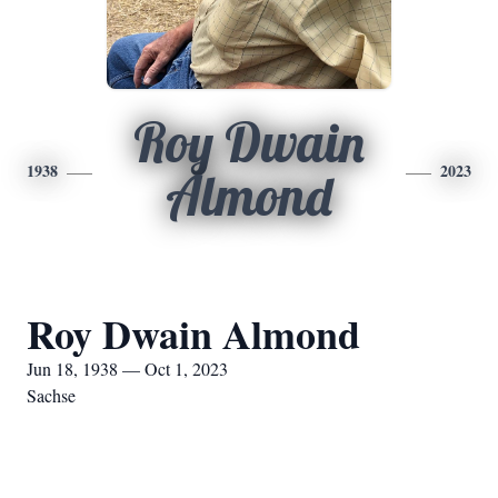
Roy Dwain
1938
2023
Almond
Roy Dwain Almond
Jun 18, 1938 — Oct 1, 2023
Sachse