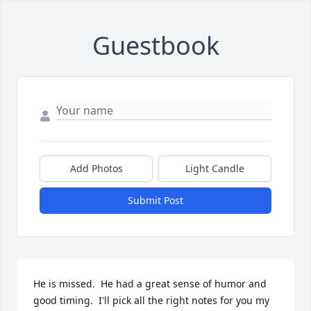
Guestbook
Add Photos
Light Candle
Submit Post
He is missed.  He had a great sense of humor and 
good timing.  I'll pick all the right notes for you my 