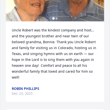
Uncle Robert was the kindest company and host…
and the youngest brother and near twin of our 
beloved grandma, Bonnie. Thank you Uncle Robert 
and family for visiting us in Colorado, hosting us in 
Texas, and singing hymns with us on earth — our 
hope in the Lord is to sing them with you again in 
heaven one day!  Comfort and peace to all his 
wonderful family that loved and cared for him so 
well!
ROBIN PHILLIPS
Dec 23, 2025