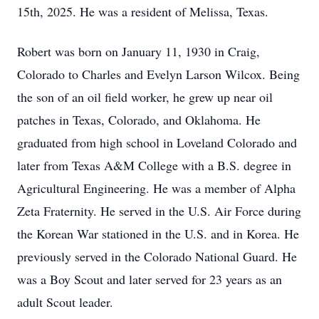
15th, 2025. He was a resident of Melissa, Texas.
Robert was born on January 11, 1930 in Craig,
Colorado to Charles and Evelyn Larson Wilcox. Being
the son of an oil field worker, he grew up near oil
patches in Texas, Colorado, and Oklahoma. He
graduated from high school in Loveland Colorado and
later from Texas A&M College with a B.S. degree in
Agricultural Engineering. He was a member of Alpha
Zeta Fraternity. He served in the U.S. Air Force during
the Korean War stationed in the U.S. and in Korea. He
previously served in the Colorado National Guard. He
was a Boy Scout and later served for 23 years as an
adult Scout leader.