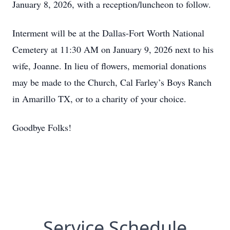
January 8, 2026, with a reception/luncheon to follow.
Interment will be at the Dallas-Fort Worth National
Cemetery at 11:30 AM on January 9, 2026 next to his
wife, Joanne. In lieu of flowers, memorial donations
may be made to the Church, Cal Farley’s Boys Ranch
in Amarillo TX, or to a charity of your choice.
Goodbye Folks!
Service Schedule