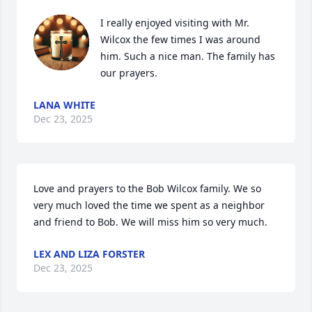
I really enjoyed visiting with Mr. 
Wilcox the few times I was around 
him. Such a nice man. The family has 
our prayers.
LANA WHITE
Dec 23, 2025
Love and prayers to the Bob Wilcox family. We so 
very much loved the time we spent as a neighbor 
and friend to Bob. We will miss him so very much.
LEX AND LIZA FORSTER
Dec 23, 2025