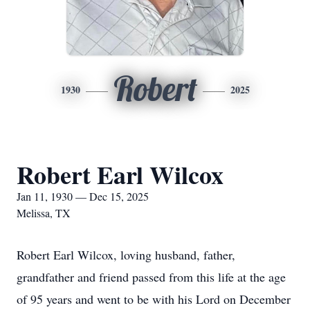
Robert
1930
2025
Robert Earl Wilcox
Jan 11, 1930 — Dec 15, 2025
Melissa, TX
Robert Earl Wilcox, loving husband, father,
grandfather and friend passed from this life at the age
of 95 years and went to be with his Lord on December