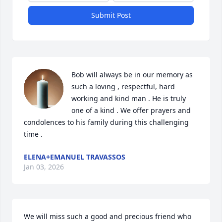
Submit Post
Bob will always be in our memory as 
such a loving , respectful, hard 
working and kind man . He is truly 
one of a kind . We offer prayers and 
condolences to his family during this challenging 
time .
ELENA+EMANUEL TRAVASSOS
Jan 03, 2026
We will miss such a good and precious friend who 