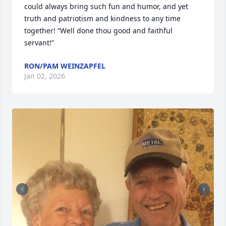
could always bring such fun and humor, and yet 
truth and patriotism and kindness to any time 
together! “Well done thou good and faithful 
servant!”
RON/PAM WEINZAPFEL
Jan 02, 2026