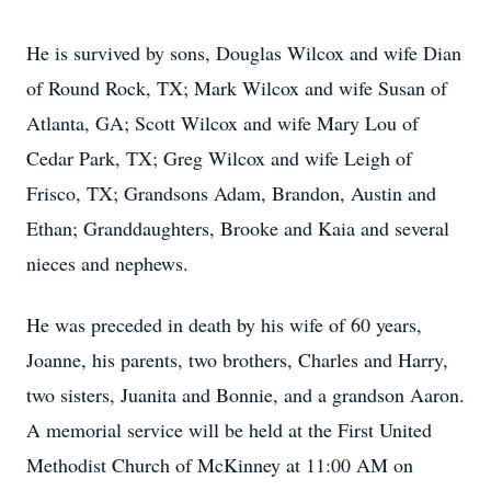
He is survived by sons, Douglas Wilcox and wife Dian
of Round Rock, TX; Mark Wilcox and wife Susan of
Atlanta, GA; Scott Wilcox and wife Mary Lou of
Cedar Park, TX; Greg Wilcox and wife Leigh of
Frisco, TX; Grandsons Adam, Brandon, Austin and
Ethan; Granddaughters, Brooke and Kaia and several
nieces and nephews.
He was preceded in death by his wife of 60 years,
Joanne, his parents, two brothers, Charles and Harry,
two sisters, Juanita and Bonnie, and a grandson Aaron.
A memorial service will be held at the First United
Methodist Church of McKinney at 11:00 AM on