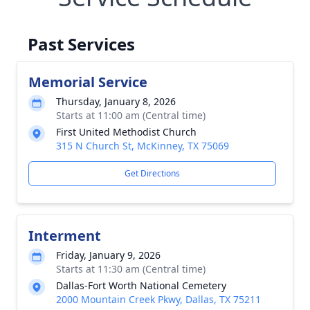
Past Services
Memorial Service
Thursday, January 8, 2026
Starts at 11:00 am (Central time)
First United Methodist Church
315 N Church St, McKinney, TX 75069
Get Directions
Interment
Friday, January 9, 2026
Starts at 11:30 am (Central time)
Dallas-Fort Worth National Cemetery
2000 Mountain Creek Pkwy, Dallas, TX 75211