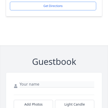
Get Directions
Guestbook
Add Photos
Light Candle