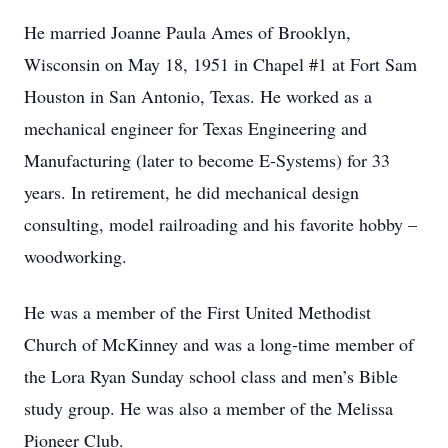
He married Joanne Paula Ames of Brooklyn,
Wisconsin on May 18, 1951 in Chapel #1 at Fort Sam
Houston in San Antonio, Texas. He worked as a
mechanical engineer for Texas Engineering and
Manufacturing (later to become E-Systems) for 33
years. In retirement, he did mechanical design
consulting, model railroading and his favorite hobby –
woodworking.
He was a member of the First United Methodist
Church of McKinney and was a long-time member of
the Lora Ryan Sunday school class and men’s Bible
study group. He was also a member of the Melissa
Pioneer Club.