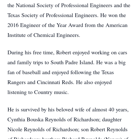
the National Society of Professional Engineers and the
Texas Society of Professional Engineers. He won the
2016 Engineer of the Year Award from the American
Institute of Chemical Engineers.
During his free time, Robert enjoyed working on cars
and family trips to South Padre Island. He was a big
fan of baseball and enjoyed following the Texas
Rangers and Cincinnati Reds. He also enjoyed
listening to Country music.
He is survived by his beloved wife of almost 40 years,
Cynthia Bouska Reynolds of Richardson; daughter
Nicole Reynolds of Richardson; son Robert Reynolds