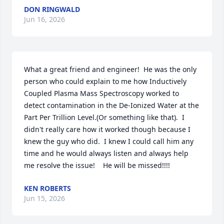
DON RINGWALD
Jun 16, 2026
What a great friend and engineer!  He was the only 
person who could explain to me how Inductively 
Coupled Plasma Mass Spectroscopy worked to 
detect contamination in the De-Ionized Water at the 
Part Per Trillion Level.(Or something like that).  I 
didn't really care how it worked though because I 
knew the guy who did.  I knew I could call him any 
time and he would always listen and always help 
me resolve the issue!    He will be missed!!!!
KEN ROBERTS
Jun 15, 2026