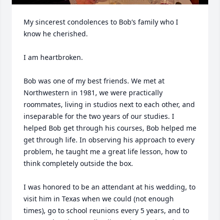
My sincerest condolences to Bob’s family who I 
know he cherished. 

I am heartbroken.

Bob was one of my best friends. We met at 
Northwestern in 1981, we were practically 
roommates, living in studios next to each other, and 
inseparable for the two years of our studies. I 
helped Bob get through his courses, Bob helped me 
get through life. In observing his approach to every 
problem, he taught me a great life lesson, how to 
think completely outside the box.

I was honored to be an attendant at his wedding, to 
visit him in Texas when we could (not enough 
times), go to school reunions every 5 years, and to 