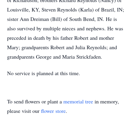
of Richardson; brothers Richard Reynolds (Nancy) of
Louisville, KY, Steven Reynolds (Karla) of Brazil, IN;
sister Ann Dreiman (Bill) of South Bend, IN. He is
also survived by multiple nieces and nephews. He was
preceded in death by his father Robert and mother
Mary; grandparents Robert and Julia Reynolds; and
grandparents George and Maria Strickfaden.
No service is planned at this time.
To send flowers or plant a
memorial tree
in memory,
please visit our
flower store
.