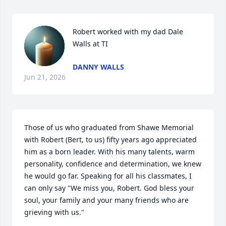
Robert worked with my dad Dale 
Walls at TI
DANNY WALLS
Jun 21, 2026
Those of us who graduated from Shawe Memorial 
with Robert (Bert, to us) fifty years ago appreciated 
him as a born leader. With his many talents, warm 
personality, confidence and determination, we knew 
he would go far. Speaking for all his classmates, I 
can only say "We miss you, Robert. God bless your 
soul, your family and your many friends who are 
grieving with us."