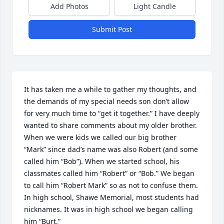
Add Photos
Light Candle
Submit Post
It has taken me a while to gather my thoughts, and 
the demands of my special needs son don’t allow 
for very much time to “get it together.” I have deeply 
wanted to share comments about my older brother. 

When we were kids we called our big brother 
“Mark” since dad’s name was also Robert (and some 
called him “Bob”). When we started school, his 
classmates called him “Robert” or “Bob.” We began 
to call him “Robert Mark” so as not to confuse them. 
In high school, Shawe Memorial, most students had 
nicknames. It was in high school we began calling 
him “Burt.”
