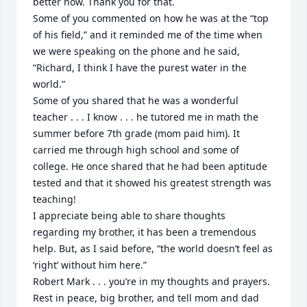
better now. Thank you for that. 

Some of you commented on how he was at the “top 
of his field,” and it reminded me of the time when 
we were speaking on the phone and he said, 
“Richard, I think I have the purest water in the 
world.” 

Some of you shared that he was a wonderful 
teacher . . . I know . . . he tutored me in math the 
summer before 7th grade (mom paid him). It 
carried me through high school and some of 
college. He once shared that he had been aptitude 
tested and that it showed his greatest strength was 
teaching!

I appreciate being able to share thoughts 
regarding my brother, it has been a tremendous 
help. But, as I said before, “the world doesn’t feel as 
‘right’ without him here.”

Robert Mark . . . you’re in my thoughts and prayers. 
Rest in peace, big brother, and tell mom and dad 