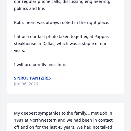
our regular phone calls, discussing engineering, 
politics and life. 

Bob’s heart was always rooted in the right place.

I attach our last photo taken together, at Pappas 
steakhouse in Dallas, which was a staple of our 
visits. 

I will profoundly miss him.
SPIROS PANTZIRIS
Jun 06, 2026
My deepest sympathies to the family. I met Bob in 
1981 at Northwestern and we had been in contact 
off and on for the last 45 years. We had not talked 