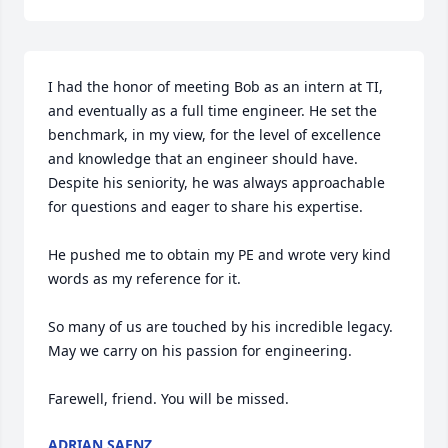
I had the honor of meeting Bob as an intern at TI, 
and eventually as a full time engineer. He set the 
benchmark, in my view, for the level of excellence 
and knowledge that an engineer should have. 
Despite his seniority, he was always approachable 
for questions and eager to share his expertise. 

He pushed me to obtain my PE and wrote very kind 
words as my reference for it. 

So many of us are touched by his incredible legacy. 
May we carry on his passion for engineering. 

Farewell, friend. You will be missed.
ADRIAN SAENZ