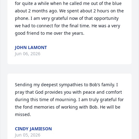
for quite a while when he called me out of the blue 
about 2 months ago. We spent about 2 hours on the 
phone. I am very grateful now of that opportunity 
we had to connect for the final time. He was a very 
good friend to me over the years.
JOHN LAMONT
Jun 06, 2026
Sending my deepest sympathies to Bob’s family. I 
pray that God provides you with peace and comfort 
during this time of mourning. I am truly grateful for 
the fond memories of working with Bob. He will be 
missed.
CINDY JAMIESON
Jun 05, 2026