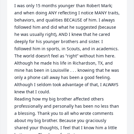
I was only 15 months younger than Robert Mark; 
and when doing ANY reflecting I notice MANY traits, 
behaviors, and qualities BECAUSE of him. I always 
followed him and did what he suggested (because 
he was usually right), AND I knew that he cared 
deeply for his younger brothers and sister. I 
followed him in sports, in Scouts, and in academics. 
The world doesn’t feel as “right” without him here. 
Although he made his life in Richardson, TX, and 
mine has been in Louisville . . . knowing that he was 
only a phone call away has been a good feeling. 
Although I seldom took advantage of that, I ALWAYS 
knew that I could. 

Reading how my big brother affected others 
professionally and personally has been no less than 
a blessing. Thank you to all who wrote comments 
about my big brother. Because you graciously 
shared your thoughts, I feel that I know him a little 