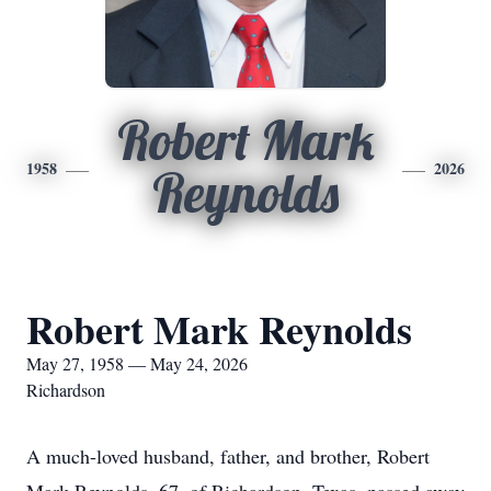
Robert Mark
1958
2026
Reynolds
Robert Mark Reynolds
May 27, 1958 — May 24, 2026
Richardson
A much-loved husband, father, and brother, Robert