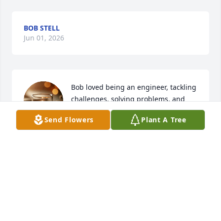
BOB STELL
Jun 01, 2026
Bob loved being an engineer, tackling 
challenges, solving problems, and 
sharing his extensive knowledge and 
Send Flowers
Plant A Tree
experience. I was shocked by his 
death and offer my condolences to his family. Rest 
in peace, Bob.
PABLO RUIZ
May 31, 2026