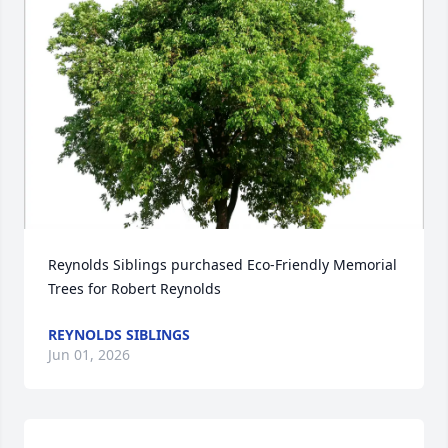
Reynolds Siblings purchased Eco-Friendly Memorial 
Trees for Robert Reynolds
REYNOLDS SIBLINGS
Jun 01, 2026