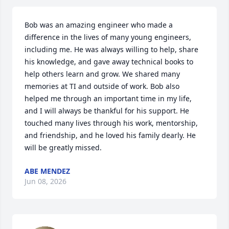
Bob was an amazing engineer who made a 
difference in the lives of many young engineers, 
including me. He was always willing to help, share 
his knowledge, and gave away technical books to 
help others learn and grow. We shared many 
memories at TI and outside of work. Bob also 
helped me through an important time in my life, 
and I will always be thankful for his support. He 
touched many lives through his work, mentorship, 
and friendship, and he loved his family dearly. He 
will be greatly missed.
ABE MENDEZ
Jun 08, 2026