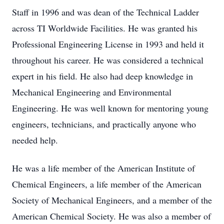
Staff in 1996 and was dean of the Technical Ladder
across TI Worldwide Facilities. He was granted his
Professional Engineering License in 1993 and held it
throughout his career. He was considered a technical
expert in his field. He also had deep knowledge in
Mechanical Engineering and Environmental
Engineering. He was well known for mentoring young
engineers, technicians, and practically anyone who
needed help.
He was a life member of the American Institute of
Chemical Engineers, a life member of the American
Society of Mechanical Engineers, and a member of the
American Chemical Society. He was also a member of