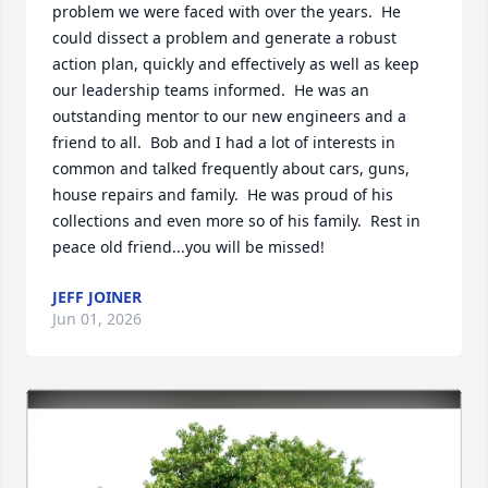
problem we were faced with over the years.  He 
could dissect a problem and generate a robust 
action plan, quickly and effectively as well as keep 
our leadership teams informed.  He was an 
outstanding mentor to our new engineers and a 
friend to all.  Bob and I had a lot of interests in 
common and talked frequently about cars, guns, 
house repairs and family.  He was proud of his 
collections and even more so of his family.  Rest in 
peace old friend...you will be missed!
JEFF JOINER
Jun 01, 2026