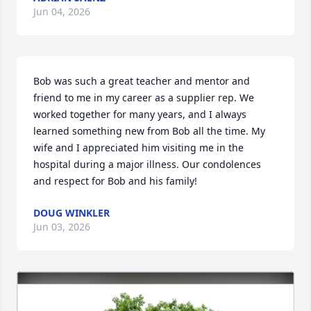
Jun 04, 2026
Bob was such a great teacher and mentor and 
friend to me in my career as a supplier rep. We 
worked together for many years, and I always 
learned something new from Bob all the time. My 
wife and I appreciated him visiting me in the 
hospital during a major illness. Our condolences 
and respect for Bob and his family!
DOUG WINKLER
Jun 03, 2026