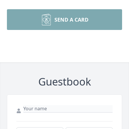
SEND A CARD
Guestbook