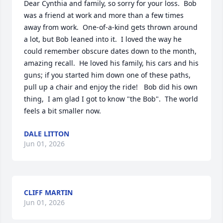
Dear Cynthia and family, so sorry for your loss.  Bob 
was a friend at work and more than a few times 
away from work.  One-of-a-kind gets thrown around 
a lot, but Bob leaned into it.  I loved the way he 
could remember obscure dates down to the month, 
amazing recall.  He loved his family, his cars and his 
guns; if you started him down one of these paths, 
pull up a chair and enjoy the ride!   Bob did his own 
thing,  I am glad I got to know "the Bob".  The world 
feels a bit smaller now.
DALE LITTON
Jun 01, 2026
CLIFF MARTIN
Jun 01, 2026