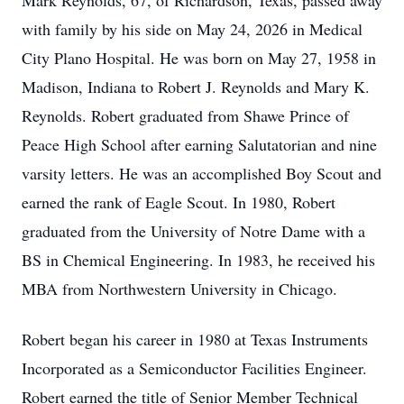
Mark Reynolds, 67, of Richardson, Texas, passed away
with family by his side on May 24, 2026 in Medical
City Plano Hospital. He was born on May 27, 1958 in
Madison, Indiana to Robert J. Reynolds and Mary K.
Reynolds. Robert graduated from Shawe Prince of
Peace High School after earning Salutatorian and nine
varsity letters. He was an accomplished Boy Scout and
earned the rank of Eagle Scout. In 1980, Robert
graduated from the University of Notre Dame with a
BS in Chemical Engineering. In 1983, he received his
MBA from Northwestern University in Chicago.
Robert began his career in 1980 at Texas Instruments
Incorporated as a Semiconductor Facilities Engineer.
Robert earned the title of Senior Member Technical