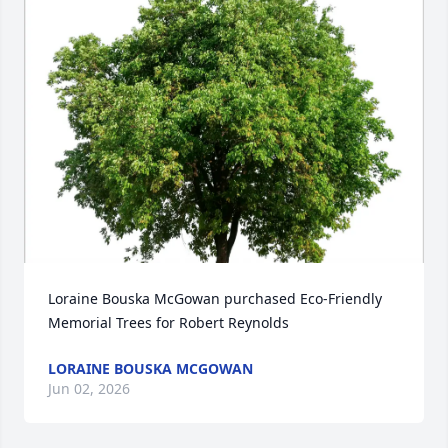
Loraine Bouska McGowan purchased Eco-Friendly 
Memorial Trees for Robert Reynolds
LORAINE BOUSKA MCGOWAN
Jun 02, 2026