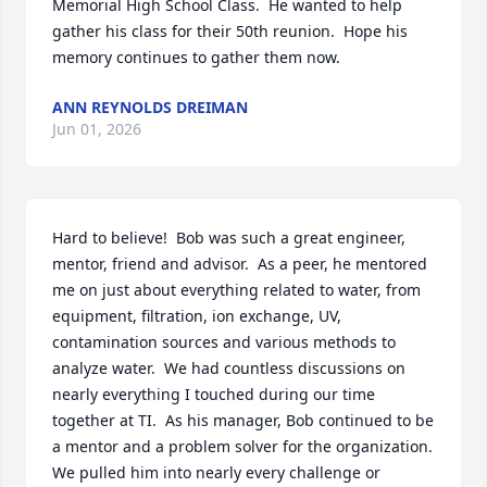
Memorial High School Class.  He wanted to help 
gather his class for their 50th reunion.  Hope his 
memory continues to gather them now.
ANN REYNOLDS DREIMAN
Jun 01, 2026
Hard to believe!  Bob was such a great engineer, 
mentor, friend and advisor.  As a peer, he mentored 
me on just about everything related to water, from 
equipment, filtration, ion exchange, UV, 
contamination sources and various methods to 
analyze water.  We had countless discussions on 
nearly everything I touched during our time 
together at TI.  As his manager, Bob continued to be 
a mentor and a problem solver for the organization.  
We pulled him into nearly every challenge or 