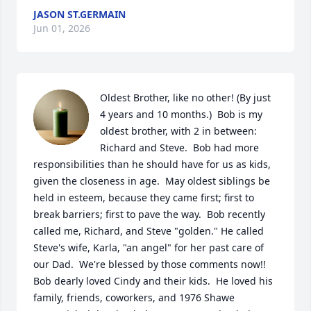
JASON ST.GERMAIN
Jun 01, 2026
Oldest Brother, like no other! (By just 
4 years and 10 months.)  Bob is my 
oldest brother, with 2 in between: 
Richard and Steve.  Bob had more 
responsibilities than he should have for us as kids, 
given the closeness in age.  May oldest siblings be 
held in esteem, because they came first; first to 
break barriers; first to pave the way.  Bob recently 
called me, Richard, and Steve "golden." He called 
Steve's wife, Karla, "an angel" for her past care of 
our Dad.  We're blessed by those comments now!!  
Bob dearly loved Cindy and their kids.  He loved his 
family, friends, coworkers, and 1976 Shawe 