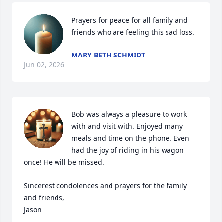
Prayers for peace for all family and 
friends who are feeling this sad loss.
MARY BETH SCHMIDT
Jun 02, 2026
Bob was always a pleasure to work 
with and visit with. Enjoyed many 
meals and time on the phone. Even 
had the joy of riding in his wagon 
once! He will be missed. 

Sincerest condolences and prayers for the family 
and friends, 

Jason