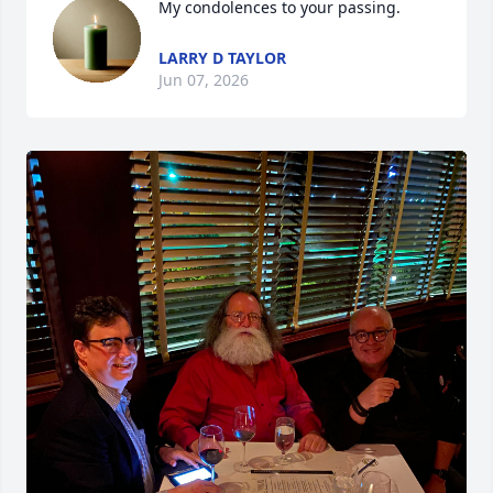
My condolences to your passing.
LARRY D TAYLOR
Jun 07, 2026