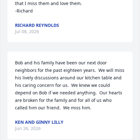
that I miss them and love them.

-Richard
RICHARD REYNOLDS
Jul 08, 2026
Bob and his family have been our next door 
neighbors for the past eighteen years.  We will miss 
his lively discussions around our kitchen table and 
his caring concern for us.  We knew we could 
depend on Bob if we needed anything.  Our hearts 
are broken for the family and for all of us who 
called him our friend.  We miss him.
KEN AND GINNY LILLY
Jun 26, 2026