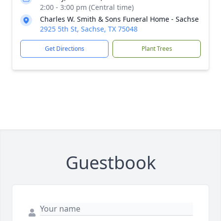
2:00 - 3:00 pm (Central time)
Charles W. Smith & Sons Funeral Home - Sachse
2925 5th St, Sachse, TX 75048
Get Directions
Plant Trees
Guestbook