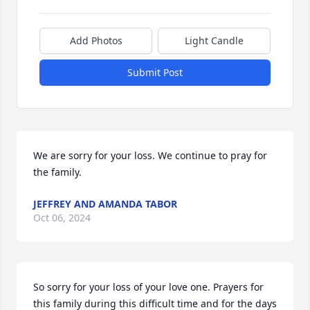
Add Photos
Light Candle
Submit Post
We are sorry for your loss. We continue to pray for 
the family.
JEFFREY AND AMANDA TABOR
Oct 06, 2024
So sorry for your loss of your love one. Prayers for 
this family during this difficult time and for the days 