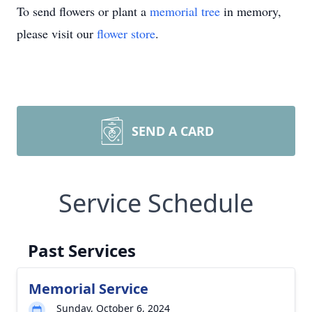
To send flowers or plant a
memorial tree
in memory,
please visit our
flower store
.
SEND A CARD
Service Schedule
Past Services
Memorial Service
Sunday, October 6, 2024