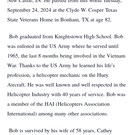
New Castle, IN. He passed from this world Tuesday,
September 24, 2024 at the Clyde W. Cosper Texas
State Veterans Home in Bonham, TX at age 82.
Bob graduated from Knightstown High School. Bob
was enlisted in the US Army where he served until
1965, the last 8 months being involved in the Vietnam
War. Thanks to the US Army he learned his life’s
profession, a helicopter mechanic on the Huey
Aircraft. He was well known and well respected in the
Helicopter Industry with 40 years of service. Bob was
a member of the HAI (Helicopters Association
International) among many other associations.
Bob is survived by his wife of 58 years, Cathey