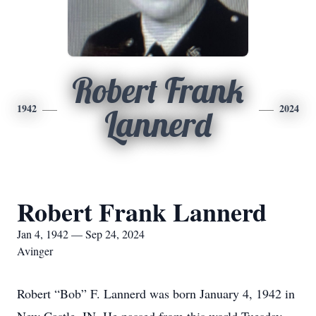
Robert Frank
1942
2024
Lannerd
Robert Frank Lannerd
Jan 4, 1942 — Sep 24, 2024
Avinger
Robert “Bob” F. Lannerd was born January 4, 1942 in