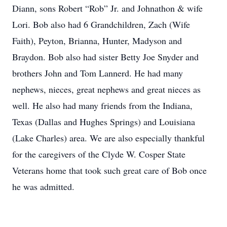
Diann, sons Robert “Rob” Jr. and Johnathon & wife
Lori. Bob also had 6 Grandchildren, Zach (Wife
Faith), Peyton, Brianna, Hunter, Madyson and
Braydon. Bob also had sister Betty Joe Snyder and
brothers John and Tom Lannerd. He had many
nephews, nieces, great nephews and great nieces as
well. He also had many friends from the Indiana,
Texas (Dallas and Hughes Springs) and Louisiana
(Lake Charles) area. We are also especially thankful
for the caregivers of the Clyde W. Cosper State
Veterans home that took such great care of Bob once
he was admitted.