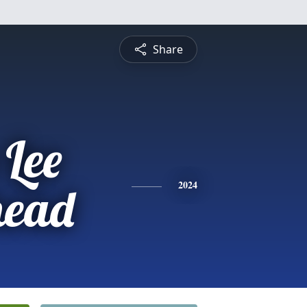
Share
 Lee
head
2024