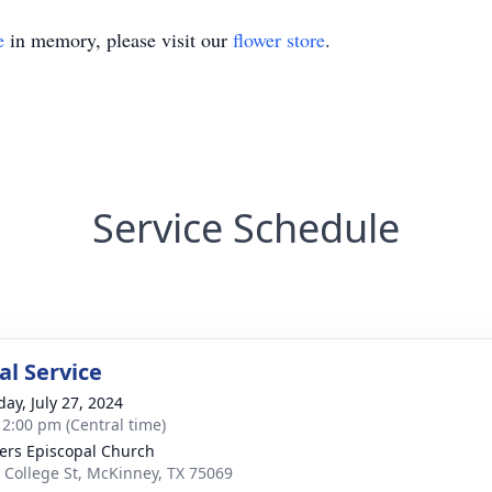
e
in memory, please visit our
flower store
.
Service Schedule
l Service
day, July 27, 2024
- 2:00 pm (Central time)
ters Episcopal Church
 College St, McKinney, TX 75069