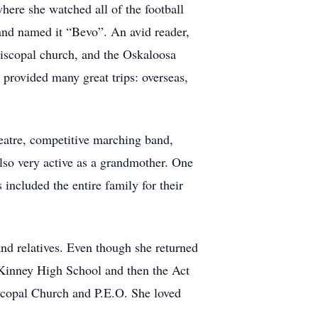
here she watched all of the football
 and named it “Bevo”. An avid reader,
piscopal church, and the Oskaloosa
 provided many great trips: overseas,
heatre, competitive marching band,
lso very active as a grandmother. One
ncluded the entire family for their
and relatives. Even though she returned
McKinney High School and then the Act
scopal Church and P.E.O. She loved