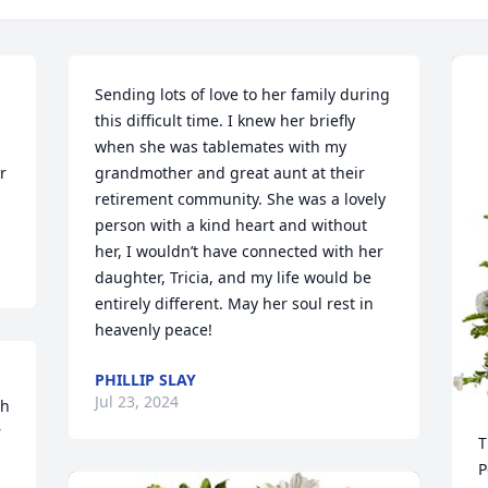
Sending lots of love to her family during 
this difficult time. I knew her briefly 
when she was tablemates with my 
 
grandmother and great aunt at their 
retirement community. She was a lovely 
person with a kind heart and without 
her, I wouldn’t have connected with her 
daughter, Tricia, and my life would be 
entirely different. May her soul rest in 
heavenly peace!
PHILLIP SLAY
Jul 23, 2024
h 
 
T
P