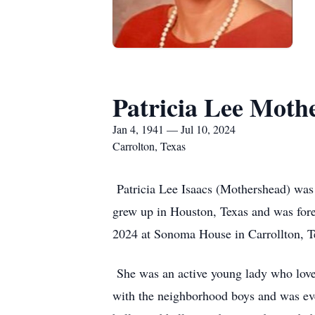
Patricia Lee Moth
Jan 4, 1941 — Jul 10, 2024
Carrolton, Texas
Patricia Lee Isaacs (Mothershead) was
grew up in Houston, Texas and was fore
2024 at Sonoma House in Carrollton, 
She was an active young lady who loved 
with the neighborhood boys and was eve