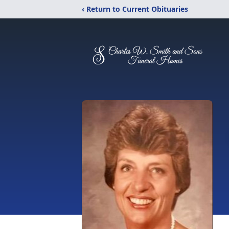
‹ Return to Current Obituaries