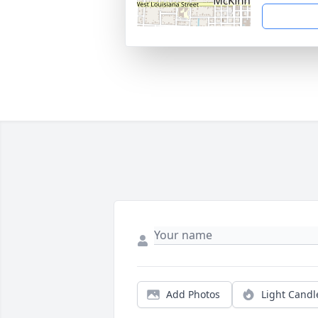
Add Photos
Light Candl