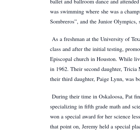
ballet and ballroom dance and attended
was swimming where she was a champion 
Sombreros”, and the Junior Olympics, 
As a freshman at the University of Tex
class and after the initial testing, prom
Episcopal church in Houston. While livin
in 1962. Their second daughter, Tricia
their third daughter, Paige Lynn, was 
During their time in Oskaloosa, Pat fi
specializing in fifth grade math and sc
won a special award for her science less
that point on, Jeremy held a special pla