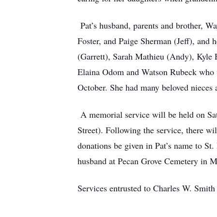
Pat’s husband, parents and brother, Wa
Foster, and Paige Sherman (Jeff), and
(Garrett), Sarah Mathieu (Andy), Kyle
Elaina Odom and Watson Rubeck who was 
October. She had many beloved nieces
A memorial service will be held on Sat
Street). Following the service, there wil
donations be given in Pat’s name to St. 
husband at Pecan Grove Cemetery in 
Services entrusted to Charles W. Smit