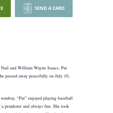
EE
SEND A CARD
 Nail and William Wayne Isaacs. Pat
she passed away peacefully on July 10,
a tomboy, “Pat” enjoyed playing baseball
 a prankster and always fun. She took