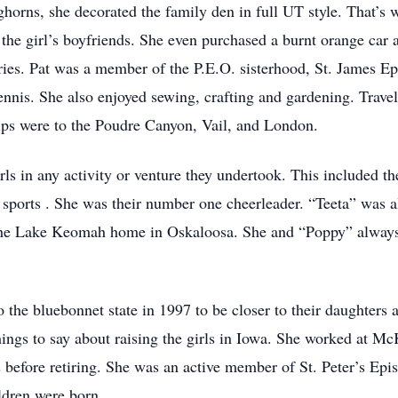
orns, she decorated the family den in full UT style. That’s w
the girl’s boyfriends. She even purchased a burnt orange car
ories. Pat was a member of the P.E.O. sisterhood, St. James E
nnis. She also enjoyed sewing, crafting and gardening. Travel
rips were to the Poudre Canyon, Vail, and London.
ls in any activity or venture they undertook. This included t
 sports . She was their number one cheerleader. “Teeta” was a
the Lake Keomah home in Oskaloosa. She and “Poppy” always i
 the bluebonnet state in 1997 to be closer to their daughters 
hings to say about raising the girls in Iowa. She worked at 
before retiring. She was an active member of St. Peter’s Epi
ildren were born.