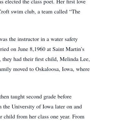
lected the class poet. Her first love
Croft swim club, a team called “The
s the instructor in a water safety
arried on June 8,1960 at Saint Martin’s
 they had their first child, Melinda Lee,
 family moved to Oskaloosa, Iowa, where
then taught second grade before
 the University of Iowa later on and
er child from her class one year. From