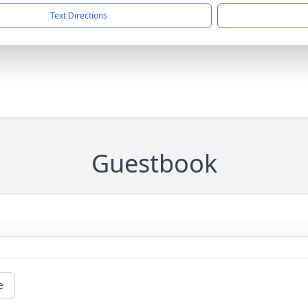
Text Directions
Guestbook
e