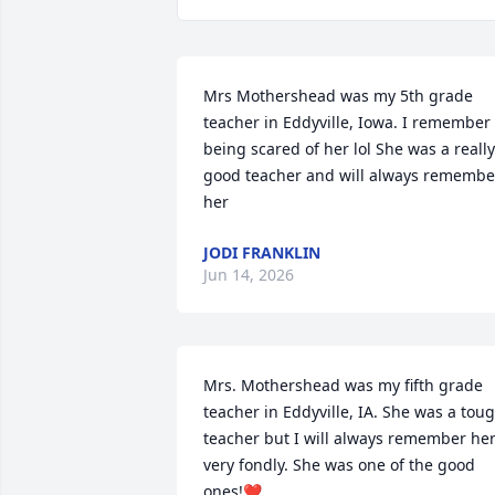
Mrs Mothershead was my 5th grade 
teacher in Eddyville, Iowa. I remember 
being scared of her lol She was a really 
good teacher and will always remember
her
JODI FRANKLIN
Jun 14, 2026
Mrs. Mothershead was my fifth grade 
teacher in Eddyville, IA. She was a toug
teacher but I will always remember her
very fondly. She was one of the good 
ones!❤️