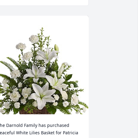
he Darnold Family has purchased 
eaceful White Lilies Basket for Patricia 