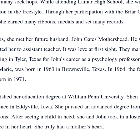
 many sock hops. While attending Lamar High School, she was e
in the freestyle. Through her participation with the Briar 
she earned many ribbons, medals and set many records.
as, she met her future husband, John Gates Mothershead. He wa
oted her to assistant teacher. It was love at first sight. They m
g in Tyler, Texas for John’s career as a psychology professor,
 Marie, was born in 1963 in Brownsville, Texas. In 1964, the
born in 1971.
nished her education degree at William Penn University. Shen 
ience in Eddyville, Iowa. She pursued an advanced degree from
ons. After seeing a child in need, she and John took in a fost
ce in her heart. She truly had a mother’s heart.