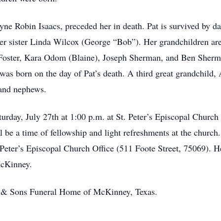
yne Robin Isaacs, preceded her in death. Pat is survived by 
 her sister Linda Wilcox (George “Bob”). Her grandchildren 
 Foster, Kara Odom (Blaine), Joseph Sherman, and Ben Sherma
born on the day of Pat’s death. A third great grandchild, A
 and nephews.
urday, July 27th at 1:00 p.m. at St. Peter’s Episcopal Churc
l be a time of fellowship and light refreshments at the church.
Peter’s Episcopal Church Office (511 Foote Street, 75069). Her
McKinney.
h & Sons Funeral Home of McKinney, Texas.