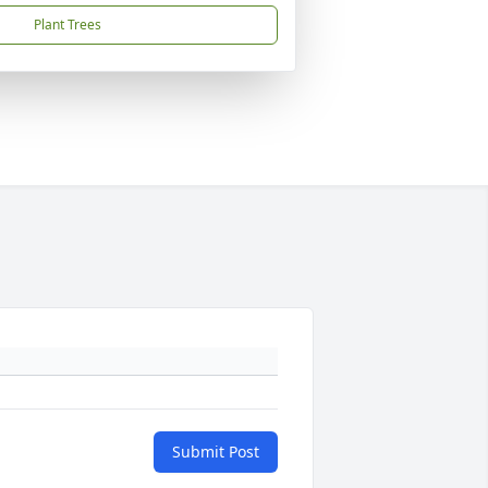
Plant Trees
Submit Post