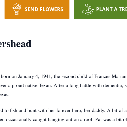
SEND FLOWERS
PLANT A TR
ershead
 born on January 4, 1941, the second child of Frances Marian
ver a proud native Texan. After a long battle with dementia, 
Texas.
to fish and hunt with her forever hero, her daddy. A bit of 
n occasionally caught hanging out on a roof. Pat was a bit of