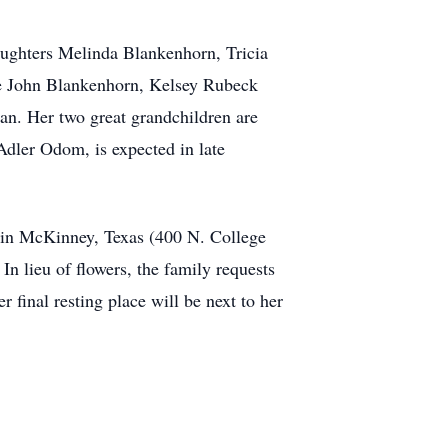
daughters Melinda Blankenhorn, Tricia
are John Blankenhorn, Kelsey Rubeck
n. Her two great grandchildren are
dler Odom, is expected in late
h in McKinney, Texas (400 N. College
 In lieu of flowers, the family requests
 final resting place will be next to her