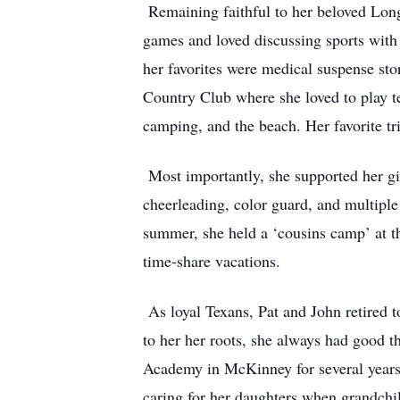
Remaining faithful to her beloved Longh
games and loved discussing sports with 
her favorites were medical suspense st
Country Club where she loved to play te
camping, and the beach. Her favorite t
Most importantly, she supported her gir
cheerleading, color guard, and multiple
summer, she held a ‘cousins camp’ at 
time-share vacations.
As loyal Texans, Pat and John retired to
to her her roots, she always had good t
Academy in McKinney for several years 
caring for her daughters when grandch