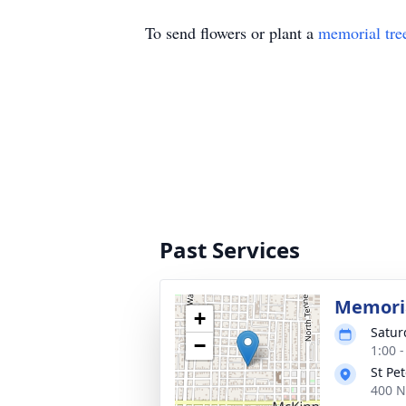
To send flowers or plant a
memorial tre
Past Services
Memoria
+
Satur
−
1:00 
St Pe
400 N