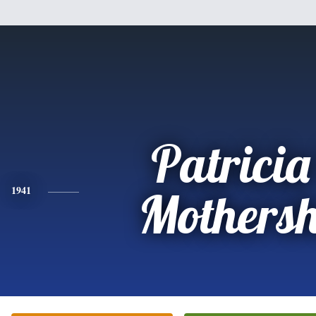
Patricia
1941
Mothers