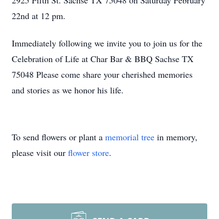
2925 Fifth St. Sachse TX 75048 on Saturday February
22nd at 12 pm.
Immediately following we invite you to join us for the
Celebration of Life at Char Bar & BBQ Sachse TX
75048 Please come share your cherished memories
and stories as we honor his life.
To send flowers or plant a
memorial tree
in memory,
please visit our
flower store
.