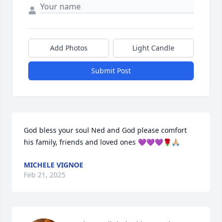
Add Photos
Light Candle
Submit Post
God bless your soul Ned and God please comfort 
his family, friends and loved ones 💜💜💜🌹🙏🏼
MICHELE VIGNOE
Feb 21, 2025