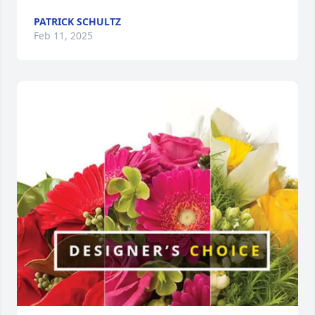
PATRICK SCHULTZ
Feb 11, 2025