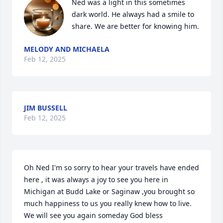
Ned was a light in this sometimes 
dark world. He always had a smile to 
share. We are better for knowing him.
MELODY AND MICHAELA
Feb 12, 2025
JIM BUSSELL
Feb 12, 2025
Oh Ned I'm so sorry to hear your travels have ended 
here , it was always a joy to see you here in 
Michigan at Budd Lake or Saginaw ,you brought so 
much happiness to us you really knew how to live. 
We will see you again someday God bless