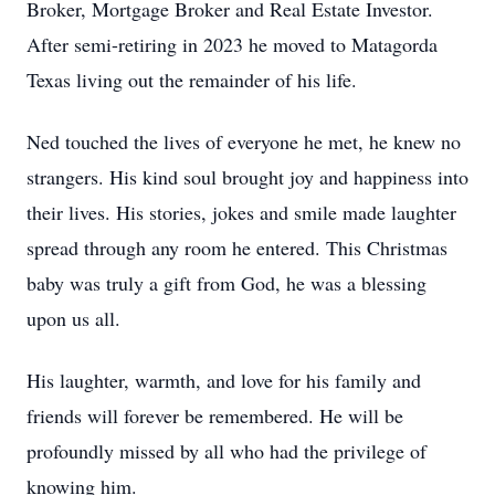
Broker, Mortgage Broker and Real Estate Investor.
After semi-retiring in 2023 he moved to Matagorda
Texas living out the remainder of his life.
Ned touched the lives of everyone he met, he knew no
strangers. His kind soul brought joy and happiness into
their lives. His stories, jokes and smile made laughter
spread through any room he entered. This Christmas
baby was truly a gift from God, he was a blessing
upon us all.
His laughter, warmth, and love for his family and
friends will forever be remembered. He will be
profoundly missed by all who had the privilege of
knowing him.