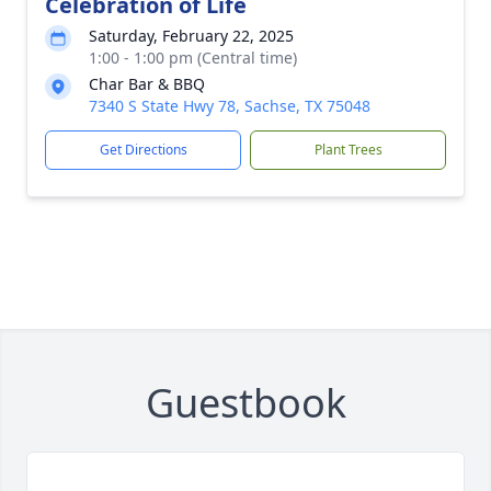
Celebration of Life
Saturday, February 22, 2025
1:00 - 1:00 pm (Central time)
Char Bar & BBQ
7340 S State Hwy 78, Sachse, TX 75048
Get Directions
Plant Trees
Guestbook