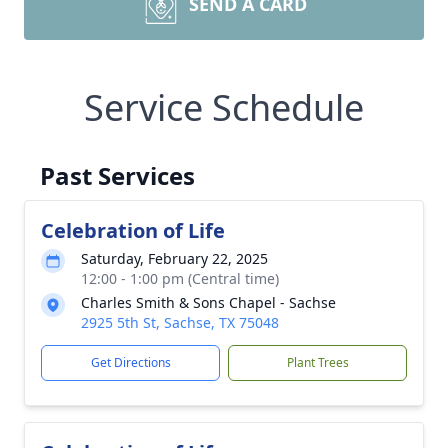
SEND A CARD
Service Schedule
Past Services
Celebration of Life
Saturday, February 22, 2025
12:00 - 1:00 pm (Central time)
Charles Smith & Sons Chapel - Sachse
2925 5th St, Sachse, TX 75048
Get Directions
Plant Trees