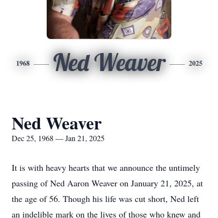
Ned Weaver
1968
2025
Ned Weaver
Dec 25, 1968 — Jan 21, 2025
It is with heavy hearts that we announce the untimely
passing of Ned Aaron Weaver on January 21, 2025, at
the age of 56. Though his life was cut short, Ned left
an indelible mark on the lives of those who knew and