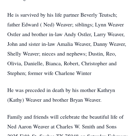
He is survived by his life partner Beverly Teutsch;
father Edward ( Ned) Weaver; siblings; Lynn Weaver
Ostler and brother in-law Andy Ostler, Larry Weaver,
John and sister in-law Amalia Weaver, Danny Weaver,
Shelly Weaver; nieces and nephews; Dustin, Reo,
Olivia, Danielle, Bianca, Robert, Christopher and
Stephen; former wife Charlene Winter
He was preceded in death by his mother Kathryn
(Kathy) Weaver and brother Bryan Weaver.
Family and friends will celebrate the beautiful life of
Ned Aaron Weaver at Charles W. Smith and Sons