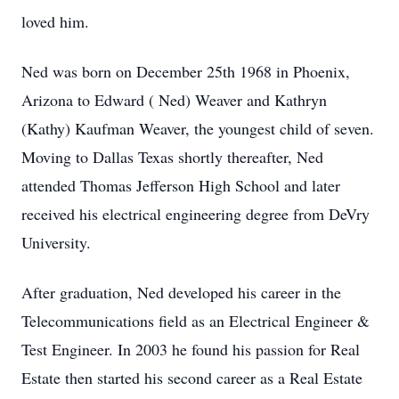
loved him.
Ned was born on December 25th 1968 in Phoenix,
Arizona to Edward ( Ned) Weaver and Kathryn
(Kathy) Kaufman Weaver, the youngest child of seven.
Moving to Dallas Texas shortly thereafter, Ned
attended Thomas Jefferson High School and later
received his electrical engineering degree from DeVry
University.
After graduation, Ned developed his career in the
Telecommunications field as an Electrical Engineer &
Test Engineer. In 2003 he found his passion for Real
Estate then started his second career as a Real Estate