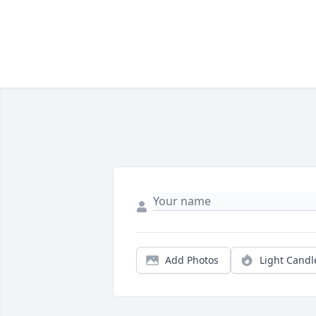
Add Photos
Light Candl