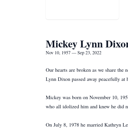
Mickey Lynn Dixo
Nov 10, 1957 — Sep 23, 2022
Our hearts are broken as we share the n
Lynn Dixon passed away peacefully at
Mickey was born on November 10, 1957 
who all idolized him and knew he did 
On July 8, 1978 he married Kathryn Le