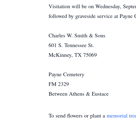
Visitation will be on Wednesday, Septe
followed by graveside service at Payne
Charles W. Smith & Sons
601 S. Tennessee St.
McKinney, TX 75069
Payne Cemetery
FM 2329
Between Athens & Eustace
To send flowers or plant a
memorial tre