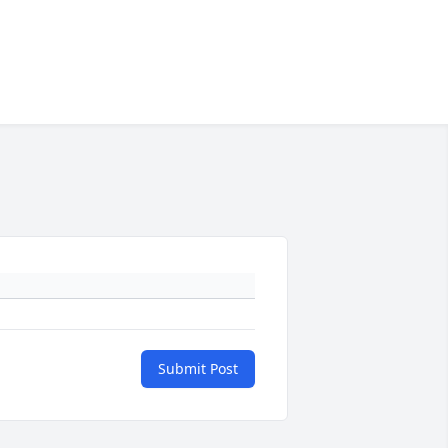
Submit Post