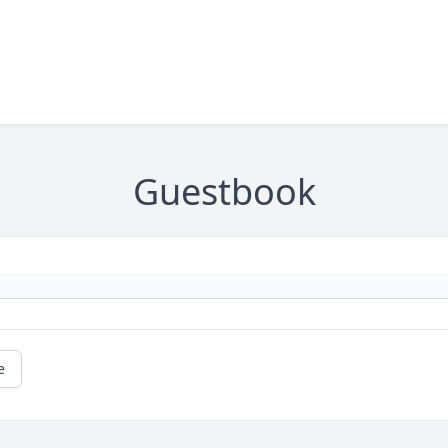
Guestbook
e