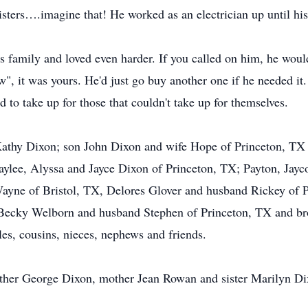
sisters….imagine that! He worked as an electrician up until his
s family and loved even harder. If you called on him, he would
", it was yours. He'd just go buy another one if he needed it
d to take up for those that couldn't take up for themselves.
 Kathy Dixon; son John Dixon and wife Hope of Princeton, TX
aylee, Alyssa and Jayce Dixon of Princeton, TX; Payton, Jayc
ayne of Bristol, TX, Delores Glover and husband Rickey of P
ecky Welborn and husband Stephen of Princeton, TX and br
s, cousins, nieces, nephews and friends.
ather George Dixon, mother Jean Rowan and sister Marilyn Di