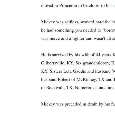
moved to Princeton to be closer to his 
Mickey was selfless, worked hard for hi
he had something you needed to "borrow
was fierce and a fighter and wasn't afrai
He is survived by his wife of 44 years
Gilbertsville, KY. Six grandchildren; K
KY. Sisters Leta Gaddis and husband W
husband Robert of McKinney, TX and B
of Rockwall, TX. Numerous aunts, uncle
Mickey was preceded in death by his f