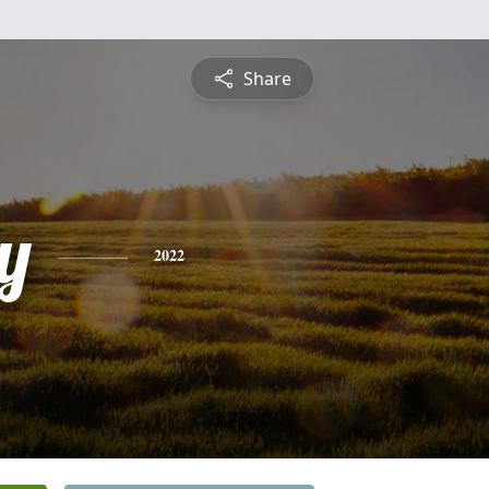
Share
y
2022