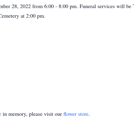
mber 28, 2022 from 6:00 - 8:00 pm. Funeral services will be
 Cemetery at 2:00 pm.
e
in memory, please visit our
flower store
.