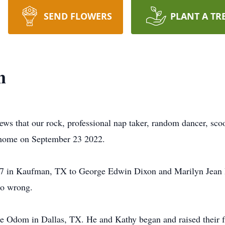
SEND FLOWERS
PLANT A TR
n
ews that our rock, professional nap taker, random dancer, sc
 home on September 23 2022.
in Kaufman, TX to George Edwin Dixon and Marilyn Jean Rho
no wrong.
e Odom in Dallas, TX. He and Kathy began and raised their f