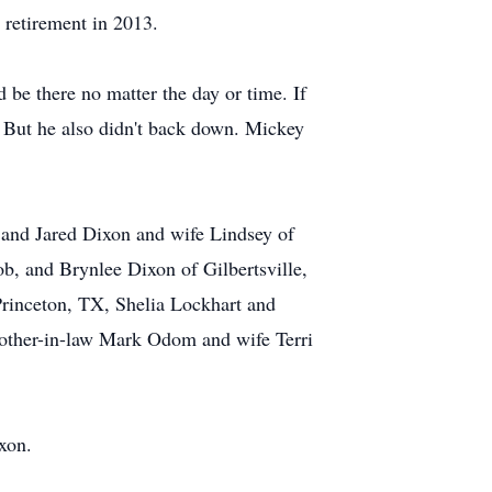
 retirement in 2013.
 be there no matter the day or time. If
. But he also didn't back down. Mickey
 and Jared Dixon and wife Lindsey of
ob, and Brynlee Dixon of Gilbertsville,
rinceton, TX, Shelia Lockhart and
other-in-law Mark Odom and wife Terri
xon.