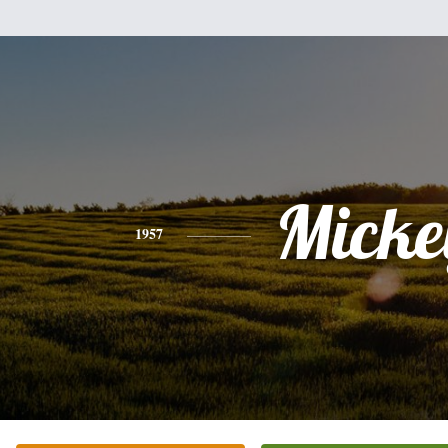
Micke
1957