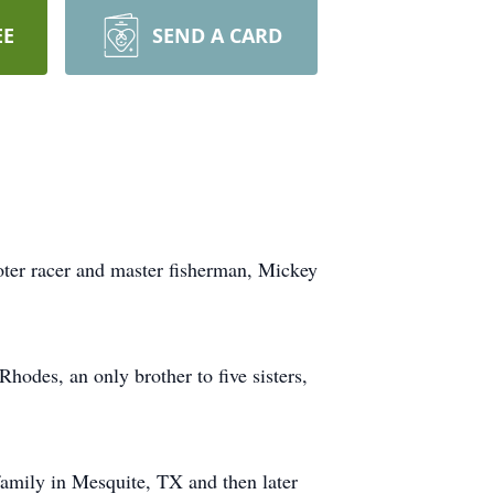
EE
SEND A CARD
ooter racer and master fisherman, Mickey
des, an only brother to five sisters,
amily in Mesquite, TX and then later