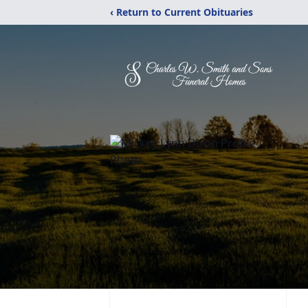
‹ Return to Current Obituaries