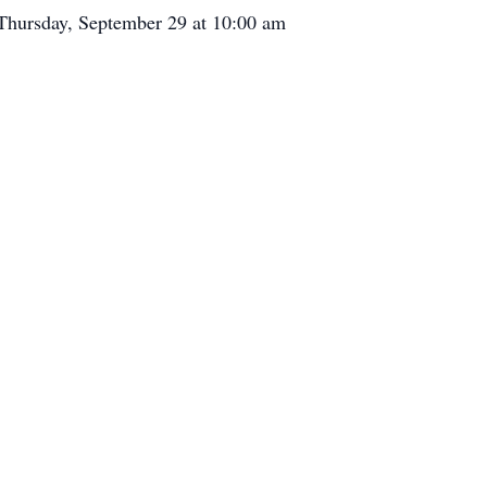
 Thursday, September 29 at 10:00 am