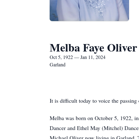
Melba Faye Oliver
Oct 5, 1922 — Jan 11, 2024
Garland
It is difficult today to voice the passi
Melba was born on October 5, 1922, in
Dancer and Ethel May (Mitchel) Dancer
Michael Oliver now living in Garland, 