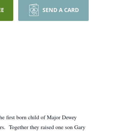
EE
SEND A CARD
.
e first born child of Major Dewey
rs. Together they raised one son Gary