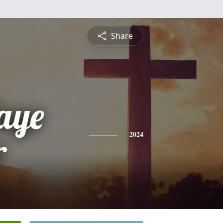
Share
aye
r
2024