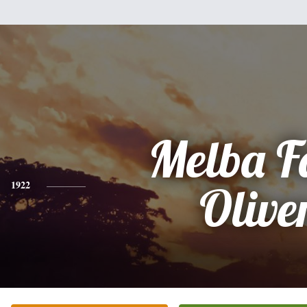
Melba F
1922
Olive