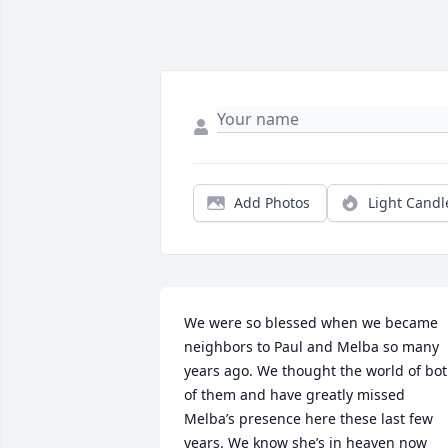
Add Photos
Light Candl
We were so blessed when we became 
neighbors to Paul and Melba so many 
years ago. We thought the world of bot
of them and have greatly missed 
Melba’s presence here these last few 
years. We know she’s in heaven now 