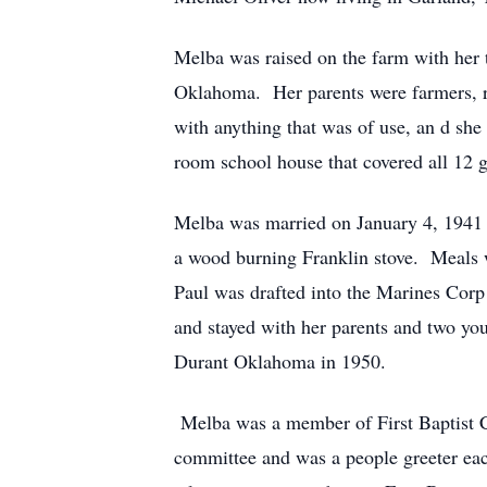
Melba was raised on the farm with her 
Oklahoma. Her parents were farmers, rai
with anything that was of use, an d she
room school house that covered all 12 g
Melba was married on January 4, 1941 t
a wood burning Franklin stove. Meals w
Paul was drafted into the Marines Corp
and stayed with her parents and two y
Durant Oklahoma in 1950.
Melba was a member of First Baptist Ch
committee and was a people greeter ea