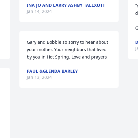
INA JO AND LARRY ASHBY TALLXOTT
 
"
Jan 14, 2024
d
G
Gary and Bobbie so sorry to hear about 
D
J
your mother. Your neighbors that lived 
by you in Hot Spring. Love and prayers
PAUL &GLENDA BARLEY
Jan 13, 2024
 