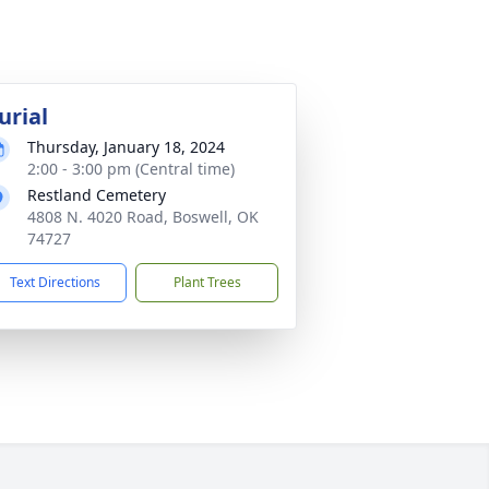
urial
Thursday, January 18, 2024
2:00 - 3:00 pm (Central time)
Restland Cemetery
4808 N. 4020 Road, Boswell, OK
74727
Text Directions
Plant Trees