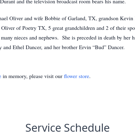
st Durant and the television broadcast room bears his name.
hael Oliver and wife Bobbie of Garland, TX, grandson Kevin 
liver of Poetry TX, 5 great grandchildren and 2 of their spo
d many nieces and nephews. She is preceded in death by her 
y and Ethel Dancer, and her brother Ervin “Bud” Dancer.
e
in memory, please visit our
flower store
.
Service Schedule