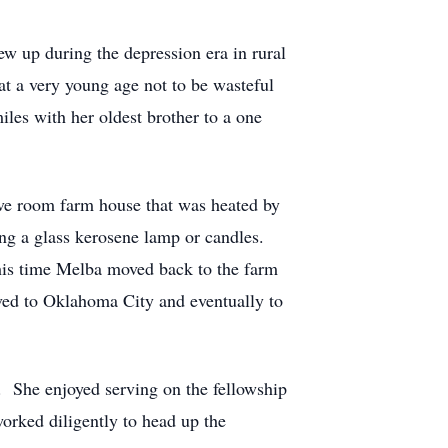
w up during the depression era in rural
at a very young age not to be wasteful
les with her oldest brother to a one
ive room farm house that was heated by
ng a glass kerosene lamp or candles.
this time Melba moved back to the farm
ved to Oklahoma City and eventually to
. She enjoyed serving on the fellowship
rked diligently to head up the