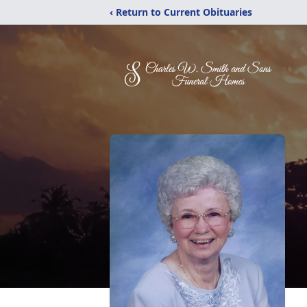
‹ Return to Current Obituaries