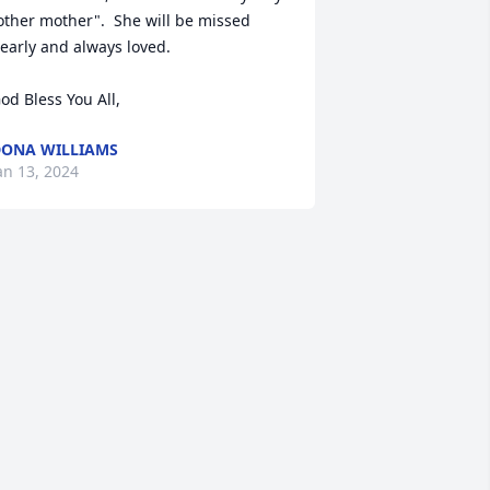
other mother".  She will be missed 
early and always loved.  

od Bless You All,
ONA WILLIAMS
an 13, 2024