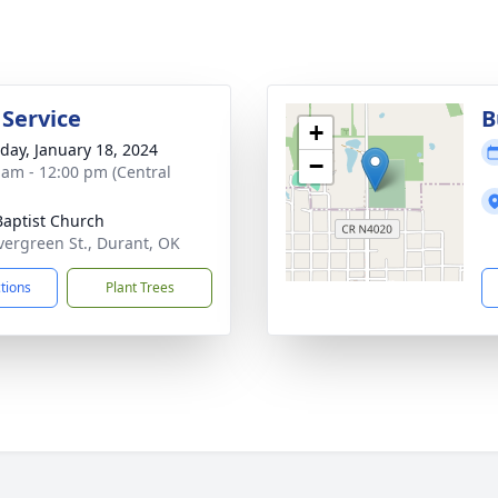
 Service
B
+
day, January 18, 2024
−
 am - 12:00 pm (Central
 Baptist Church
vergreen St., Durant, OK
ctions
Plant Trees