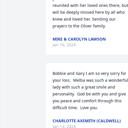
reunited with her loved ones there, but
will be deeply missed here by all who 
knew and loved her. Sending our 
prayers to the Oliver family.
MIKE & CAROLYN LAWSON
Jan 16, 2024
Bobbie and Gary I am so very sorry for 
your loss.  Melba was such a wonderful
lady with such a great smile and 
personality.  God be with you and give 
you peace and comfort through this 
difficult time.  Love you.
CHARLOTTE AXSMITH (CALDWELL)
Jan 13, 2024