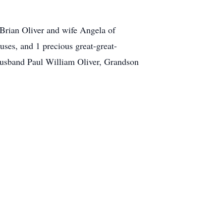
Brian Oliver and wife Angela of
uses, and 1 precious great-great-
husband Paul William Oliver, Grandson