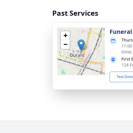
Past Services
Funeral
+
Thurs
−
11:00
time)
First
124 E
Text Dire