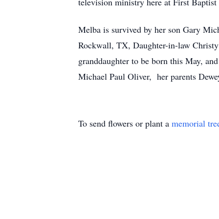
television ministry here at First Bapti
Melba is survived by her son Gary Mic
Rockwall, TX, Daughter-in-law Christy O
granddaughter to be born this May, an
Michael Paul Oliver, her parents Dewe
To send flowers or plant a
memorial tre