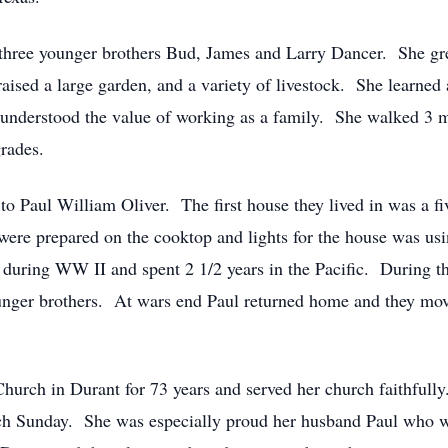
three younger brothers Bud, James and Larry Dancer. She gre
sed a large garden, and a variety of livestock. She learned 
 understood the value of working as a family. She walked 3 mi
rades.
o Paul William Oliver. The first house they lived in was a f
ere prepared on the cooktop and lights for the house was usi
 during WW II and spent 2 1/2 years in the Pacific. During 
ounger brothers. At wars end Paul returned home and they mo
urch in Durant for 73 years and served her church faithfully
ch Sunday. She was especially proud her husband Paul who wo