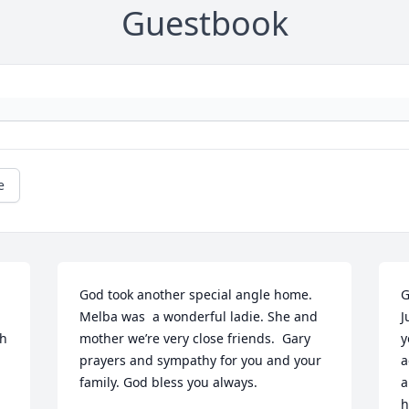
Guestbook
e
God took another special angle home. 
G
Melba was  a wonderful ladie. She and 
J
h 
mother we’re very close friends.  Gary 
y
prayers and sympathy for you and your 
a
family. God bless you always.
a
h