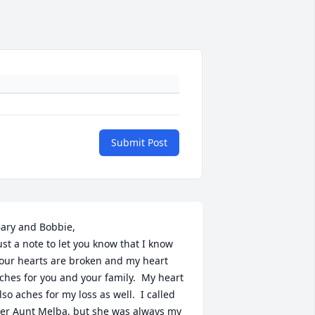
Submit Post
ary and Bobbie,

ust a note to let you know that I know 
our hearts are broken and my heart 
ches for you and your family.  My heart 
lso aches for my loss as well.  I called 
er Aunt Melba, but she was always my 