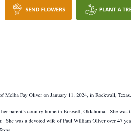
SEND FLOWERS
PLANT A TR
ng of Melba Fay Oliver on January 11, 2024, in Rockwall, Texas
 her parent’s country home in Boswell, Oklahoma. She was th
. She was a devoted wife of Paul William Oliver over 47 yea
Texas.