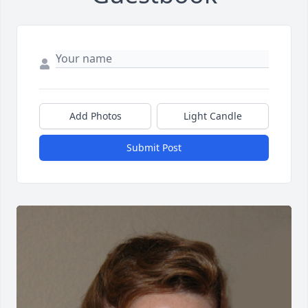
Add Photos
Light Candle
Submit Post