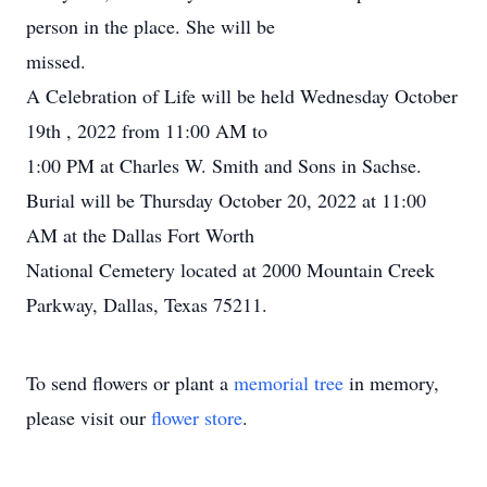
person in the place. She will be
missed.
A Celebration of Life will be held Wednesday October
19th , 2022 from 11:00 AM to
1:00 PM at Charles W. Smith and Sons in Sachse.
Burial will be Thursday October 20, 2022 at 11:00
AM at the Dallas Fort Worth
National Cemetery located at 2000 Mountain Creek
Parkway, Dallas, Texas 75211.
To send flowers or plant a
memorial tree
in memory,
please visit our
flower store
.