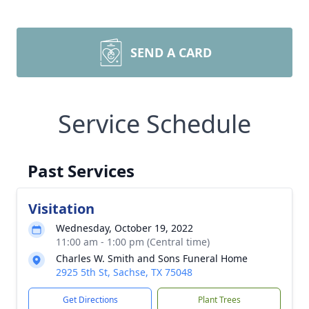
SEND A CARD
Service Schedule
Past Services
Visitation
Wednesday, October 19, 2022
11:00 am - 1:00 pm (Central time)
Charles W. Smith and Sons Funeral Home
2925 5th St, Sachse, TX 75048
Get Directions
Plant Trees