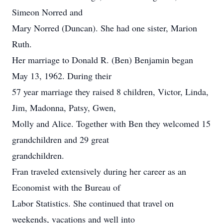
Simeon Norred and
Mary Norred (Duncan). She had one sister, Marion
Ruth.
Her marriage to Donald R. (Ben) Benjamin began
May 13, 1962. During their
57 year marriage they raised 8 children, Victor, Linda,
Jim, Madonna, Patsy, Gwen,
Molly and Alice. Together with Ben they welcomed 15
grandchildren and 29 great
grandchildren.
Fran traveled extensively during her career as an
Economist with the Bureau of
Labor Statistics. She continued that travel on
weekends, vacations and well into