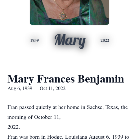
Mary
1939
2022
Mary Frances Benjamin
Aug 6, 1939 — Oct 11, 2022
Fran passed quietly at her home in Sachse, Texas, the
morning of October 11,
2022.
Fran was born in Hodge, Louisiana August 6, 1939 to