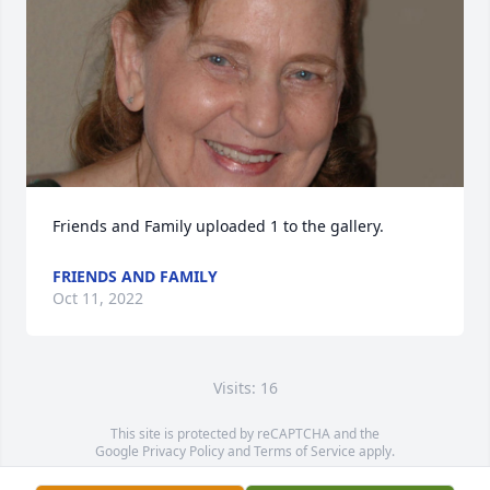
Friends and Family uploaded 1 to the gallery.
FRIENDS AND FAMILY
Oct 11, 2022
Visits: 16
This site is protected by reCAPTCHA and the
Google
Privacy Policy
and
Terms of Service
apply.
Service map data ©
OpenStreetMap
contributors