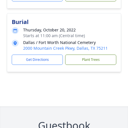
Burial
Thursday, October 20, 2022
Starts at 11:00 am (Central time)
Dallas / Fort Worth National Cemetery
2000 Mountain Creek Pkwy, Dallas, TX 75211
Get Directions
Plant Trees
Guestbook