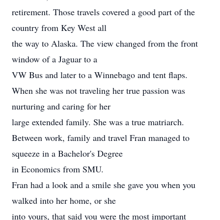
retirement. Those travels covered a good part of the
country from Key West all
the way to Alaska. The view changed from the front
window of a Jaguar to a
VW Bus and later to a Winnebago and tent flaps.
When she was not traveling her true passion was
nurturing and caring for her
large extended family. She was a true matriarch.
Between work, family and travel Fran managed to
squeeze in a Bachelor's Degree
in Economics from SMU.
Fran had a look and a smile she gave you when you
walked into her home, or she
into yours, that said you were the most important