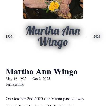
Martha Ann
1937
2025
Wingo
Martha Ann Wingo
May 16, 1937 — Oct 2, 2025
Farmersville
On October 2nd 2025 our Mama passed away