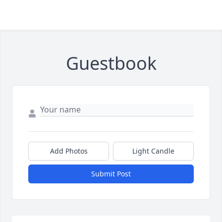
Guestbook
Add Photos
Light Candle
Submit Post