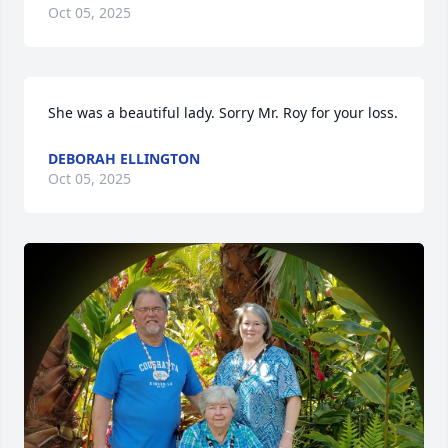
Oct 05, 2025
She was a beautiful lady. Sorry Mr. Roy for your loss.
DEBORAH ELLINGTON
Oct 05, 2025