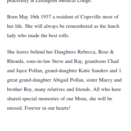
peacefully at Lexington Medical Lodge.
Born May 16th 1937 a resident of Copeville most of
her life. She will always be remembered as the lunch
lady who made the best rolls.
She leaves behind her Daughters Rebecca, Rose &
Rhonda, sons-in-law Steve and Ray, grandsons Chad
and Jayce Pollan, grand-daughter Katie Sanders and 1
great grand-daughter Abigail Pollan, sister Marcy and
brother Roy, many relatives and friends. All who have
shared special memories of our Mom, she will be
missed. Forever in our hearts!