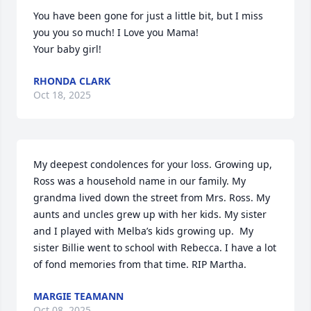
You have been gone for just a little bit, but I miss 
you you so much! I Love you Mama!

Your baby girl!
RHONDA CLARK
Oct 18, 2025
My deepest condolences for your loss. Growing up, 
Ross was a household name in our family. My 
grandma lived down the street from Mrs. Ross. My 
aunts and uncles grew up with her kids. My sister 
and I played with Melba’s kids growing up.  My 
sister Billie went to school with Rebecca. I have a lot 
of fond memories from that time. RIP Martha.
MARGIE TEAMANN
Oct 08, 2025