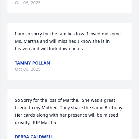
Oct 06, 2025
I am so sorry for the families loss. I loved me some 
Ms. Martha and will miss her. I know she is in 
heaven and will look down on us.
TAMMY POLLAN
Oct 06, 2025
So Sorry for the loss of Martha.  She was a great 
friend to my Mother.  They share the same Birthday.  
Her cards along with her presence will be missed 
greatly.  RIP Martha !
DEBRA CALDWELL