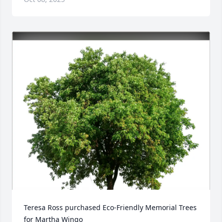
Teresa Ross purchased Eco-Friendly Memorial Trees 
for Martha Wingo