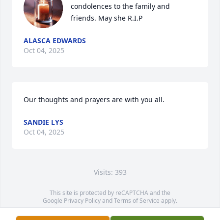
condolences to the family and 
friends. May she R.I.P
ALASCA EDWARDS
Oct 04, 2025
Our thoughts and prayers are with you all.
SANDIE LYS
Oct 04, 2025
Visits: 393
This site is protected by reCAPTCHA and the
Google
Privacy Policy
and
Terms of Service
apply.
Service map data ©
OpenStreetMap
contributors