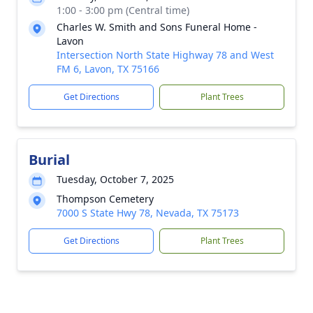
1:00 - 3:00 pm (Central time)
Charles W. Smith and Sons Funeral Home -
Lavon
Intersection North State Highway 78 and West
FM 6, Lavon, TX 75166
Get Directions
Plant Trees
Burial
Tuesday, October 7, 2025
Thompson Cemetery
7000 S State Hwy 78, Nevada, TX 75173
Get Directions
Plant Trees