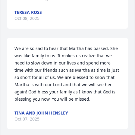
TERESA ROSS
Oct 08, 2025
We are so sad to hear that Martha has passed. She 
was like family to us. It makes us realize that we 
need to slow down in our lives and spend more 
time with our friends such as Martha as time is just 
so short for all of us. We are blessed to know that 
Martha is with our Lord and that we will see her 
again! God bless your family as I know that God is 
blessing you now. You will be missed.
TINA AND JOHN HENSLEY
Oct 07, 2025