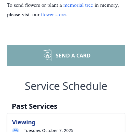
To send flowers or plant a
memorial tree
in memory,
please visit our
flower store
.
SEND A CARD
Service Schedule
Past Services
Viewing
Tuesday, October 7, 2025