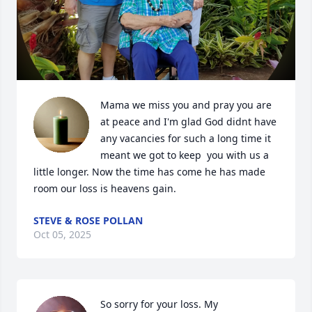
Mama we miss you and pray you are 
at peace and I'm glad God didnt have 
any vacancies for such a long time it 
meant we got to keep  you with us a 
little longer. Now the time has come he has made 
room our loss is heavens gain.
STEVE & ROSE POLLAN
Oct 05, 2025
So sorry for your loss. My 