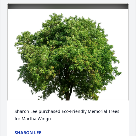
Sharon Lee purchased Eco-Friendly Memorial Trees 
for Martha Wingo
SHARON LEE