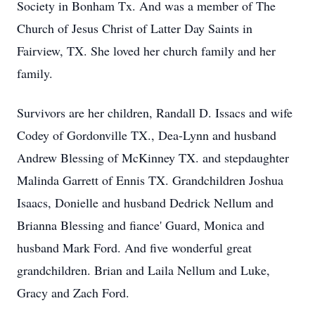
Society in Bonham Tx. And was a member of The
Church of Jesus Christ of Latter Day Saints in
Fairview, TX. She loved her church family and her
family.
Survivors are her children, Randall D. Issacs and wife
Codey of Gordonville TX., Dea-Lynn and husband
Andrew Blessing of McKinney TX. and stepdaughter
Malinda Garrett of Ennis TX. Grandchildren Joshua
Isaacs, Donielle and husband Dedrick Nellum and
Brianna Blessing and fiance' Guard, Monica and
husband Mark Ford. And five wonderful great
grandchildren. Brian and Laila Nellum and Luke,
Gracy and Zach Ford.