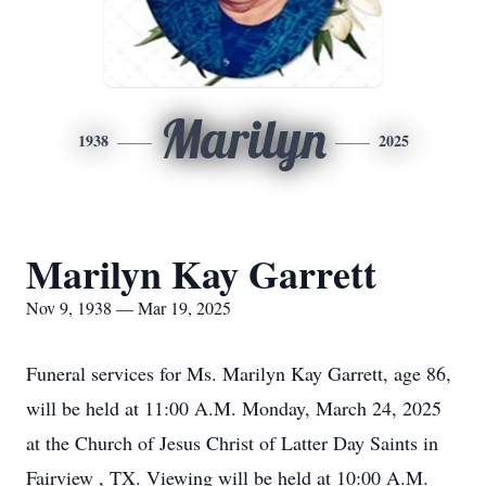
Marilyn
1938
2025
Marilyn Kay Garrett
Nov 9, 1938 — Mar 19, 2025
Funeral services for Ms. Marilyn Kay Garrett, age 86,
will be held at 11:00 A.M. Monday, March 24, 2025
at the Church of Jesus Christ of Latter Day Saints in
Fairview , TX. Viewing will be held at 10:00 A.M.