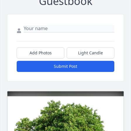
Guestbook
Add Photos
Light Candle
Submit Post