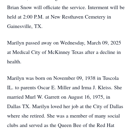
Brian Snow will officiate the service. Interment will be
held at 2:00 P.M. at New Resthaven Cemetery in
Gainesville, TX.
Marilyn passed away on Wednesday, March 09, 2025
at Medical City of McKinney Texas after a decline in
health.
Marilyn was born on November 09, 1938 in Tuscola
IL. to parents Oscar E. Miller and Irma J. Kleiss. She
married Murl W. Garrett on August 16, 1975, in
Dallas TX. Marilyn loved her job at the City of Dallas
where she retired. She was a member of many social
clubs and served as the Queen Bee of the Red Hat