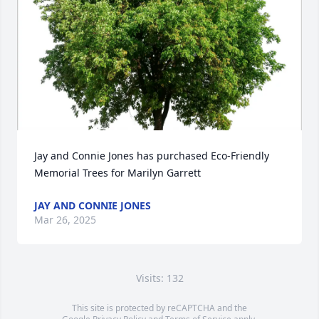
Jay and Connie Jones has purchased Eco-Friendly 
Memorial Trees for Marilyn Garrett
JAY AND CONNIE JONES
Mar 26, 2025
Visits: 132
This site is protected by reCAPTCHA and the