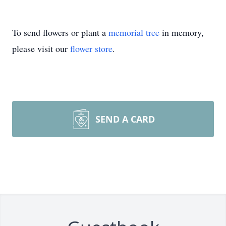
To send flowers or plant a
memorial tree
in memory,
please visit our
flower store
.
SEND A CARD