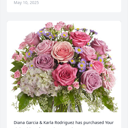
May 10, 2025
Diana Garcia & Karla Rodriguez has purchased Your 