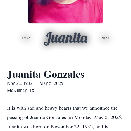
Juanita
1932
2025
Juanita Gonzales
Nov 22, 1932 — May 5, 2025
McKinney, Tx
It is with sad and heavy hearts that we announce the
passing of Juanita Gonzales on Monday, May 5, 2025.
Juanita was born on November 22, 1932, and is