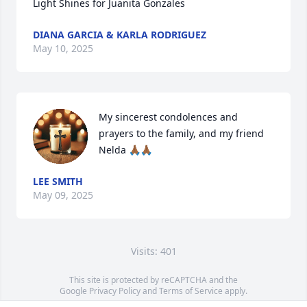
Light Shines for Juanita Gonzales
DIANA GARCIA & KARLA RODRIGUEZ
May 10, 2025
My sincerest condolences and 
prayers to the family, and my friend 
Nelda 🙏🏾🙏🏾
LEE SMITH
May 09, 2025
Visits: 401
This site is protected by reCAPTCHA and the
Google
Privacy Policy
and
Terms of Service
apply.