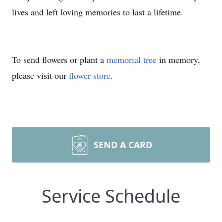
lives and left loving memories to last a lifetime.
To send flowers or plant a
memorial tree
in memory,
please visit our
flower store
.
SEND A CARD
Service Schedule