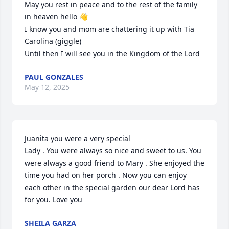
May you rest in peace and to the rest of the family 
in heaven hello 👋 

I know you and mom are chattering it up with Tia 
Carolina (giggle)

Until then I will see you in the Kingdom of the Lord
PAUL GONZALES
May 12, 2025
Juanita you were a very special 

Lady . You were always so nice and sweet to us. You 
were always a good friend to Mary . She enjoyed the 
time you had on her porch . Now you can enjoy 
each other in the special garden our dear Lord has 
for you. Love you
SHEILA GARZA