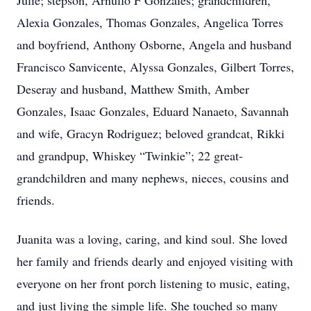
Julie; stepson, Arnulfo F Gonzales; grandchildren,
Alexia Gonzales, Thomas Gonzales, Angelica Torres
and boyfriend, Anthony Osborne, Angela and husband
Francisco Sanvicente, Alyssa Gonzales, Gilbert Torres,
Deseray and husband, Matthew Smith, Amber
Gonzales, Isaac Gonzales, Eduard Nanaeto, Savannah
and wife, Gracyn Rodriguez; beloved grandcat, Rikki
and grandpup, Whiskey “Twinkie”; 22 great-
grandchildren and many nephews, nieces, cousins and
friends.
Juanita was a loving, caring, and kind soul. She loved
her family and friends dearly and enjoyed visiting with
everyone on her front porch listening to music, eating,
and just living the simple life. She touched so many