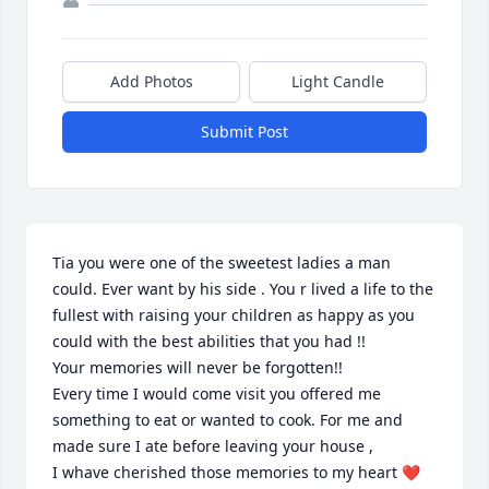
Add Photos
Light Candle
Submit Post
Tia you were one of the sweetest ladies a man 
could. Ever want by his side . You r lived a life to the 
fullest with raising your children as happy as you 
could with the best abilities that you had !!

Your memories will never be forgotten!!

Every time I would come visit you offered me 
something to eat or wanted to cook. For me and 
made sure I ate before leaving your house ,

I whave cherished those memories to my heart ❤️
