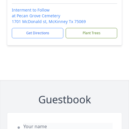
Interment to Follow
at Pecan Grove Cemetery
1701 McDonald st, McKinney Tx 75069
Get Directions
Plant Trees
Guestbook