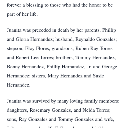
forever a blessing to those who had the honor to be
part of her life.
Juanita was preceded in death by her parents, Phillip
and Gloria Hernandez; husband, Reynaldo Gonzales;
stepson, Eloy Flores, grandsons, Ruben Ray Torres
and Robert Lee Torres; brothers, Tommy Hernandez,
Benny Hernandez, Phillip Hernandez, Jr. and George
Hernandez; sisters, Mary Hernandez and Susie
Hernandez.
Juanita was survived by many loving family members:
daughters, Rosemary Gonzales, and Nelda Torres;
sons, Ray Gonzales and Tommy Gonzales and wife,