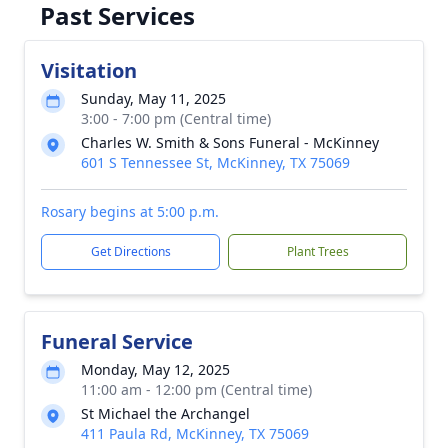
Past Services
Visitation
Sunday, May 11, 2025
3:00 - 7:00 pm (Central time)
Charles W. Smith & Sons Funeral - McKinney
601 S Tennessee St, McKinney, TX 75069
Rosary begins at 5:00 p.m.
Get Directions
Plant Trees
Funeral Service
Monday, May 12, 2025
11:00 am - 12:00 pm (Central time)
St Michael the Archangel
411 Paula Rd, McKinney, TX 75069