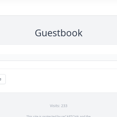
Guestbook
e
Visits: 233
This site is protected by reCAPTCHA and the