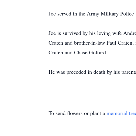
Joe served in the Army Military Police 
Joe is survived by his loving wife Andr
Craten and brother-in-law Paul Craten,
Craten and Chase Goffard.
He was preceded in death by his parent
To send flowers or plant a
memorial tre