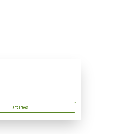
Plant Trees