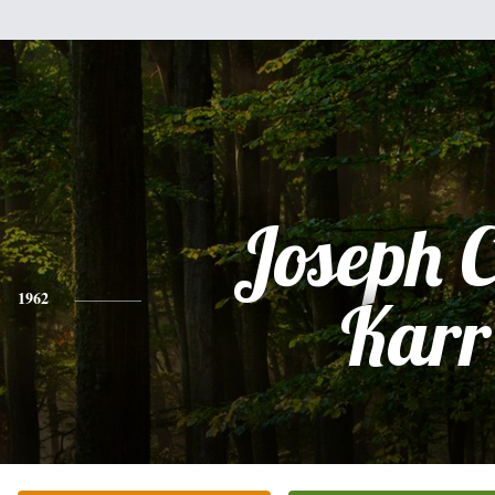
Joseph C
1962
Karr