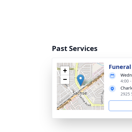
Past Services
Funeral
+
Wedne
−
4:00 
Charl
2925 