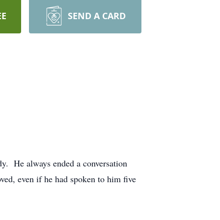
EE
SEND A CARD
dy. He always ended a conversation
ed, even if he had spoken to him five