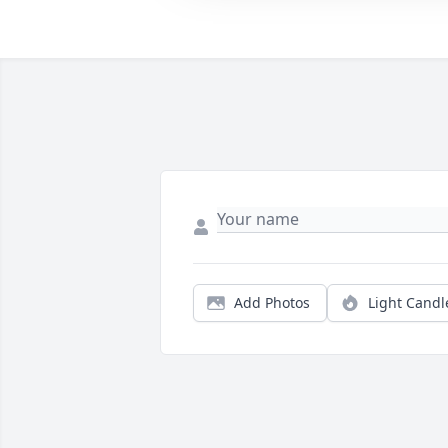
Add Photos
Light Candl