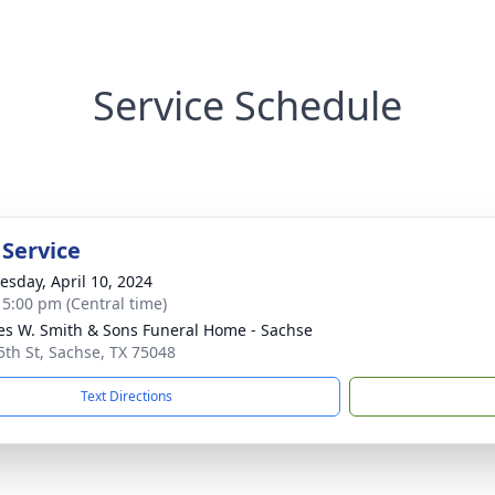
Service Schedule
 Service
sday, April 10, 2024
- 5:00 pm (Central time)
es W. Smith & Sons Funeral Home - Sachse
5th St, Sachse, TX 75048
Text Directions