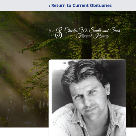
‹ Return to Current Obituaries