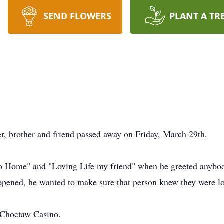
SEND FLOWERS
PLANT A TR
er, brother and friend passed away on Friday, March 29th.
Go Home" and "Loving Life my friend" when he greeted anybo
pened, he wanted to make sure that person knew they were lov
d Choctaw Casino.