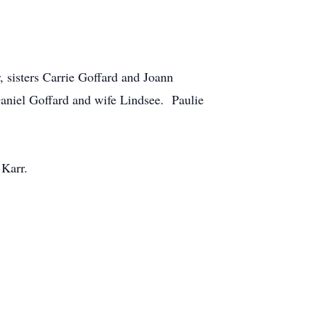
, sisters Carrie Goffard and Joann
aniel Goffard and wife Lindsee. Paulie
 Karr.