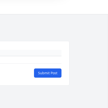
Submit Post