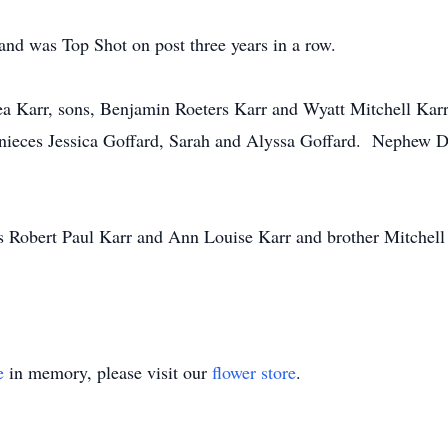
and was Top Shot on post three years in a row.
ea Karr, sons, Benjamin Roeters Karr and Wyatt Mitchell Karr
 nieces Jessica Goffard, Sarah and Alyssa Goffard. Nephew D
s Robert Paul Karr and Ann Louise Karr and brother Mitchell
e
in memory, please visit our
flower store
.