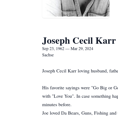
Joseph Cecil Karr
Sep 23, 1962 — Mar 29, 2024
Sachse
Joseph Cecil Karr loving husband, fath
His favorite sayings were "Go Big or 
with "Love You". In case something hap
minutes before.
Joe loved Da Bears, Guns, Fishing an