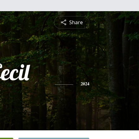
Share
ecil
2024