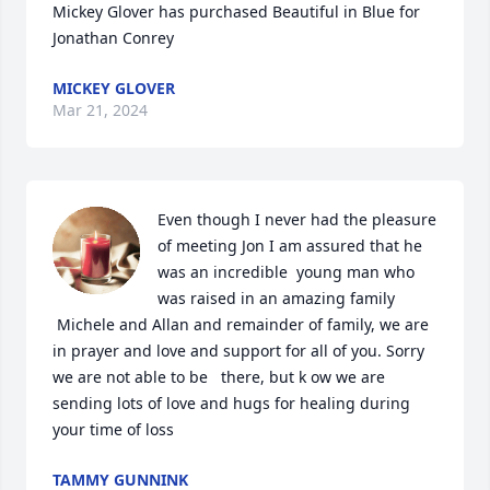
Mickey Glover has purchased Beautiful in Blue for 
Jonathan Conrey
MICKEY GLOVER
Mar 21, 2024
Even though I never had the pleasure 
of meeting Jon I am assured that he 
was an incredible  young man who 
was raised in an amazing family 

 Michele and Allan and remainder of family, we are 
in prayer and love and support for all of you. Sorry 
we are not able to be   there, but k ow we are 
sending lots of love and hugs for healing during 
your time of loss
TAMMY GUNNINK