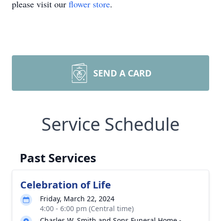
please visit our
flower store
.
SEND A CARD
Service Schedule
Past Services
Celebration of Life
Friday, March 22, 2024
4:00 - 6:00 pm (Central time)
Charles W. Smith and Sons Funeral Home -