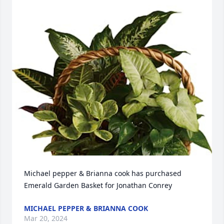
Michael pepper & Brianna cook has purchased 
Emerald Garden Basket for Jonathan Conrey
MICHAEL PEPPER & BRIANNA COOK
Mar 20, 2024