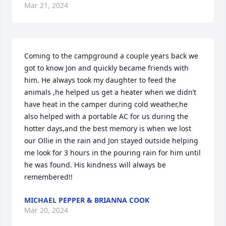
Mar 21, 2024
Coming to the campground a couple years back we 
got to know Jon and quickly became friends with 
him. He always took my daughter to feed the 
animals ,he helped us get a heater when we didn’t 
have heat in the camper during cold weather,he 
also helped with a portable AC for us during the 
hotter days,and the best memory is when we lost 
our Ollie in the rain and Jon stayed outside helping 
me look for 3 hours in the pouring rain for him until 
he was found. His kindness will always be 
remembered!!
MICHAEL PEPPER & BRIANNA COOK
Mar 20, 2024