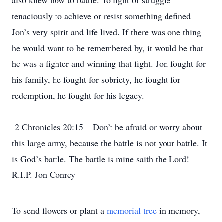
also knew how to battle. To fight or struggle
tenaciously to achieve or resist something defined
Jon’s very spirit and life lived. If there was one thing
he would want to be remembered by, it would be that
he was a fighter and winning that fight. Jon fought for
his family, he fought for sobriety, he fought for
redemption, he fought for his legacy.
2 Chronicles 20:15 – Don’t be afraid or worry about
this large army, because the battle is not your battle. It
is God’s battle. The battle is mine saith the Lord!
R.I.P. Jon Conrey
To send flowers or plant a
memorial tree
in memory,