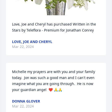
Love, Joe and Cheryl has purchased Written in the 
Stars by Teleflora - Premium for Jonathan Conrey
LOVE, JOE AND CHERYL
Mar 22, 2024
Michelle my prayers are with you and your family 
today.  Jon was such a good man and I can't even 
imagine what you are going through.  He is now 
your guardian angel  ❤️ 🙏🙏
DONNA GLOVER
Mar 22, 2024