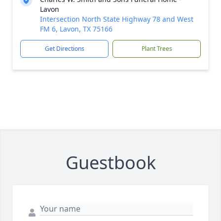
Lavon
Intersection North State Highway 78 and West
FM 6, Lavon, TX 75166
Get Directions
Plant Trees
Guestbook