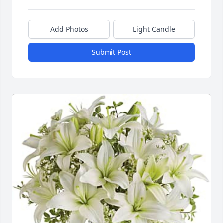
Add Photos
Light Candle
Submit Post