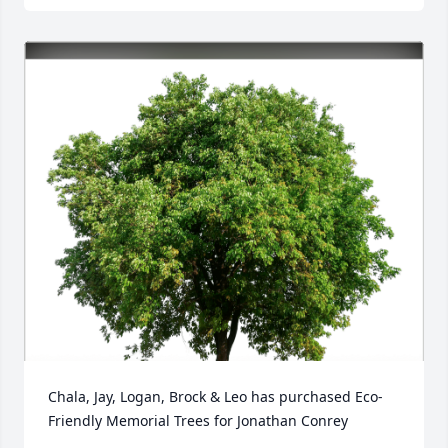
Chala, Jay, Logan, Brock & Leo has purchased Eco-
Friendly Memorial Trees for Jonathan Conrey