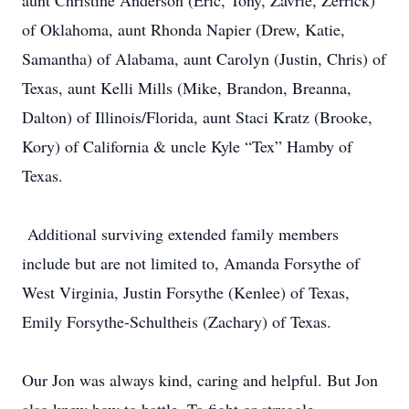
aunt Christine Anderson (Eric, Tony, Zavrie, Zerrick)
of Oklahoma, aunt Rhonda Napier (Drew, Katie,
Samantha) of Alabama, aunt Carolyn (Justin, Chris) of
Texas, aunt Kelli Mills (Mike, Brandon, Breanna,
Dalton) of Illinois/Florida, aunt Staci Kratz (Brooke,
Kory) of California & uncle Kyle “Tex” Hamby of
Texas.
Additional surviving extended family members
include but are not limited to, Amanda Forsythe of
West Virginia, Justin Forsythe (Kenlee) of Texas,
Emily Forsythe-Schultheis (Zachary) of Texas.
Our Jon was always kind, caring and helpful. But Jon