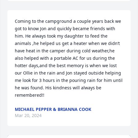
Coming to the campground a couple years back we 
got to know Jon and quickly became friends with 
him. He always took my daughter to feed the 
animals ,he helped us get a heater when we didn’t 
have heat in the camper during cold weather,he 
also helped with a portable AC for us during the 
hotter days,and the best memory is when we lost 
our Ollie in the rain and Jon stayed outside helping 
me look for 3 hours in the pouring rain for him until 
he was found. His kindness will always be 
remembered!!
MICHAEL PEPPER & BRIANNA COOK
Mar 20, 2024