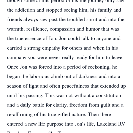
though some at this period of his life journey only saw
the addiction and stopped seeing him, his family and
friends always saw past the troubled spirit and into the
warmth, resilience, compassion and humor that was
the true essence of Jon. Jon could talk to anyone and
carried a strong empathy for others and when in his
company you were never really ready for him to leave.
Once Jon was forced into a period of reckoning, he
began the laborious climb out of darkness and into a
season of light and often peacefulness that extended up
until his passing. This was not without a constitution
and a daily battle for clarity, freedom from guilt and a
re-affirming of his true gifted nature. Then there
entered a new life purpose into Jon’s life, Lakeland RV