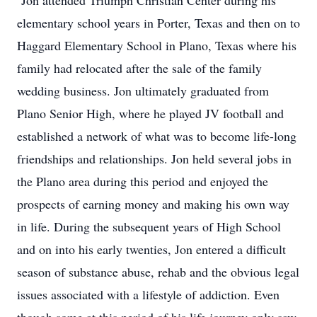
Jon attended Triumph Christian Center during his
elementary school years in Porter, Texas and then on to
Haggard Elementary School in Plano, Texas where his
family had relocated after the sale of the family
wedding business. Jon ultimately graduated from
Plano Senior High, where he played JV football and
established a network of what was to become life-long
friendships and relationships. Jon held several jobs in
the Plano area during this period and enjoyed the
prospects of earning money and making his own way
in life. During the subsequent years of High School
and on into his early twenties, Jon entered a difficult
season of substance abuse, rehab and the obvious legal
issues associated with a lifestyle of addiction. Even