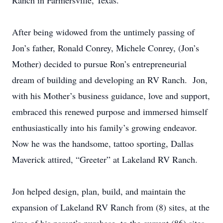
Ranch in Farmersville, Texas.
After being widowed from the untimely passing of
Jon’s father, Ronald Conrey, Michele Conrey, (Jon’s
Mother) decided to pursue Ron’s entrepreneurial
dream of building and developing an RV Ranch. Jon,
with his Mother’s business guidance, love and support,
embraced this renewed purpose and immersed himself
enthusiastically into his family’s growing endeavor.
Now he was the handsome, tattoo sporting, Dallas
Maverick attired, “Greeter” at Lakeland RV Ranch.
Jon helped design, plan, build, and maintain the
expansion of Lakeland RV Ranch from (8) sites, at the