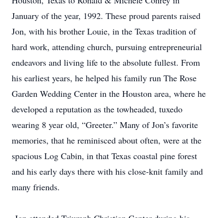
Houston, Texas to Ronald & Michele Conrey in
January of the year, 1992. These proud parents raised
Jon, with his brother Louie, in the Texas tradition of
hard work, attending church, pursuing entrepreneurial
endeavors and living life to the absolute fullest. From
his earliest years, he helped his family run The Rose
Garden Wedding Center in the Houston area, where he
developed a reputation as the towheaded, tuxedo
wearing 8 year old, “Greeter.” Many of Jon’s favorite
memories, that he reminisced about often, were at the
spacious Log Cabin, in that Texas coastal pine forest
and his early days there with his close-knit family and
many friends.