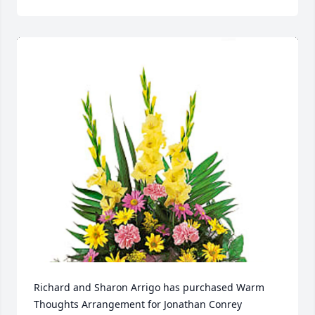
Richard and Sharon Arrigo has purchased Warm 
Thoughts Arrangement for Jonathan Conrey