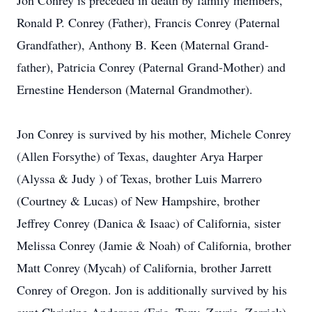
Jon Conrey is preceded in death by family members,
Ronald P. Conrey (Father), Francis Conrey (Paternal
Grandfather), Anthony B. Keen (Maternal Grand-
father), Patricia Conrey (Paternal Grand-Mother) and
Ernestine Henderson (Maternal Grandmother).
Jon Conrey is survived by his mother, Michele Conrey
(Allen Forsythe) of Texas, daughter Arya Harper
(Alyssa & Judy ) of Texas, brother Luis Marrero
(Courtney & Lucas) of New Hampshire, brother
Jeffrey Conrey (Danica & Isaac) of California, sister
Melissa Conrey (Jamie & Noah) of California, brother
Matt Conrey (Mycah) of California, brother Jarrett
Conrey of Oregon. Jon is additionally survived by his