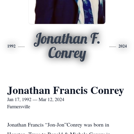
Jonathan F.
1992
2024
Conrey
Jonathan Francis Conrey
Jan 17, 1992 — Mar 12, 2024
Farmersville
Jonathan Francis “Jon-Jon”Conrey was born in