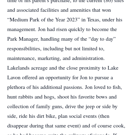
time of his parent’s purchase, to the current (86) sites
and associated facilities and amenities that won
“Medium Park of the Year 2023” in Texas, under his
management. Jon had risen quickly to become the
Park Manager, handling many of the “day to day”
responsibilities, including but not limited to,
maintenance, marketing, and administration.
Lakelands acreage and the close proximity to Lake
Lavon offered an opportunity for Jon to pursue a
plethora of his additional passions. Jon loved to fish,
hunt rabbits and hogs, shoot his favorite bows and
collection of family guns, drive the jeep or side by
side, ride his dirt bike, plan social events (then
disappear during that same event) and of course cook,