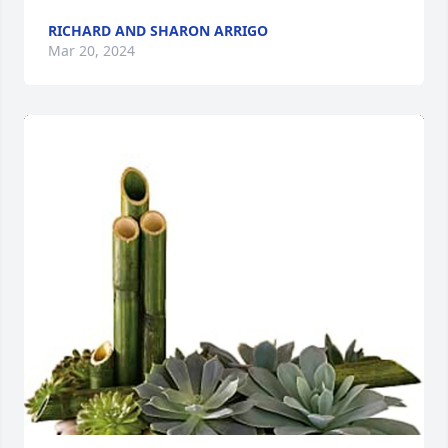
RICHARD AND SHARON ARRIGO
Mar 20, 2024