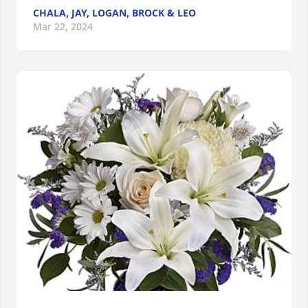
CHALA, JAY, LOGAN, BROCK & LEO
Mar 22, 2024