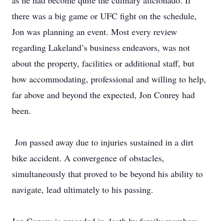
as he had become quite the culinary aficionado. If
there was a big game or UFC fight on the schedule,
Jon was planning an event. Most every review
regarding Lakeland’s business endeavors, was not
about the property, facilities or additional staff, but
how accommodating, professional and willing to help,
far above and beyond the expected, Jon Conrey had
been.
Jon passed away due to injuries sustained in a dirt
bike accident. A convergence of obstacles,
simultaneously that proved to be beyond his ability to
navigate, lead ultimately to his passing.