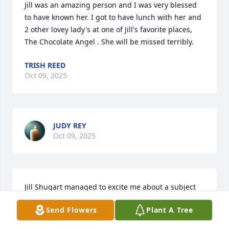
Jill was an amazing person and I was very blessed 
to have known her. I got to have lunch with her and 
2 other lovey lady's at one of Jill's favorite places,  

The Chocolate Angel . She will be missed terribly.
TRISH REED
Oct 09, 2025
JUDY REY
Oct 09, 2025
Jill Shugart managed to excite me about a subject 
that could have been boring. And after teaching, 
Send Flowers
Plant A Tree
she contributed much to GISD. She will be missed 
by many.