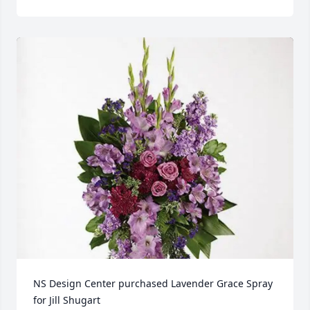
NS Design Center purchased Lavender Grace Spray 
for Jill Shugart