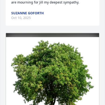
are mourning for Jill my deepest sympathy.
SUZANNE GOFORTH
Oct 10, 2025