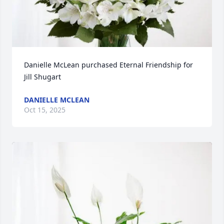
Danielle McLean purchased Eternal Friendship for 
Jill Shugart
DANIELLE MCLEAN
Oct 15, 2025