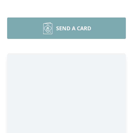
SEND A CARD