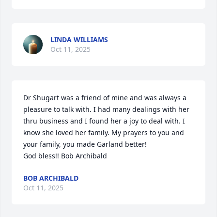
LINDA WILLIAMS
Oct 11, 2025
Dr Shugart was a friend of mine and was always a 
pleasure to talk with. I had many dealings with her 
thru business and I found her a joy to deal with. I 
know she loved her family. My prayers to you and 
your family, you made Garland better!

God bless!! Bob Archibald
BOB ARCHIBALD
Oct 11, 2025