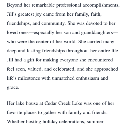
Beyond her remarkable professional accomplishments,
Jill’s greatest joy came from her family, faith,
friendships, and community. She was devoted to her
loved ones—especially her son and granddaughters—
who were the center of her world. She carried many
deep and lasting friendships throughout her entire life.
Jill had a gift for making everyone she encountered
feel seen, valued, and celebrated, and she approached
life’s milestones with unmatched enthusiasm and
grace.
Her lake house at Cedar Creek Lake was one of her
favorite places to gather with family and friends.
Whether hosting holiday celebrations, summer