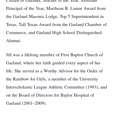
Citizen of Garland, Teacher of the Year, Assistant
Principal of the Year, Maribeau B. Lamar Award from
the Garland Masonic Lodge, Top 5 Superintendent in
Texas, Tall Texan Award from the Garland Chamber of
Commerce, and Garland High School Distinguished
Alumni.
Jill was a lifelong member of First Baptist Church of
Garland, where her faith guided every aspect of her
life. She served as a Worthy Advisor for the Order of
the Rainbow for Girls, a member of the University
Interscholastic League Athletic Committee (1993), and
on the Board of Directors for Baylor Hospital of
Garland (2001–2009).