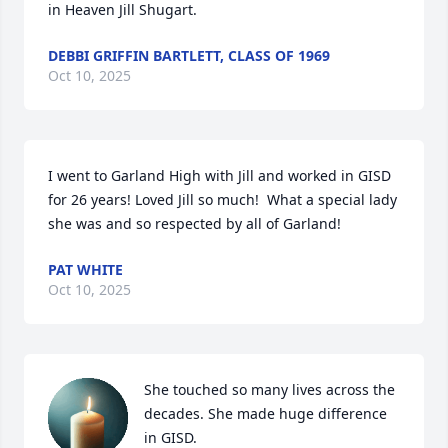
in Heaven Jill Shugart.
DEBBI GRIFFIN BARTLETT, CLASS OF 1969
Oct 10, 2025
I went to Garland High with Jill and worked in GISD 
for 26 years! Loved Jill so much!  What a special lady 
she was and so respected by all of Garland!
PAT WHITE
Oct 10, 2025
She touched so many lives across the 
decades. She made huge difference 
in GISD.