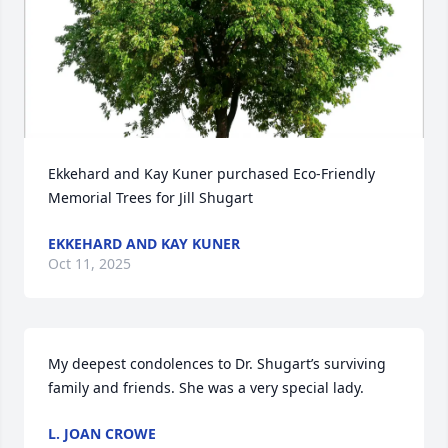
Ekkehard and Kay Kuner purchased Eco-Friendly 
Memorial Trees for Jill Shugart
EKKEHARD AND KAY KUNER
Oct 11, 2025
My deepest condolences to Dr. Shugart’s surviving 
family and friends. She was a very special lady.
L. JOAN CROWE