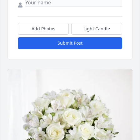
Add Photos
Light Candle
Submit Post