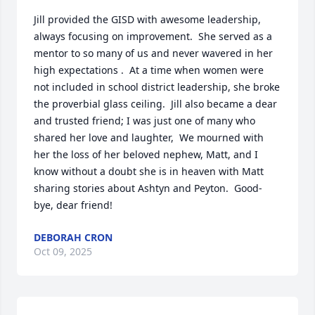
Jill provided the GISD with awesome leadership, 
always focusing on improvement.  She served as a 
mentor to so many of us and never wavered in her 
high expectations .  At a time when women were 
not included in school district leadership, she broke 
the proverbial glass ceiling.  Jill also became a dear 
and trusted friend; I was just one of many who 
shared her love and laughter,  We mourned with 
her the loss of her beloved nephew, Matt, and I 
know without a doubt she is in heaven with Matt 
sharing stories about Ashtyn and Peyton.  Good-
bye, dear friend!
DEBORAH CRON
Oct 09, 2025