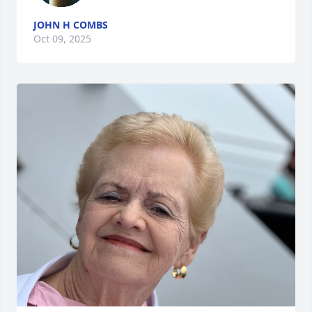
JOHN H COMBS
Oct 09, 2025