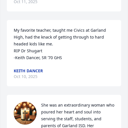
Oct 11, 2025
My favorite teacher, taught me Civics at Garland 
High, had the knack of getting through to hard 
headed kids like me.

RIP Dr Shugart

-Keith Dancer, SR ‘70 GHS
KEITH DANCER
Oct 10, 2025
She was an extraordinary woman who 
poured her heart and soul into 
serving the staff, students, and 
parents of Garland ISD. Her 