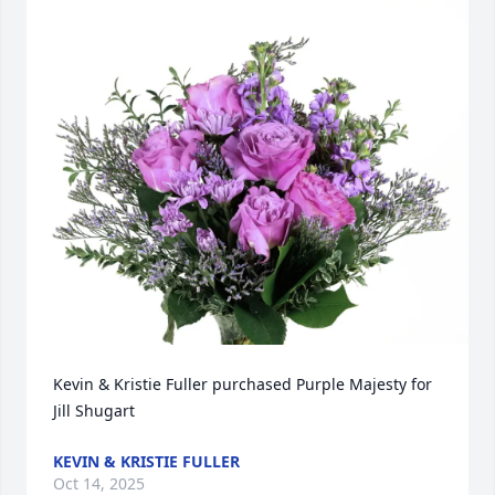
Kevin & Kristie Fuller purchased Purple Majesty for 
Jill Shugart
KEVIN & KRISTIE FULLER
Oct 14, 2025