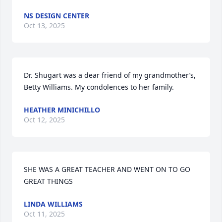
NS DESIGN CENTER
Oct 13, 2025
Dr. Shugart was a dear friend of my grandmother’s, 
Betty Williams. My condolences to her family.
HEATHER MINICHILLO
Oct 12, 2025
SHE WAS A GREAT TEACHER AND WENT ON TO GO 
GREAT THINGS
LINDA WILLIAMS
Oct 11, 2025