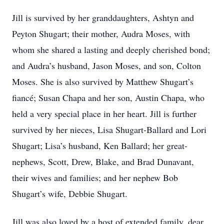
Jill is survived by her granddaughters, Ashtyn and
Peyton Shugart; their mother, Audra Moses, with
whom she shared a lasting and deeply cherished bond;
and Audra’s husband, Jason Moses, and son, Colton
Moses. She is also survived by Matthew Shugart’s
fiancé; Susan Chapa and her son, Austin Chapa, who
held a very special place in her heart. Jill is further
survived by her nieces, Lisa Shugart-Ballard and Lori
Shugart; Lisa’s husband, Ken Ballard; her great-
nephews, Scott, Drew, Blake, and Brad Dunavant,
their wives and families; and her nephew Bob
Shugart’s wife, Debbie Shugart.
Jill was also loved by a host of extended family, dear