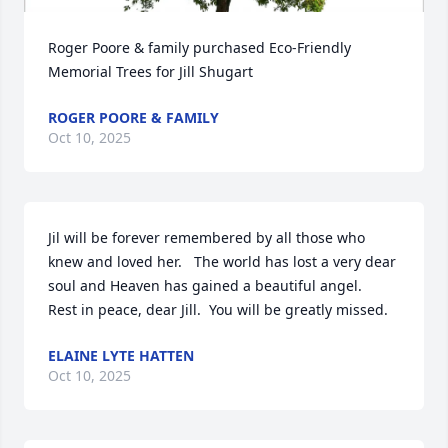
Roger Poore & family purchased Eco-Friendly 
Memorial Trees for Jill Shugart
ROGER POORE & FAMILY
Oct 10, 2025
Jil will be forever remembered by all those who 
knew and loved her.   The world has lost a very dear 
soul and Heaven has gained a beautiful angel.   
Rest in peace, dear Jill.  You will be greatly missed.
ELAINE LYTE HATTEN
Oct 10, 2025