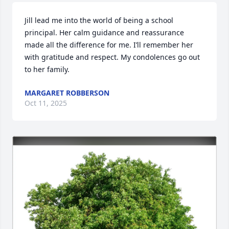
Jill lead me into the world of being a school 
principal. Her calm guidance and reassurance 
made all the difference for me. I’ll remember her 
with gratitude and respect. My condolences go out 
to her family.
MARGARET ROBBERSON
Oct 11, 2025