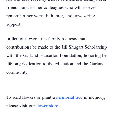
friends, and former colleagues who will forever
remember her warmth, humor, and unwavering
support.
In lieu of flowers, the family requests that
contributions be made to the Jill Shugart Scholarship
with the Garland Education Foundation, honoring her
lifelong dedication to the education and the Garland
community.
To send flowers or plant a
memorial tree
in memory,
please visit our
flower store
.