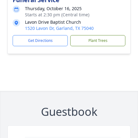
Thursday, October 16, 2025
Starts at 2:30 pm (Central time)
Lavon Drive Baptist Church
1520 Lavon Dr, Garland, TX 75040
Get Directions
Plant Trees
Guestbook