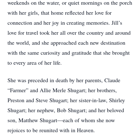
weekends on the water, or quiet mornings on the porch
with her girls, that home reflected her love for
connection and her joy in creating memories. Jill’s
love for travel took her all over the country and around
the world, and she approached each new destination
with the same curiosity and gratitude that she brought
to every area of her life.
She was preceded in death by her parents, Claude
“Farmer” and Allie Merle Shugart; her brothers,
Preston and Steve Shugart; her sister-in-law, Shirley
Shugart; her nephew, Bob Shugart; and her beloved
son, Matthew Shugart—each of whom she now
rejoices to be reunited with in Heaven.