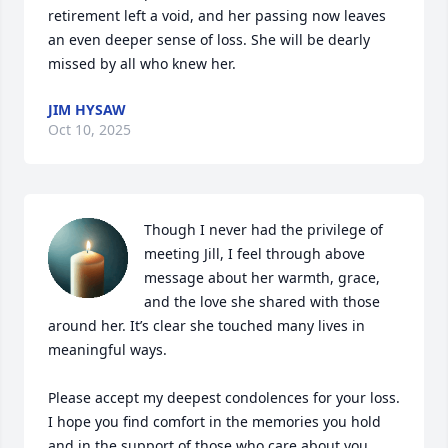
retirement left a void, and her passing now leaves 
an even deeper sense of loss. She will be dearly 
missed by all who knew her.
JIM HYSAW
Oct 10, 2025
Though I never had the privilege of 
meeting Jill, I feel through above 
message about her warmth, grace, 
and the love she shared with those 
around her. It’s clear she touched many lives in 
meaningful ways.

Please accept my deepest condolences for your loss. 
I hope you find comfort in the memories you hold 
and in the support of those who care about you.
