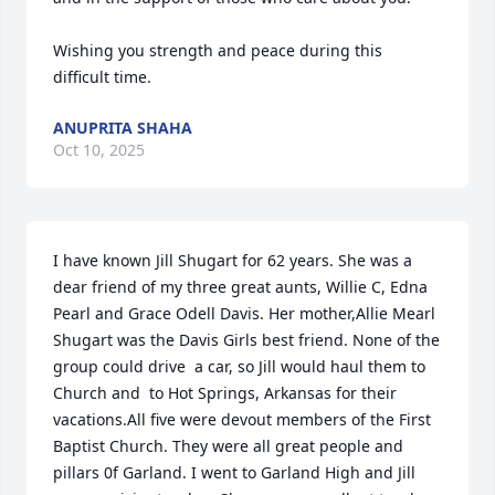
Wishing you strength and peace during this 
difficult time.
ANUPRITA SHAHA
Oct 10, 2025
I have known Jill Shugart for 62 years. She was a 
dear friend of my three great aunts, Willie C, Edna 
Pearl and Grace Odell Davis. Her mother,Allie Mearl 
Shugart was the Davis Girls best friend. None of the 
group could drive  a car, so Jill would haul them to 
Church and  to Hot Springs, Arkansas for their 
vacations.All five were devout members of the First 
Baptist Church. They were all great people and 
pillars 0f Garland. I went to Garland High and Jill 