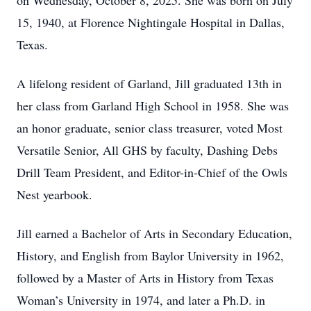
on Wednesday, October 8, 2025. She was born on July
15, 1940, at Florence Nightingale Hospital in Dallas,
Texas.
A lifelong resident of Garland, Jill graduated 13th in
her class from Garland High School in 1958. She was
an honor graduate, senior class treasurer, voted Most
Versatile Senior, All GHS by faculty, Dashing Debs
Drill Team President, and Editor-in-Chief of the Owls
Nest yearbook.
Jill earned a Bachelor of Arts in Secondary Education,
History, and English from Baylor University in 1962,
followed by a Master of Arts in History from Texas
Woman’s University in 1974, and later a Ph.D. in