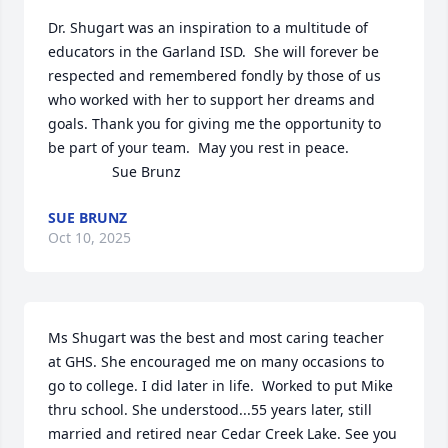
Dr. Shugart was an inspiration to a multitude of 
educators in the Garland ISD.  She will forever be 
respected and remembered fondly by those of us 
who worked with her to support her dreams and 
goals. Thank you for giving me the opportunity to 
be part of your team.  May you rest in peace.

                Sue Brunz
SUE BRUNZ
Oct 10, 2025
Ms Shugart was the best and most caring teacher 
at GHS. She encouraged me on many occasions to 
go to college. I did later in life.  Worked to put Mike 
thru school. She understood...55 years later, still 
married and retired near Cedar Creek Lake. See you 