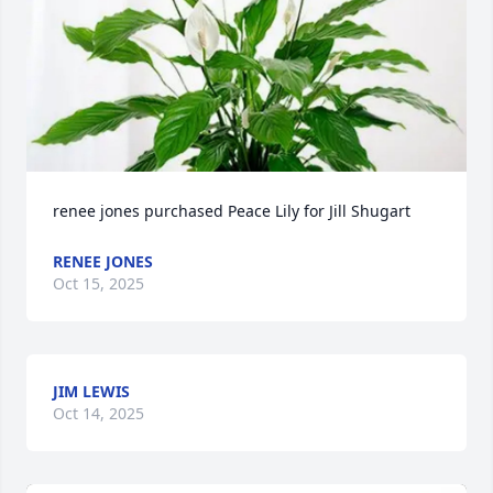
renee jones purchased Peace Lily for Jill Shugart
RENEE JONES
Oct 15, 2025
JIM LEWIS
Oct 14, 2025