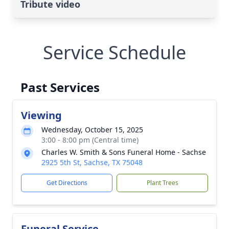
Tribute video
Service Schedule
Past Services
Viewing
Wednesday, October 15, 2025
3:00 - 8:00 pm (Central time)
Charles W. Smith & Sons Funeral Home - Sachse
2925 5th St, Sachse, TX 75048
Get Directions
Plant Trees
Funeral Service