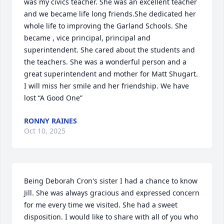
was my civics teacher. She was an excellent teacher 
and we became life long friends.She dedicated her 
whole life to improving the Garland Schools. She 
became , vice principal, principal and 
superintendent. She cared about the students and 
the teachers. She was a wonderful person and a 
great superintendent and mother for Matt Shugart.

I will miss her smile and her friendship. We have 
lost “A Good One”
RONNY RAINES
Oct 10, 2025
Being Deborah Cron's sister I had a chance to know 
Jill. She was always gracious and expressed concern 
for me every time we visited. She had a sweet 
disposition. I would like to share with all of you who 