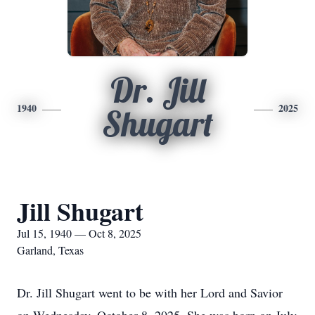
Dr. Jill
1940
2025
Shugart
Jill Shugart
Jul 15, 1940 — Oct 8, 2025
Garland, Texas
Dr. Jill Shugart went to be with her Lord and Savior