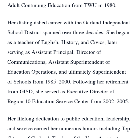
Adult Continuing Education from TWU in 1980.
Her distinguished career with the Garland Independent
School District spanned over three decades. She began
as a teacher of English, History, and Civics, later
serving as Assistant Principal, Director of
Communications, Assistant Superintendent of
Education Operations, and ultimately Superintendent
of Schools from 1985–2000. Following her retirement
from GISD, she served as Executive Director of
Region 10 Education Service Center from 2002–2005.
Her lifelong dedication to public education, leadership,
and service earned her numerous honors including Top