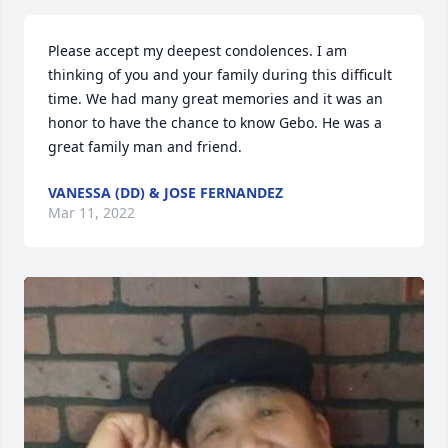
Please accept my deepest condolences. I am 
thinking of you and your family during this difficult 
time. We had many great memories and it was an 
honor to have the chance to know Gebo. He was a 
great family man and friend.
VANESSA (DD) & JOSE FERNANDEZ
Mar 11, 2022