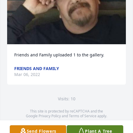
Friends and Family uploaded 1 to the gallery.
FRIENDS AND FAMILY
Mar 06, 2022
Visits: 10
This site is protected by reCAPTCHA and the
Google
Privacy Policy
and
Terms of Service
apply.
Service map data ©
OpenStreetMap
contributors
Send Flowers
Plant A Tree