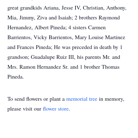
great grandkids Ariana, Jesse IV, Christian, Anthony,
Mia, Jimmy, Ziva and Isaiah; 2 brothers Raymond
Hernandez, Albert Pineda; 4 sisters Carmen
Barrientos, Vicky Barrientos, Mary Louise Martinez
and Frances Pineda; He was preceded in death by 1
grandson; Guadalupe Ruiz III, his parents Mr. and
Mrs. Ramon Hernandez Sr. and 1 brother Thomas
Pineda.
To send flowers or plant a
memorial tree
in memory,
please visit our
flower store
.