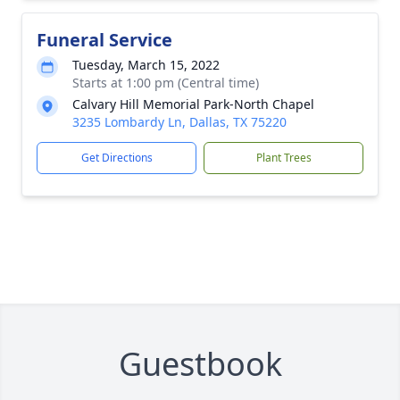
Funeral Service
Tuesday, March 15, 2022
Starts at 1:00 pm (Central time)
Calvary Hill Memorial Park-North Chapel
3235 Lombardy Ln, Dallas, TX 75220
Get Directions
Plant Trees
Guestbook