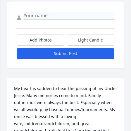
Add Photos
Light Candle
Submit Post
My heart is sadden to hear the passing of my Uncle 
Jesse. Many memories come to mind. Family 
gatherings were always the best. Especially when 
we all would play baseball games/tournaments. My 
uncle was blessed with a loving 
wife,children,grandchildren, and great 
grandchildren. I truly feel that I am the one that 