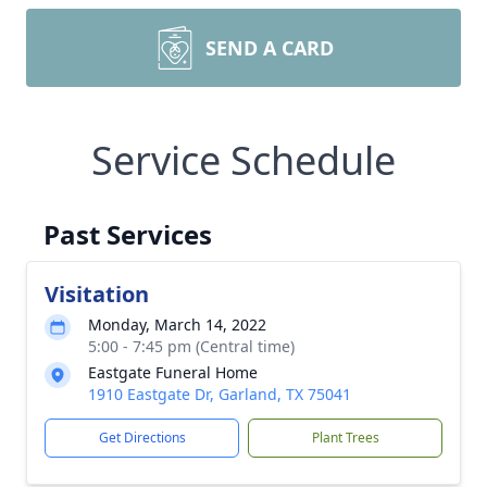
SEND A CARD
Service Schedule
Past Services
Visitation
Monday, March 14, 2022
5:00 - 7:45 pm (Central time)
Eastgate Funeral Home
1910 Eastgate Dr, Garland, TX 75041
Get Directions
Plant Trees