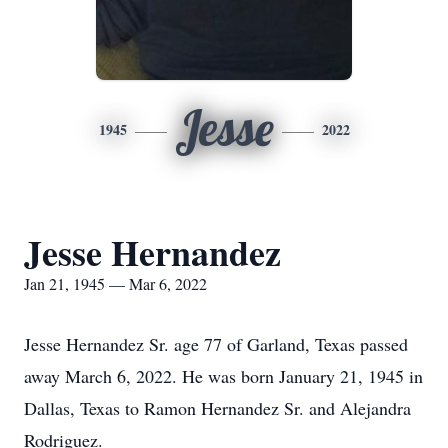
Jesse
1945
2022
Jesse Hernandez
Jan 21, 1945 — Mar 6, 2022
Jesse Hernandez Sr. age 77 of Garland, Texas passed
away March 6, 2022. He was born January 21, 1945 in
Dallas, Texas to Ramon Hernandez Sr. and Alejandra
Rodriguez.