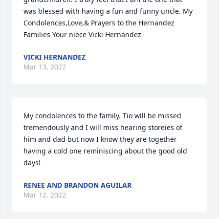
was blessed with having a fun and funny uncle. My 
Condolences,Love,& Prayers to the Hernandez 
Families Your niece Vicki Hernandez
VICKI HERNANDEZ
Mar 13, 2022
My condolences to the family. Tio will be missed 
tremendously and I will miss hearing storeies of 
him and dad but now I know they are together 
having a cold one reminiscing about the good old 
days!
RENEE AND BRANDON AGUILAR
Mar 12, 2022