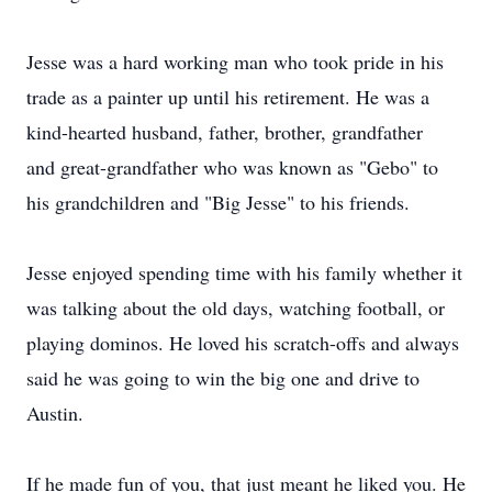
Jesse was a hard working man who took pride in his
trade as a painter up until his retirement. He was a
kind-hearted husband, father, brother, grandfather
and great-grandfather who was known as "Gebo" to
his grandchildren and "Big Jesse" to his friends.
Jesse enjoyed spending time with his family whether it
was talking about the old days, watching football, or
playing dominos. He loved his scratch-offs and always
said he was going to win the big one and drive to
Austin.
If he made fun of you, that just meant he liked you. He