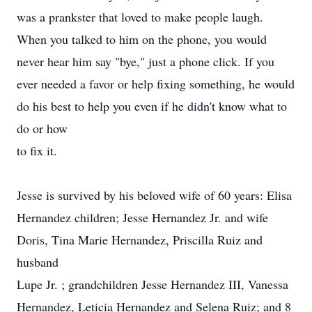
was a prankster that loved to make people laugh.
When you talked to him on the phone, you would
never hear him say "bye," just a phone click. If you
ever needed a favor or help fixing something, he would
do his best to help you even if he didn't know what to
do or how
to fix it.
Jesse is survived by his beloved wife of 60 years: Elisa
Hernandez children; Jesse Hernandez Jr. and wife
Doris, Tina Marie Hernandez, Priscilla Ruiz and
husband
Lupe Jr. ; grandchildren Jesse Hernandez III, Vanessa
Hernandez, Leticia Hernandez and Selena Ruiz; and 8