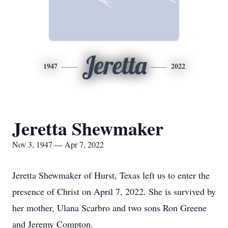
Jeretta
1947
2022
Jeretta Shewmaker
Nov 3, 1947 — Apr 7, 2022
Jeretta Shewmaker of Hurst, Texas left us to enter the
presence of Christ on April 7, 2022. She is survived by
her mother, Ulana Scarbro and two sons Ron Greene
and Jeremy Compton.