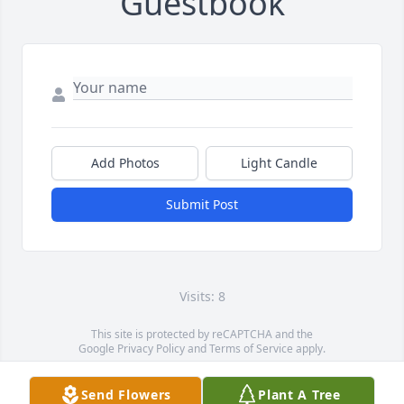
Guestbook
Add Photos
Light Candle
Submit Post
Visits: 8
This site is protected by reCAPTCHA and the
Google
Privacy Policy
and
Terms of Service
apply.
Service map data ©
OpenStreetMap
contributors
Send Flowers
Plant A Tree