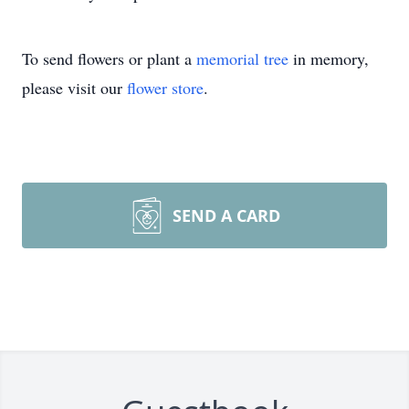
To send flowers or plant a
memorial tree
in memory,
please visit our
flower store
.
SEND A CARD