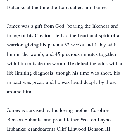
Eubanks at the time the Lord called him home.
James was a gift from God, bearing the likeness and
image of his Creator. He had the heart and spirit of a
warrior, giving his parents 32 weeks and 1 day with
him in the womb, and 45 precious minutes together
with him outside the womb. He defied the odds with a
life limiting diagnosis; though his time was short, his
impact was great, and he was loved deeply by those
around him.
James is survived by his loving mother Caroline
Benson Eubanks and proud father Weston Layne
Eubanks; grandparents Cliff Linwood Benson III,