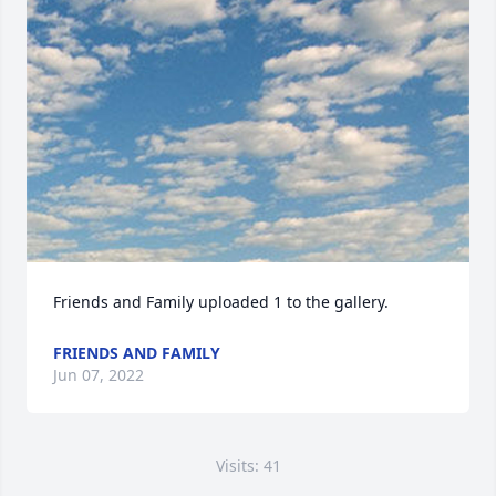
Friends and Family uploaded 1 to the gallery.
FRIENDS AND FAMILY
Jun 07, 2022
Visits: 41