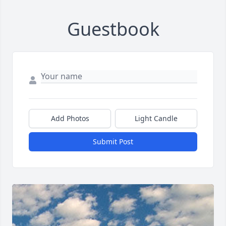
Guestbook
Add Photos
Light Candle
Submit Post