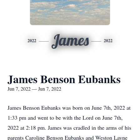
James
2022
2022
James Benson Eubanks
Jun 7, 2022 — Jun 7, 2022
James Benson Eubanks was born on June 7th, 2022 at
1:33 pm and went to be with the Lord on June 7th,
2022 at 2:18 pm. James was cradled in the arms of his
parents Caroline Benson Eubanks and Weston Layne