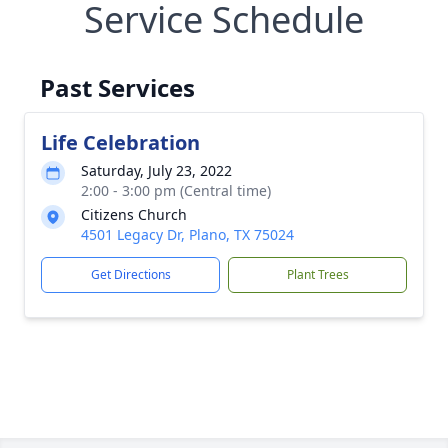
Service Schedule
Past Services
Life Celebration
Saturday, July 23, 2022
2:00 - 3:00 pm (Central time)
Citizens Church
4501 Legacy Dr, Plano, TX 75024
Get Directions
Plant Trees