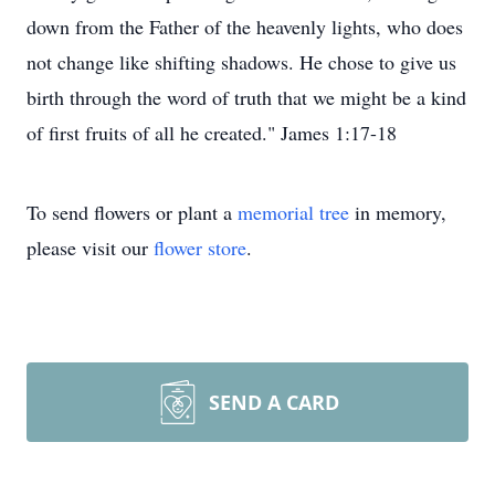
down from the Father of the heavenly lights, who does
not change like shifting shadows. He chose to give us
birth through the word of truth that we might be a kind
of first fruits of all he created." James 1:17-18
To send flowers or plant a
memorial tree
in memory,
please visit our
flower store
.
SEND A CARD