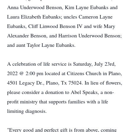
Anna Underwood Benson, Kim Layne Eubanks and
Laura Elizabeth Eubanks; uncles Cameron Layne
Eubanks, Cliff Linwood Benson IV and wife Mary
Alexander Benson, and Harrison Underwood Benson;
and aunt Taylor Layne Eubanks.
A celebration of life service is Saturday, July 23rd,
2022 @ 2:00 pm located at Citizens Church in Plano,
4501 Legacy Dr., Plano, Tx 75024. In lieu of flowers,
please consider a donation to Abel Speaks, a non-
profit ministry that supports families with a life
limiting diagnosis.
"Every good and perfect gift is from above, coming