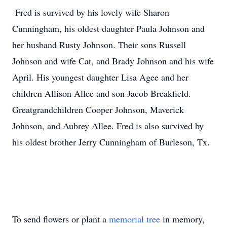
Fred is survived by his lovely wife Sharon
Cunningham, his oldest daughter Paula Johnson and
her husband Rusty Johnson. Their sons Russell
Johnson and wife Cat, and Brady Johnson and his wife
April. His youngest daughter Lisa Agee and her
children Allison Allee and son Jacob Breakfield.
Greatgrandchildren Cooper Johnson, Maverick
Johnson, and Aubrey Allee. Fred is also survived by
his oldest brother Jerry Cunningham of Burleson, Tx.
To send flowers or plant a
memorial tree
in memory,