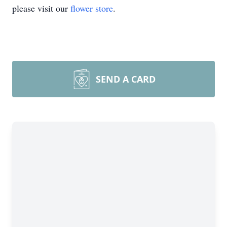
please visit our
flower store
.
SEND A CARD