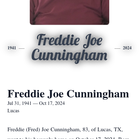
Freddie Joe
1941
2024
Cunningham
Freddie Joe Cunningham
Jul 31, 1941 — Oct 17, 2024
Lucas
Freddie (Fred) Joe Cunningham, 83, of Lucas, TX,