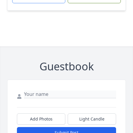
Guestbook
Add Photos
Light Candle
Submit Post