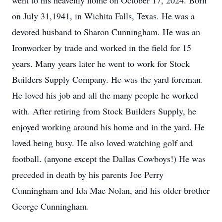
went to his heavenly home on October 17, 2024. Born
on July 31,1941, in Wichita Falls, Texas. He was a
devoted husband to Sharon Cunningham. He was an
Ironworker by trade and worked in the field for 15
years. Many years later he went to work for Stock
Builders Supply Company. He was the yard foreman.
He loved his job and all the many people he worked
with. After retiring from Stock Builders Supply, he
enjoyed working around his home and in the yard. He
loved being busy. He also loved watching golf and
football. (anyone except the Dallas Cowboys!) He was
preceded in death by his parents Joe Perry
Cunningham and Ida Mae Nolan, and his older brother
George Cunningham.