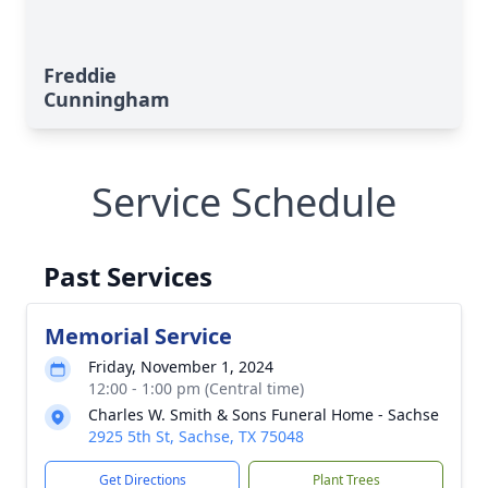
Freddie
Cunningham
Service Schedule
Past Services
Memorial Service
Friday, November 1, 2024
12:00 - 1:00 pm (Central time)
Charles W. Smith & Sons Funeral Home - Sachse
2925 5th St, Sachse, TX 75048
Get Directions
Plant Trees