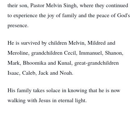
their son, Pastor Melvin Singh, where they continued
to experience the joy of family and the peace of God's
presence.
He is survived by children Melvin, Mildred and
Meroline, grandchildren Cecil, Immanuel, Shanon,
Mark, Bhoomika and Kunal, great-grandchildren
Isaac, Caleb, Jack and Noah.
His family takes solace in knowing that he is now
walking with Jesus in eternal light.