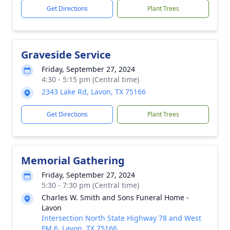
Get Directions
Plant Trees
Graveside Service
Friday, September 27, 2024
4:30 - 5:15 pm (Central time)
2343 Lake Rd, Lavon, TX 75166
Get Directions
Plant Trees
Memorial Gathering
Friday, September 27, 2024
5:30 - 7:30 pm (Central time)
Charles W. Smith and Sons Funeral Home -
Lavon
Intersection North State Highway 78 and West
FM 6, Lavon, TX 75166