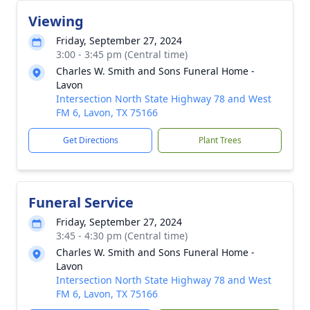
Viewing
Friday, September 27, 2024
3:00 - 3:45 pm (Central time)
Charles W. Smith and Sons Funeral Home -
Lavon
Intersection North State Highway 78 and West
FM 6, Lavon, TX 75166
Get Directions
Plant Trees
Funeral Service
Friday, September 27, 2024
3:45 - 4:30 pm (Central time)
Charles W. Smith and Sons Funeral Home -
Lavon
Intersection North State Highway 78 and West
FM 6, Lavon, TX 75166