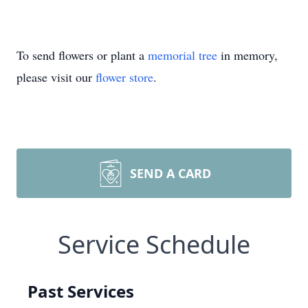
To send flowers or plant a
memorial tree
in memory,
please visit our
flower store
.
SEND A CARD
Service Schedule
Past Services