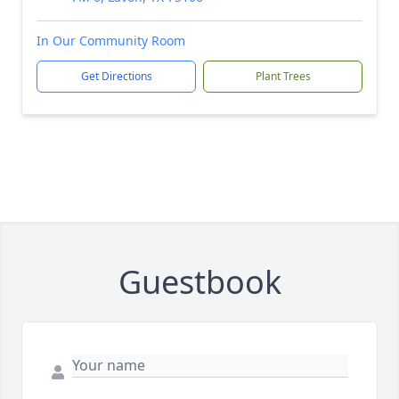
In Our Community Room
Get Directions
Plant Trees
Guestbook