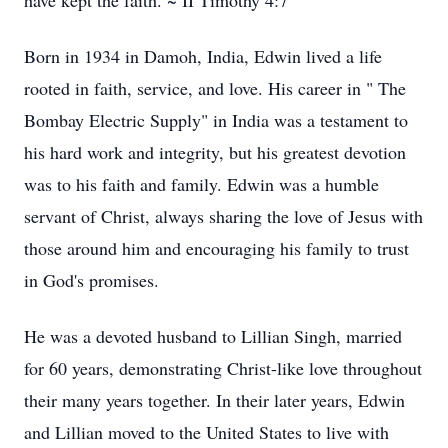
have kept the faith. ~ II Timothy 4:7
Born in 1934 in Damoh, India, Edwin lived a life
rooted in faith, service, and love. His career in " The
Bombay Electric Supply" in India was a testament to
his hard work and integrity, but his greatest devotion
was to his faith and family. Edwin was a humble
servant of Christ, always sharing the love of Jesus with
those around him and encouraging his family to trust
in God's promises.
He was a devoted husband to Lillian Singh, married
for 60 years, demonstrating Christ-like love throughout
their many years together. In their later years, Edwin
and Lillian moved to the United States to live with