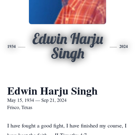
Edwin Harju
1934
2024
Singh
Edwin Harju Singh
May 15, 1934 — Sep 21, 2024
Frisco, Texas
I have fought a good fight, I have finished my course, I