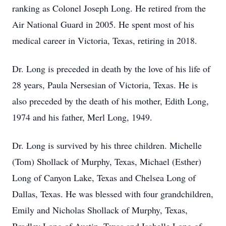
ranking as Colonel Joseph Long. He retired from the
Air National Guard in 2005. He spent most of his
medical career in Victoria, Texas, retiring in 2018.
Dr. Long is preceded in death by the love of his life of
28 years, Paula Nersesian of Victoria, Texas. He is
also preceded by the death of his mother, Edith Long,
1974 and his father, Merl Long, 1949.
Dr. Long is survived by his three children. Michelle
(Tom) Shollack of Murphy, Texas, Michael (Esther)
Long of Canyon Lake, Texas and Chelsea Long of
Dallas, Texas. He was blessed with four grandchildren,
Emily and Nicholas Shollack of Murphy, Texas,