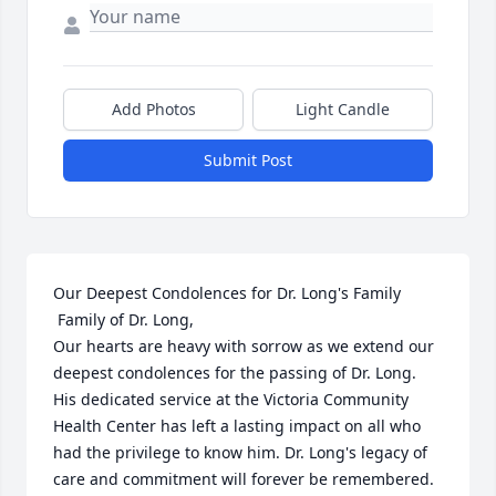
Add Photos
Light Candle
Submit Post
Our Deepest Condolences for Dr. Long's Family

 Family of Dr. Long,

Our hearts are heavy with sorrow as we extend our 
deepest condolences for the passing of Dr. Long. 
His dedicated service at the Victoria Community 
Health Center has left a lasting impact on all who 
had the privilege to know him. Dr. Long's legacy of 
care and commitment will forever be remembered.
