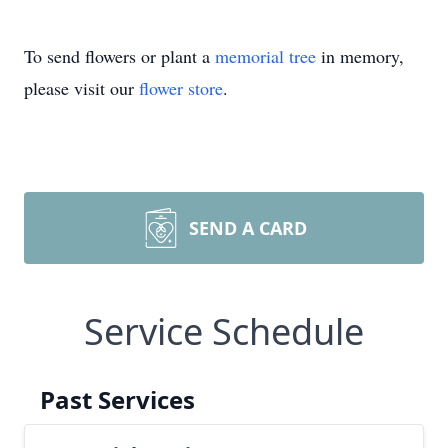
To send flowers or plant a
memorial tree
in memory,
please visit our
flower store
.
SEND A CARD
Service Schedule
Past Services