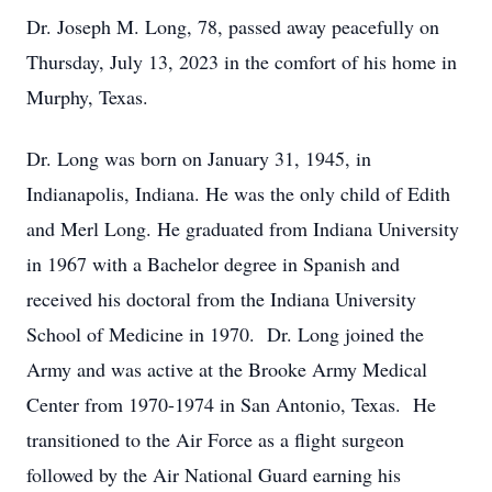
Dr. Joseph M. Long, 78, passed away peacefully on
Thursday, July 13, 2023 in the comfort of his home in
Murphy, Texas.
Dr. Long was born on January 31, 1945, in
Indianapolis, Indiana. He was the only child of Edith
and Merl Long. He graduated from Indiana University
in 1967 with a Bachelor degree in Spanish and
received his doctoral from the Indiana University
School of Medicine in 1970. Dr. Long joined the
Army and was active at the Brooke Army Medical
Center from 1970-1974 in San Antonio, Texas. He
transitioned to the Air Force as a flight surgeon
followed by the Air National Guard earning his