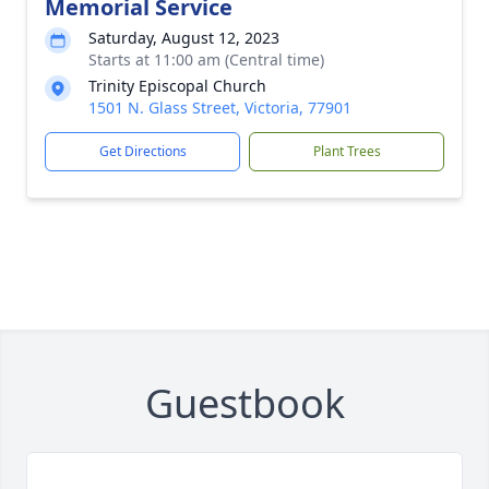
Memorial Service
Saturday, August 12, 2023
Starts at 11:00 am (Central time)
Trinity Episcopal Church
1501 N. Glass Street, Victoria, 77901
Get Directions
Plant Trees
Guestbook