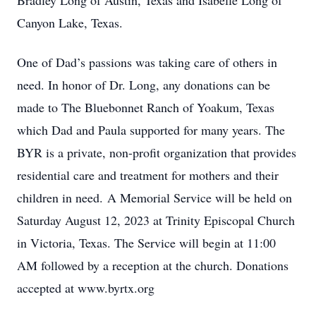
Bradley Long of Austin, Texas and Isabelle Long of
Canyon Lake, Texas.
One of Dad’s passions was taking care of others in
need. In honor of Dr. Long, any donations can be
made to The Bluebonnet Ranch of Yoakum, Texas
which Dad and Paula supported for many years. The
BYR is a private, non-profit organization that provides
residential care and treatment for mothers and their
children in need. A Memorial Service will be held on
Saturday August 12, 2023 at Trinity Episcopal Church
in Victoria, Texas. The Service will begin at 11:00
AM followed by a reception at the church. Donations
accepted at www.byrtx.org