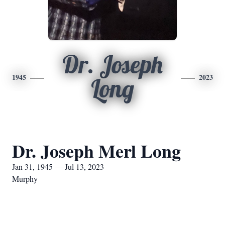
Dr. Joseph
1945
2023
Long
Dr. Joseph Merl Long
Jan 31, 1945 — Jul 13, 2023
Murphy