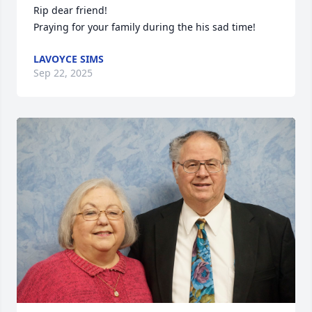
Rip dear friend! 

Praying for your family during the his sad time!
LAVOYCE SIMS
Sep 22, 2025