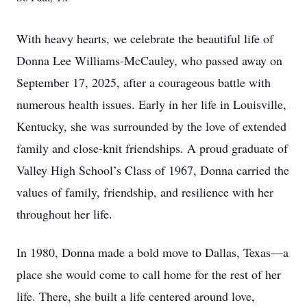
With heavy hearts, we celebrate the beautiful life of
Donna Lee Williams-McCauley, who passed away on
September 17, 2025, after a courageous battle with
numerous health issues. Early in her life in Louisville,
Kentucky, she was surrounded by the love of extended
family and close-knit friendships. A proud graduate of
Valley High School’s Class of 1967, Donna carried the
values of family, friendship, and resilience with her
throughout her life.
In 1980, Donna made a bold move to Dallas, Texas—a
place she would come to call home for the rest of her
life. There, she built a life centered around love,