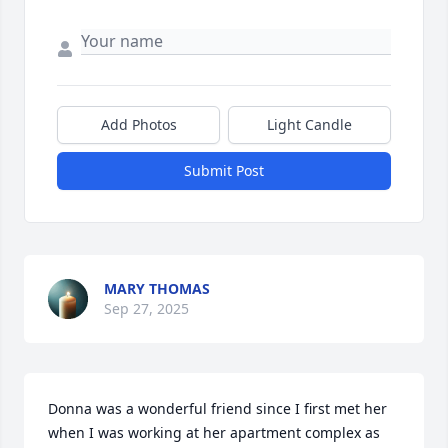
Add Photos
Light Candle
Submit Post
MARY THOMAS
Sep 27, 2025
Donna was a wonderful friend since I first met her 
when I was working at her apartment complex as 