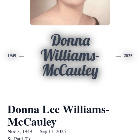
Donna
Williams-
1949
2025
McCauley
Donna Lee Williams-
McCauley
Nov 3, 1949 — Sep 17, 2025
St. Paul, Tx