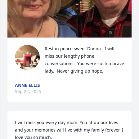
Rest in peace sweet Donna.  I will 
miss our lengthy phone 
conversations.  You were such a brave 
lady.  Never giving up hope.
ANNE ELLIS
Sep 22, 2025
I will miss you every day mom. You lit up our lives 
and your memories will live with my family forever. I 
love you so much.