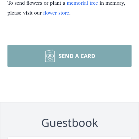
To send flowers or plant a
memorial tree
in memory,
please visit our
flower store
.
SEND A CARD
Guestbook