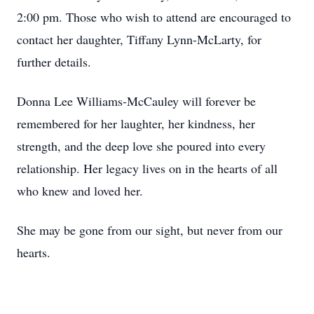
2:00 pm. Those who wish to attend are encouraged to
contact her daughter, Tiffany Lynn-McLarty, for
further details.
Donna Lee Williams-McCauley will forever be
remembered for her laughter, her kindness, her
strength, and the deep love she poured into every
relationship. Her legacy lives on in the hearts of all
who knew and loved her.
She may be gone from our sight, but never from our
hearts.