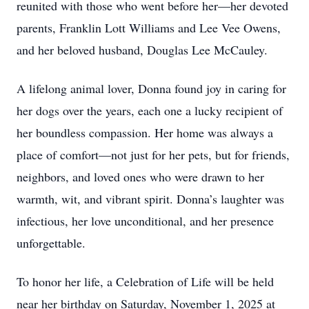
reunited with those who went before her—her devoted
parents, Franklin Lott Williams and Lee Vee Owens,
and her beloved husband, Douglas Lee McCauley.
A lifelong animal lover, Donna found joy in caring for
her dogs over the years, each one a lucky recipient of
her boundless compassion. Her home was always a
place of comfort—not just for her pets, but for friends,
neighbors, and loved ones who were drawn to her
warmth, wit, and vibrant spirit. Donna’s laughter was
infectious, her love unconditional, and her presence
unforgettable.
To honor her life, a Celebration of Life will be held
near her birthday on Saturday, November 1, 2025 at