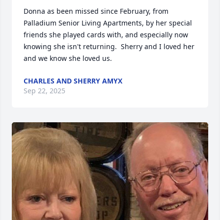
Donna as been missed since February, from 
Palladium Senior Living Apartments, by her special 
friends she played cards with, and especially now 
knowing she isn't returning.  Sherry and I loved her 
and we know she loved us.
CHARLES AND SHERRY AMYX
Sep 22, 2025