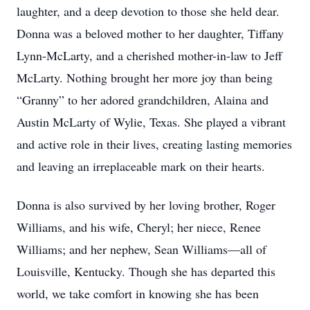
laughter, and a deep devotion to those she held dear.
Donna was a beloved mother to her daughter, Tiffany
Lynn-McLarty, and a cherished mother-in-law to Jeff
McLarty. Nothing brought her more joy than being
“Granny” to her adored grandchildren, Alaina and
Austin McLarty of Wylie, Texas. She played a vibrant
and active role in their lives, creating lasting memories
and leaving an irreplaceable mark on their hearts.
Donna is also survived by her loving brother, Roger
Williams, and his wife, Cheryl; her niece, Renee
Williams; and her nephew, Sean Williams—all of
Louisville, Kentucky. Though she has departed this
world, we take comfort in knowing she has been