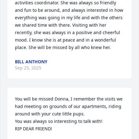
activities coordinator. She was always so friendly 
and fun to be around, and always interested in how 
everything was going in my life and with the others 
we shared time with there. Visiting with her 
recently, she was always in a positive and cheerful 
mood. I know she is at peace and in a wonderful 
place. She will be missed by all who knew her.
BILL ANTHONY
Sep 25, 2025
You will be missed Donna, I remember the visits we 
had meeting on grounds of our apartments, riding 
around with your cute little pups.

You was always so interesting to talk with!

RIP DEAR FRIEND!
