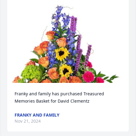
Franky and family has purchased Treasured 
Memories Basket for David Clementz
FRANKY AND FAMILY
Nov 21, 2024