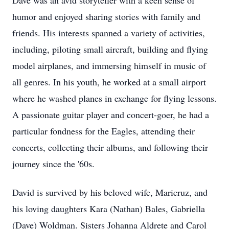
Dave was an avid storyteller with a keen sense of
humor and enjoyed sharing stories with family and
friends. His interests spanned a variety of activities,
including, piloting small aircraft, building and flying
model airplanes, and immersing himself in music of
all genres. In his youth, he worked at a small airport
where he washed planes in exchange for flying lessons.
A passionate guitar player and concert-goer, he had a
particular fondness for the Eagles, attending their
concerts, collecting their albums, and following their
journey since the '60s.
David is survived by his beloved wife, Maricruz, and
his loving daughters Kara (Nathan) Bales, Gabriella
(Dave) Woldman. Sisters Johanna Aldrete and Carol