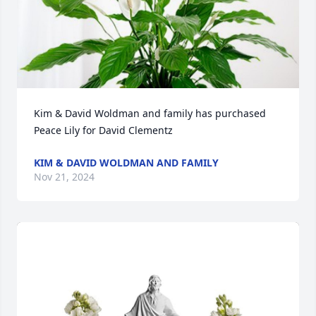
Kim & David Woldman and family has purchased 
Peace Lily for David Clementz
KIM & DAVID WOLDMAN AND FAMILY
Nov 21, 2024