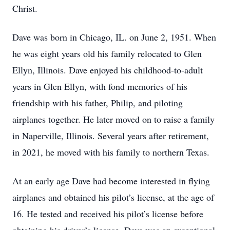
Christ.
Dave was born in Chicago, IL. on June 2, 1951. When
he was eight years old his family relocated to Glen
Ellyn, Illinois. Dave enjoyed his childhood-to-adult
years in Glen Ellyn, with fond memories of his
friendship with his father, Philip, and piloting
airplanes together. He later moved on to raise a family
in Naperville, Illinois. Several years after retirement,
in 2021, he moved with his family to northern Texas.
At an early age Dave had become interested in flying
airplanes and obtained his pilot’s license, at the age of
16. He tested and received his pilot’s license before