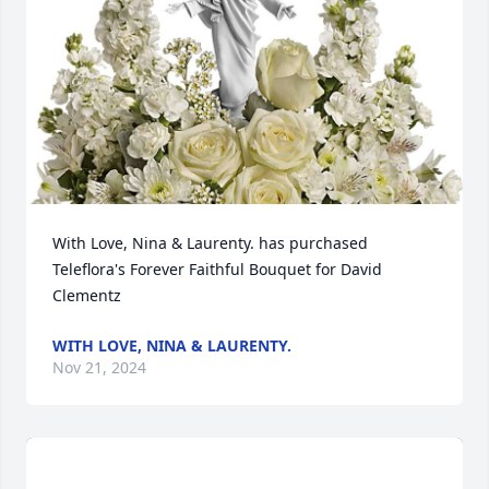
With Love, Nina & Laurenty. has purchased 
Teleflora's Forever Faithful Bouquet for David 
Clementz
WITH LOVE, NINA & LAURENTY.
Nov 21, 2024