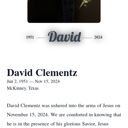
David
1951
2024
David Clementz
Jun 2, 1951 — Nov 15, 2024
McKinney, Texas
David Clementz was ushered into the arms of Jesus on
November 15, 2024. We are comforted in knowing that
he is in the presence of his glorious Savior, Jesus