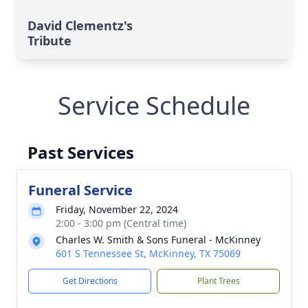
David Clementz's
Tribute
Service Schedule
Past Services
Funeral Service
Friday, November 22, 2024
2:00 - 3:00 pm (Central time)
Charles W. Smith & Sons Funeral - McKinney
601 S Tennessee St, McKinney, TX 75069
Get Directions
Plant Trees