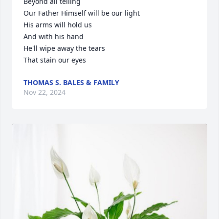
Beyond all telling

Our Father Himself will be our light

His arms will hold us

And with his hand

He'll wipe away the tears

That stain our eyes
THOMAS S. BALES & FAMILY
Nov 22, 2024