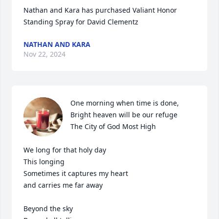
Nathan and Kara has purchased Valiant Honor 
Standing Spray for David Clementz
NATHAN AND KARA
Nov 22, 2024
One morning when time is done,

Bright heaven will be our refuge

The City of God Most High

We long for that holy day

This longing

Sometimes it captures my heart

and carries me far away

Beyond the sky
