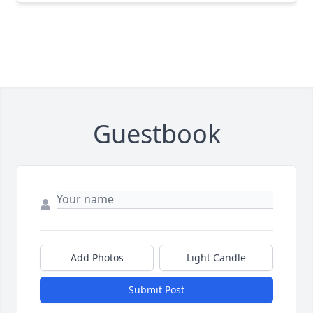
Guestbook
Add Photos
Light Candle
Submit Post