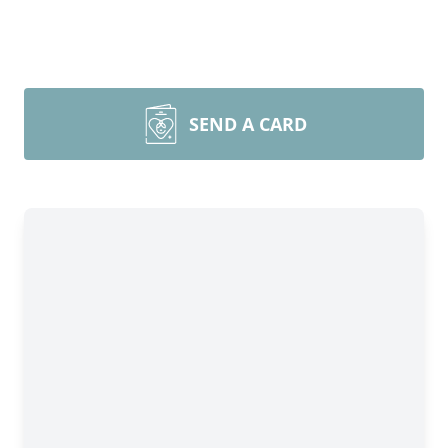
SEND A CARD