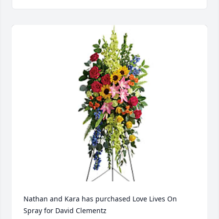
Nathan and Kara has purchased Love Lives On 
Spray for David Clementz