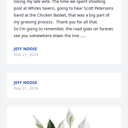
losing my late wife. The time we spent shooting 
pool at Whites tavern, going to hear Scott Petersens 
band at the Chicken Basket, that was a big part of 
my grieving process.  Thank you for all that.

So I'm going to remember, the road goes on forever, 
see you somewhere down the line .....
JEFF NOOSE
Nov 21, 2024
JEFF NOOSE
Nov 21, 2024