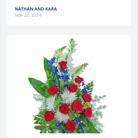
NATHAN AND KARA
Nov 22, 2024