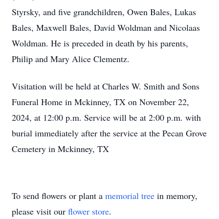
Styrsky, and five grandchildren, Owen Bales, Lukas
Bales, Maxwell Bales, David Woldman and Nicolaas
Woldman. He is preceded in death by his parents,
Philip and Mary Alice Clementz.
Visitation will be held at Charles W. Smith and Sons
Funeral Home in Mckinney, TX on November 22,
2024, at 12:00 p.m. Service will be at 2:00 p.m. with
burial immediately after the service at the Pecan Grove
Cemetery in Mckinney, TX
To send flowers or plant a
memorial tree
in memory,
please visit our
flower store
.