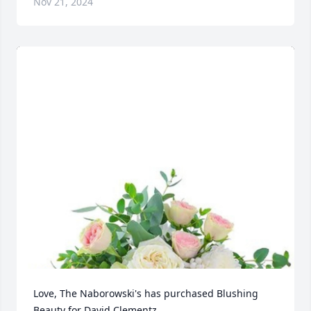
Nov 21, 2024
Love, The Naborowski's has purchased Blushing 
Beauty for David Clementz