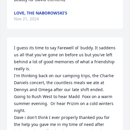
LOVE, THE NABOROWSKI'S
Nov 21, 2024
I guess its time to say Farewell ol' buddy. It saddens 
us all that you've gone on before us but you've left 
behind a lot of good memories of what a friendship 
really is. 

I'm thinking back on our camping trips, the Charlie 
Daniels concert, the countless meals we ate at 
Dennys and Omega after our late shift ended.  
Going to Rush West to hear Madd  Foxx on a warm 
summer evening.  Or hear Prizim on a cold winters 
night.

Dave i don't think I ever properly thanked you for 
the help you gave me in my time of need after 