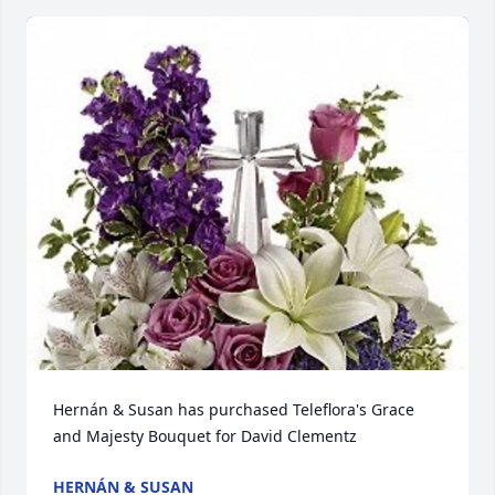
Hernán & Susan has purchased Teleflora's Grace 
and Majesty Bouquet for David Clementz
HERNÁN & SUSAN