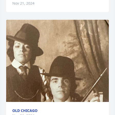
Nov 21, 2024
OLD CHICAGO