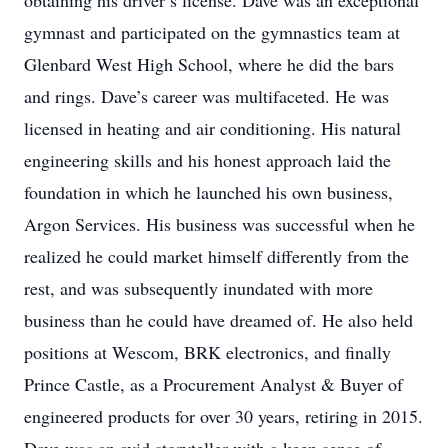
obtaining his driver’s license. Dave was an exceptional
gymnast and participated on the gymnastics team at
Glenbard West High School, where he did the bars
and rings. Dave’s career was multifaceted. He was
licensed in heating and air conditioning. His natural
engineering skills and his honest approach laid the
foundation in which he launched his own business,
Argon Services. His business was successful when he
realized he could market himself differently from the
rest, and was subsequently inundated with more
business than he could have dreamed of. He also held
positions at Wescom, BRK electronics, and finally
Prince Castle, as a Procurement Analyst & Buyer of
engineered products for over 30 years, retiring in 2015.