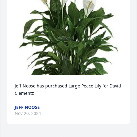
Jeff Noose has purchased Large Peace Lily for David 
Clementz
JEFF NOOSE
Nov 20, 2024