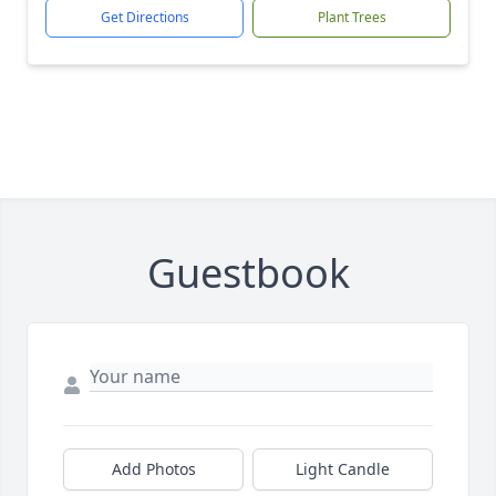
Get Directions
Plant Trees
Guestbook
Add Photos
Light Candle