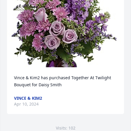
Vince & Kim2 has purchased Together At Twilight 
Bouquet for Daisy Smith
VINCE & KIM2
Apr 10, 2024
Visits: 102