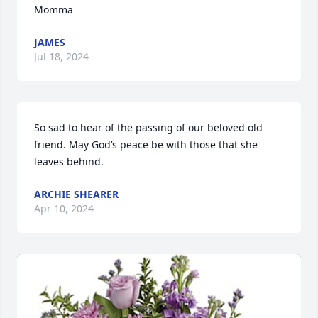
Momma
JAMES
Jul 18, 2024
So sad to hear of the passing of our beloved old 
friend. May God’s peace be with those that she 
leaves behind.
ARCHIE SHEARER
Apr 10, 2024