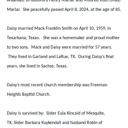
Arkansas, to Guildford Henry Marlar and Mildred Ruth (May)
Marlar. She peacefully passed April 8, 2024, at the age of 85.
Daisy married Mack Franklin Smith on April 10, 1959, in
Texarkana, Texas. She was a homemaker and proud mother
to two sons. Mack and Daisy were married for 57 years.
They lived in Garland and LaRue, TX. During Daisy’s final
years, she lived in Sachse, Texas.
Daisy’s most recent church membership was Freeman
Heights Baptist Church.
Daisy is survived by:
Sister Eula Kincaid of Mesquite,
TX;
Sister Barbara Kuykendall and husband Robin of