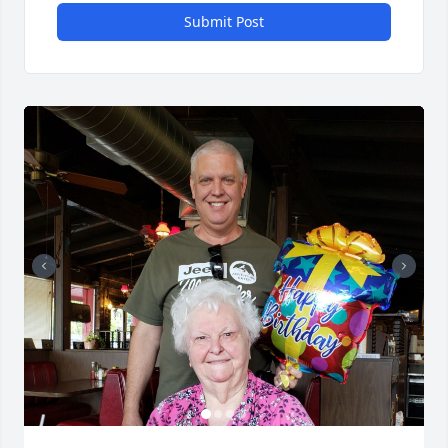
Submit Post