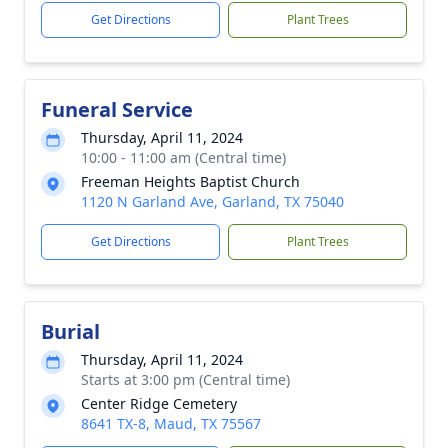
Get Directions
Plant Trees
Funeral Service
Thursday, April 11, 2024
10:00 - 11:00 am (Central time)
Freeman Heights Baptist Church
1120 N Garland Ave, Garland, TX 75040
Get Directions
Plant Trees
Burial
Thursday, April 11, 2024
Starts at 3:00 pm (Central time)
Center Ridge Cemetery
8641 TX-8, Maud, TX 75567