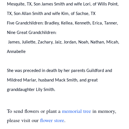
Mesquite, TX,
Son James Smith and wife Lori, of Wills Point,
TX,
Son Allan Smith and wife Kim, of Sachse, TX
Five Grandchildren:
Bradley,
Kellea,
Kenneth,
Erica,
Tanner,
Nine Great Grandchildren:
James,
Juliette,
Zachary,
Jaiz,
Jordan,
Noah,
Nathan,
Micah,
Annabelle
She was preceded in death by her parents Guildford and
Mildred Marlar, husband Mack Smith, and great
granddaughter Lily Smith.
To send flowers or plant a
memorial tree
in memory,
please visit our
flower store
.