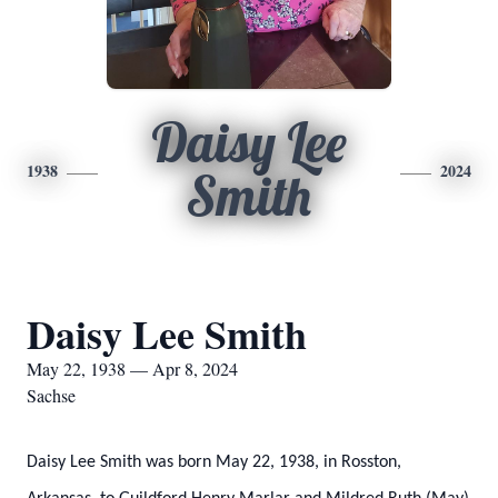
Daisy Lee
1938
2024
Smith
Daisy Lee Smith
May 22, 1938 — Apr 8, 2024
Sachse
Daisy Lee Smith was born May 22, 1938, in Rosston,