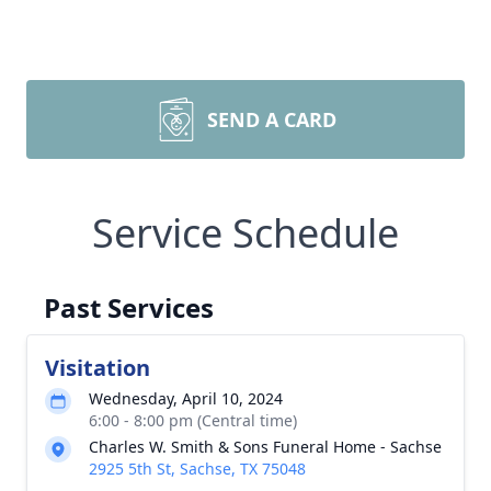
SEND A CARD
Service Schedule
Past Services
Visitation
Wednesday, April 10, 2024
6:00 - 8:00 pm (Central time)
Charles W. Smith & Sons Funeral Home - Sachse
2925 5th St, Sachse, TX 75048