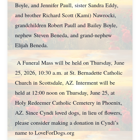
Boyle, and Jennifer Paull, sister Sandra Eddy,
and brother Richard Scott (Kami) Nawrocki,
grandchildren Robert Paull and Bailey Boyle,
nephew Steven Beneda, and grand-nephew
Elijah Beneda.
A Funeral Mass will be held on Thursday, June
25, 2026, 10:30 a.m. at St. Bernadette Catholic
Church in Scottsdale, AZ. Interment will be
held at 12:00 noon on Thursday, June 25, at
Holy Redeemer Catholic Cemetery in Phoenix,
AZ. Since Cyndi loved dogs, in lieu of flowers,
please consider making a donation in Cyndi’s
name to LoveForDogs.org