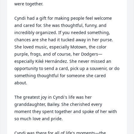
were together.

Cyndi had a gift for making people feel welcome 
and cared for. She was thoughtful, funny, and 
incredibly organized. If you needed something, 
chances are she had it tucked away in her purse. 
She loved music, especially Motown, the color 
purple, frogs, and of course, her Dodgers—
especially Kiké Hernández. She never missed an 
opportunity to send a card, pick up a souvenir, or do 
something thoughtful for someone she cared 
about.

The greatest joy in Cyndi's life was her 
granddaughter, Bailey. She cherished every 
moment they spent together and spoke of her with 
so much love and pride.

Cyndi was there for all of life's moments—the 