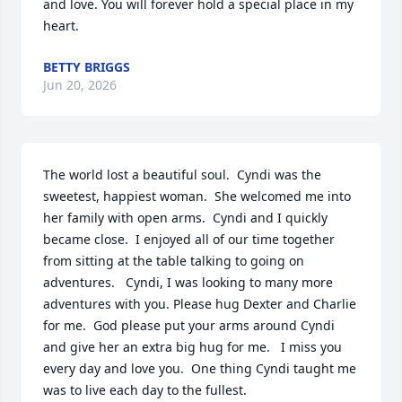
and love. You will forever hold a special place in my 
heart.
BETTY BRIGGS
Jun 20, 2026
The world lost a beautiful soul.  Cyndi was the 
sweetest, happiest woman.  She welcomed me into 
her family with open arms.  Cyndi and I quickly 
became close.  I enjoyed all of our time together 
from sitting at the table talking to going on 
adventures.   Cyndi, I was looking to many more 
adventures with you. Please hug Dexter and Charlie 
for me.  God please put your arms around Cyndi 
and give her an extra big hug for me.   I miss you 
every day and love you.  One thing Cyndi taught me 
was to live each day to the fullest.