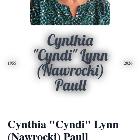
Cynthia
"Cyndi" Lynn
1955
2026
(Nawrocki)
Paull
Cynthia "Cyndi" Lynn
(Nawrocki) Paull