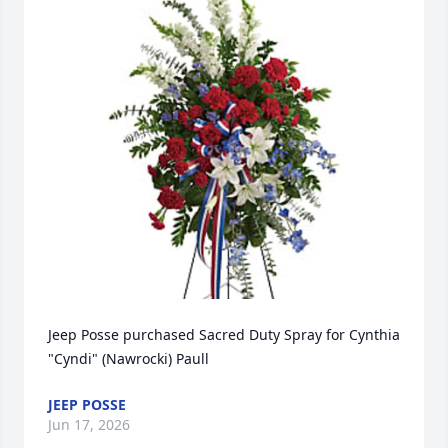
Jeep Posse purchased Sacred Duty Spray for Cynthia 
"Cyndi" (Nawrocki) Paull
JEEP POSSE
Jun 17, 2026