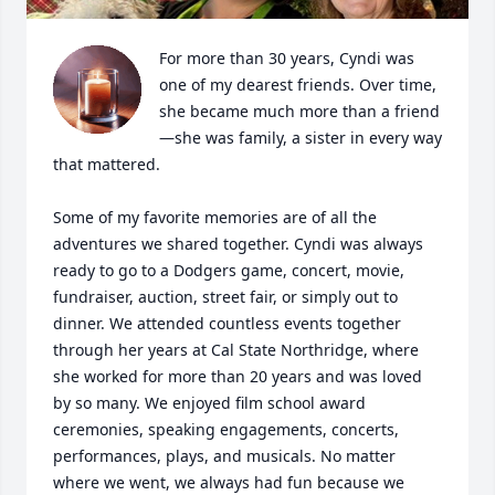
For more than 30 years, Cyndi was 
one of my dearest friends. Over time, 
she became much more than a friend
—she was family, a sister in every way 
that mattered.

Some of my favorite memories are of all the 
adventures we shared together. Cyndi was always 
ready to go to a Dodgers game, concert, movie, 
fundraiser, auction, street fair, or simply out to 
dinner. We attended countless events together 
through her years at Cal State Northridge, where 
she worked for more than 20 years and was loved 
by so many. We enjoyed film school award 
ceremonies, speaking engagements, concerts, 
performances, plays, and musicals. No matter 
where we went, we always had fun because we 