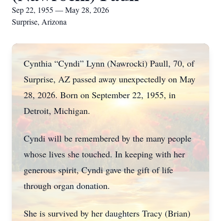
Sep 22, 1955 — May 28, 2026
Surprise, Arizona
Cynthia “Cyndi” Lynn (Nawrocki) Paull, 70, of
Surprise, AZ passed away unexpectedly on May
28, 2026. Born on September 22, 1955, in
Detroit, Michigan.
Cyndi will be remembered by the many people
whose lives she touched. In keeping with her
generous spirit, Cyndi gave the gift of life
through organ donation.
She is survived by her daughters Tracy (Brian)