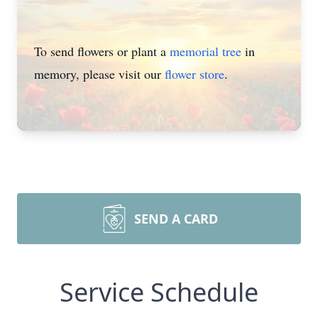
To send flowers or plant a
memorial tree
in
memory, please visit our
flower store
.
SEND A CARD
Service Schedule