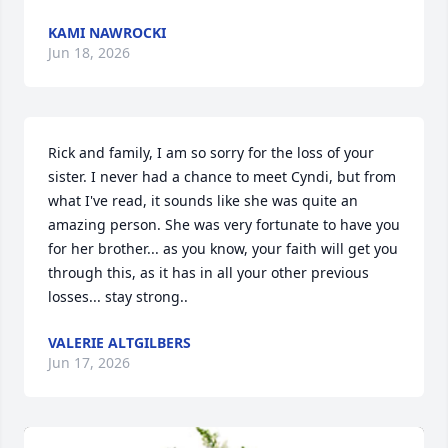
KAMI NAWROCKI
Jun 18, 2026
Rick and family, I am so sorry for the loss of your 
sister. I never had a chance to meet Cyndi, but from 
what I've read, it sounds like she was quite an 
amazing person. She was very fortunate to have you 
for her brother... as you know, your faith will get you 
through this, as it has in all your other previous 
losses... stay strong..
VALERIE ALTGILBERS
Jun 17, 2026