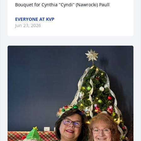
Bouquet for Cynthia "Cyndi" (Nawrocki) Paull
EVERYONE AT KVP
Jun 23, 2026