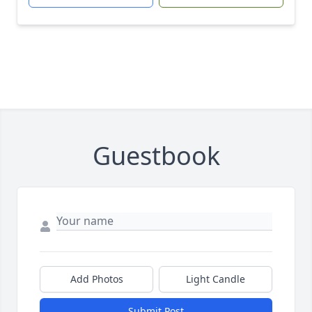
Guestbook
Add Photos
Light Candle
Submit Post