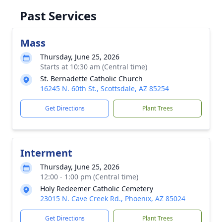
Past Services
Mass
Thursday, June 25, 2026
Starts at 10:30 am (Central time)
St. Bernadette Catholic Church
16245 N. 60th St., Scottsdale, AZ 85254
Get Directions
Plant Trees
Interment
Thursday, June 25, 2026
12:00 - 1:00 pm (Central time)
Holy Redeemer Catholic Cemetery
23015 N. Cave Creek Rd., Phoenix, AZ 85024
Get Directions
Plant Trees