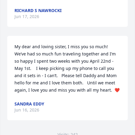
RICHARD S NAWROCKI
Jun 17, 2026
My dear and loving sister, I miss you so much!   
We’ve had so much fun traveling together and I’m 
so happy I spent two weeks with you April 22nd - 
May 1st.    I keep picking up my phone to call you 
and it sets in - I can’t.   Please tell Daddy and Mom 
hello for me and I love them both.   Until we meet 
again, I love you and miss you with all my heart.  ❤️
SANDRA EDDY
Jun 16, 2026
Visits: 242