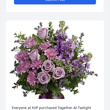
Everyone at KVP purchased Together At Twilight 