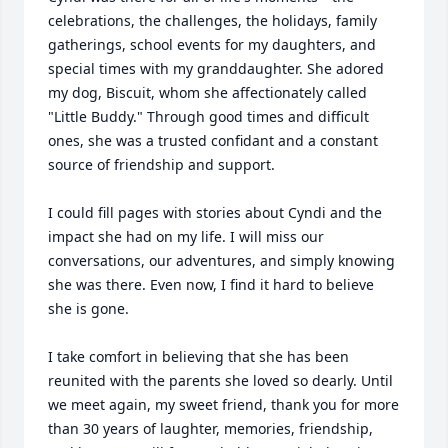
celebrations, the challenges, the holidays, family 
gatherings, school events for my daughters, and 
special times with my granddaughter. She adored 
my dog, Biscuit, whom she affectionately called 
"Little Buddy." Through good times and difficult 
ones, she was a trusted confidant and a constant 
source of friendship and support.

I could fill pages with stories about Cyndi and the 
impact she had on my life. I will miss our 
conversations, our adventures, and simply knowing 
she was there. Even now, I find it hard to believe 
she is gone.

I take comfort in believing that she has been 
reunited with the parents she loved so dearly. Until 
we meet again, my sweet friend, thank you for more 
than 30 years of laughter, memories, friendship, 