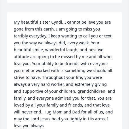
My beautiful sister Cyndi, I cannot believe you are 
gone from this earth. I am going to miss you 
terribly everyday. I keep wanting to call you or text 
you the way we always did, every week. Your 
beautiful smile, wonderful laugh, and positive 
attitude are going to be missed by me and all who 
love you. Your ability to be friends with everyone 
you met or worked with is something we should all 
strive to have. Throughout your life, you were 
always a very hard worker, and extremely giving 
and supportive of your children, grandchildren, and 
family, and everyone admired you for that. You are 
loved by all your family and friends, and that love 
will never end. Hug Mom and Dad for all of us, and 
may the Lord Jesus hold you tightly in His arms. I 
love you always.