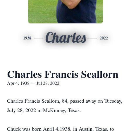
Charles
1938
2022
Charles Francis Scallorn
Apr 4, 1938 — Jul 28, 2022
Charles Francis Scallorn, 84, passed away on Tuesday,
July 28, 2022 in McKinney, Texas.
Chuck was born April 4,1938, in Austin, Texas, to