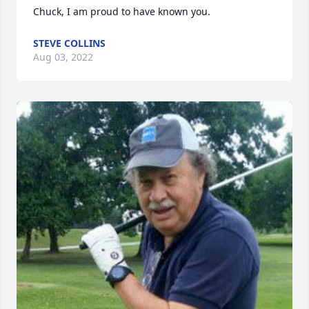
Chuck, I am proud to have known you.
STEVE COLLINS
Aug 03, 2022