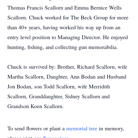
Thomas Francis Scallorn and Emma Bernice Wells
Scallorn. Chuck worked for The Beck Group for more
than 40+ years, having worked his way up from an
entry level position to Managing Director. He enjoyed
hunting, fishing, and collecting gun memorabilia.
Chuck is survived by: Brother, Richard Scallorn, wife
Martha Scallorn, Daughter, Ann Bodan and Husband
Jon Bodan, son Todd Scallorn, wife Merridith
Scallorn, Granddaughter, Sidney Scallorn and
Grandson Koen Scallorn.
To send flowers or plant a
memorial tree
in memory,