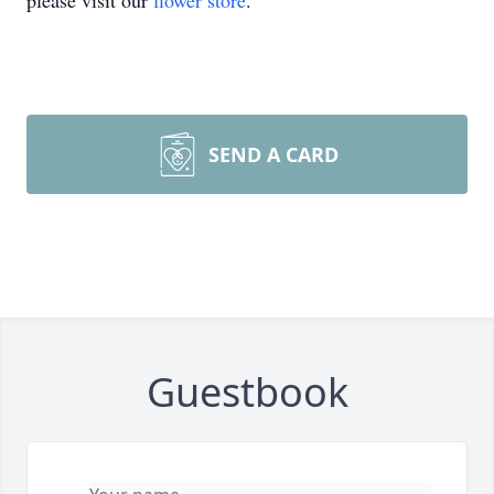
please visit our
flower store
.
SEND A CARD
Guestbook