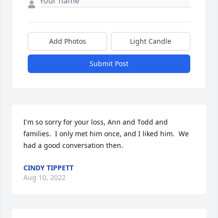
Add Photos
Light Candle
Submit Post
I'm so sorry for your loss, Ann and Todd and 
families.  I only met him once, and I liked him.  We 
had a good conversation then.
CINDY TIPPETT
Aug 10, 2022