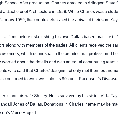
 School. After graduation, Charles enrolled in Arlington State C
 a Bachelor of Architecture in 1959. While Charles was a stud
January 1959, the couple celebrated the arrival of their son, Ke
ural firms before establishing his own Dallas based practice in 
rs along with members of the trades. All clients received the sa
t customers, which is unusual in the architectural profession. 
e worried about the details and was an equal contributing team
ients who said that Charles’ designs not only met their requireme
s continued to work well into his 80s until Parkinson’s Disease 
ents and his wife Shirley. He is survived by his sister, Vida F
andall Jones of Dallas. Donations in Charles’ name may be ma
son’s Voice Project.