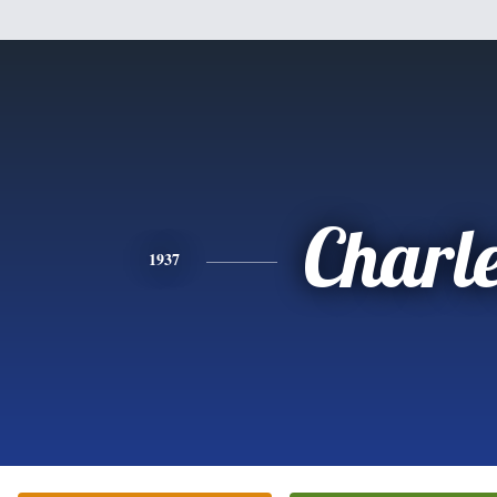
Charl
1937