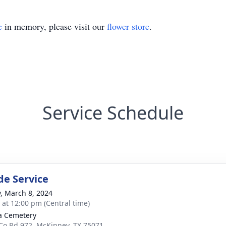
e
in memory, please visit our
flower store
.
Service Schedule
de Service
y, March 8, 2024
s at 12:00 pm (Central time)
a Cemetery
Co Rd 972, McKinney, TX 75071