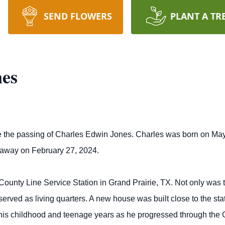
SEND FLOWERS
PLANT A TR
nes
e the passing of Charles Edwin Jones. Charles was born on May 
away on February 27, 2024.
unty Line Service Station in Grand Prairie, TX. Not only was thi
 served as living quarters. A new house was built close to the s
 his childhood and teenage years as he progressed through the 