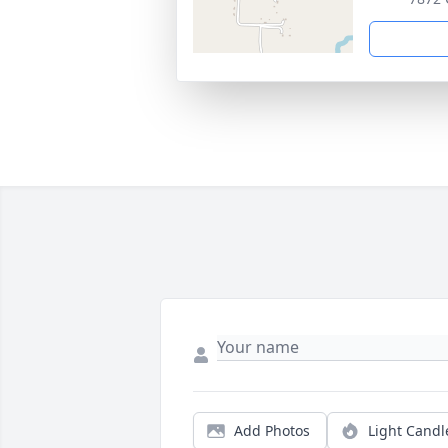
Add Photos
Light Candl