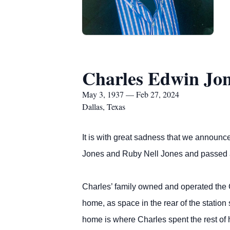
Charles Edwin Jo
May 3, 1937 — Feb 27, 2024
Dallas, Texas
It is with great sadness that we announc
Jones and Ruby Nell Jones and passed 
Charles’ family owned and operated the Co
home, as space in the rear of the station
home is where Charles spent the rest of