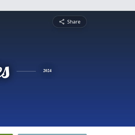
Share
es
2024