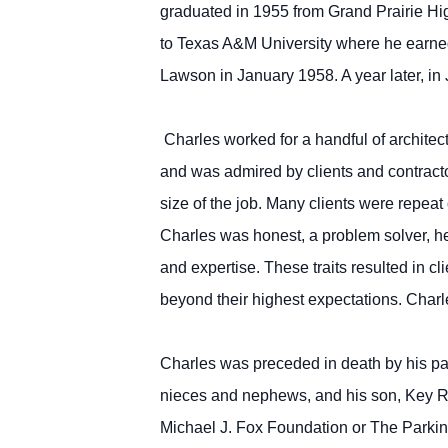
graduated in 1955 from Grand Prairie High
to Texas A&M University where he earned
Lawson in January 1958. A year later, in 
Charles worked for a handful of architect
and was admired by clients and contracto
size of the job. Many clients were repea
Charles was honest, a problem solver, h
and expertise. These traits resulted in cl
beyond their highest expectations. Charle
Charles was preceded in death by his par
nieces and nephews, and his son, Key R
Michael J. Fox Foundation or The Parkin