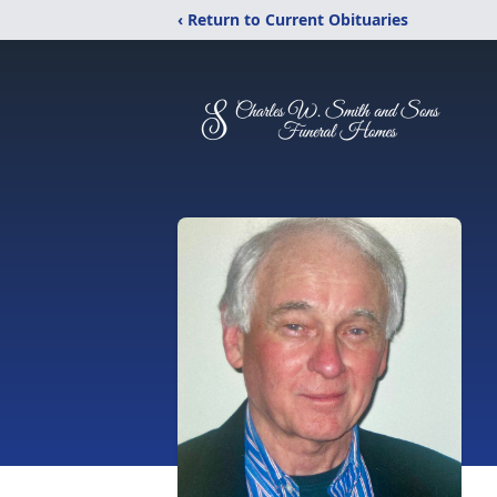
‹ Return to Current Obituaries