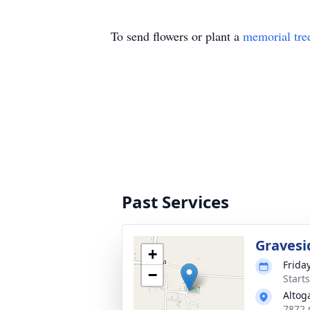
To send flowers or plant a
memorial tre
Past Services
Gravesi
+
Frida
−
Start
Altog
7872 