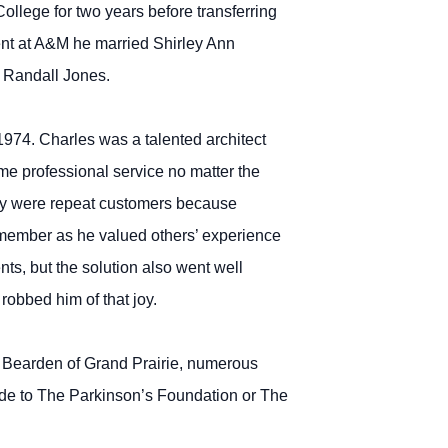
ollege for two years before transferring
ent at A&M he married Shirley Ann
y Randall Jones.
1974. Charles was a talented architect
me professional service no matter the
They were repeat customers because
 member as he valued others’ experience
nts, but the solution also went well
robbed him of that joy.
ay Bearden of Grand Prairie, numerous
de to The Parkinson’s Foundation or The