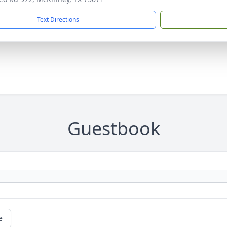
Text Directions
Guestbook
e