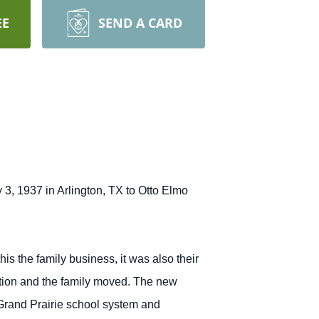
EE
SEND A CARD
3, 1937 in Arlington, TX to Otto Elmo
s the family business, it was also their
tation and the family moved. The new
Grand Prairie school system and