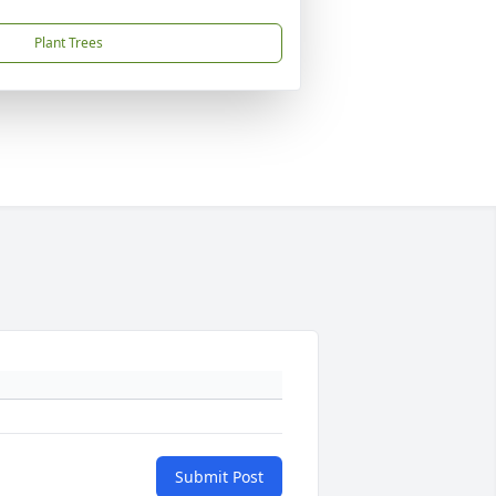
Plant Trees
Submit Post