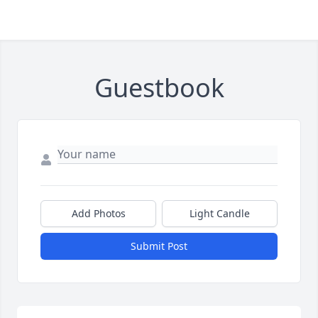
Guestbook
Add Photos
Light Candle
Submit Post