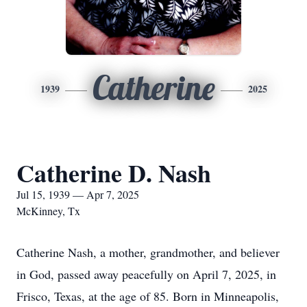
Catherine
1939
2025
Catherine D. Nash
Jul 15, 1939 — Apr 7, 2025
McKinney, Tx
Catherine Nash, a mother, grandmother, and believer
in God, passed away peacefully on April 7, 2025, in
Frisco, Texas, at the age of 85. Born in Minneapolis,