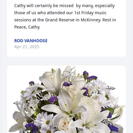
Cathy will certainly be missed  by many, especially 
those of us who attended our 1st Friday music 
sessions at the Grand Reserve in McKinney. Rest in 
Peace, Cathy.
ROD VANHOOSE
Apr 21, 2025