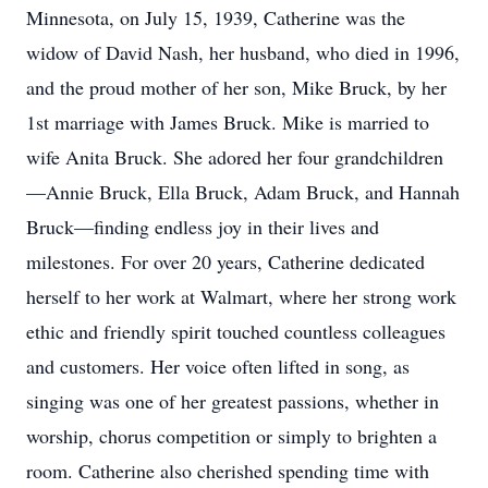
Minnesota, on July 15, 1939, Catherine was the
widow of David Nash, her husband, who died in 1996,
and the proud mother of her son, Mike Bruck, by her
1st marriage with James Bruck. Mike is married to
wife Anita Bruck. She adored her four grandchildren
—Annie Bruck, Ella Bruck, Adam Bruck, and Hannah
Bruck—finding endless joy in their lives and
milestones. For over 20 years, Catherine dedicated
herself to her work at Walmart, where her strong work
ethic and friendly spirit touched countless colleagues
and customers. Her voice often lifted in song, as
singing was one of her greatest passions, whether in
worship, chorus competition or simply to brighten a
room. Catherine also cherished spending time with