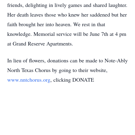
friends, delighting in lively games and shared laughter.
Her death leaves those who knew her saddened but her
faith brought her into heaven. We rest in that
knowledge. Memorial service will be June 7th at 4 pm
at Grand Reserve Apartments.
In lieu of flowers, donations can be made to Note-Ably
North Texas Chorus by going to their website,
www.nntchorus.org
, clicking DONATE