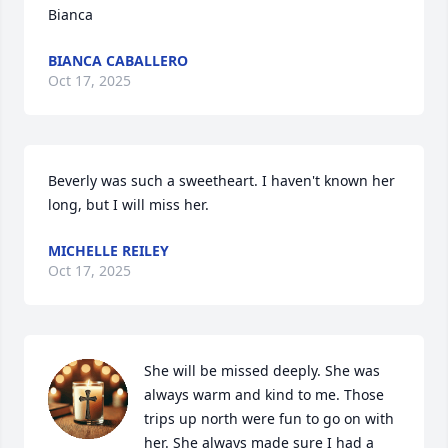
Bianca
BIANCA CABALLERO
Oct 17, 2025
Beverly was such a sweetheart. I haven't known her 
long, but I will miss her.
MICHELLE REILEY
Oct 17, 2025
She will be missed deeply. She was 
always warm and kind to me. Those 
trips up north were fun to go on with 
her. She always made sure I had a 