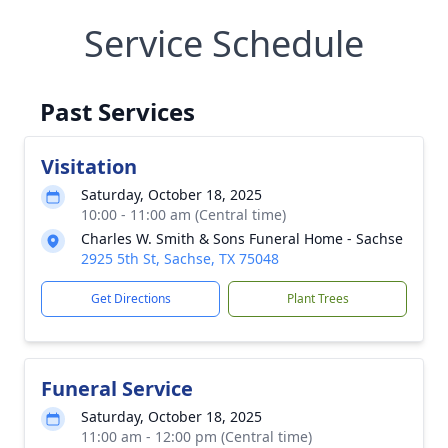
Service Schedule
Past Services
Visitation
Saturday, October 18, 2025
10:00 - 11:00 am (Central time)
Charles W. Smith & Sons Funeral Home - Sachse
2925 5th St, Sachse, TX 75048
Get Directions
Plant Trees
Funeral Service
Saturday, October 18, 2025
11:00 am - 12:00 pm (Central time)