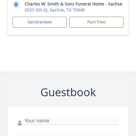
Charles W. Smith & Sons Funeral Home - Sachse
2925 5th St, Sachse, TX 75048
Get Directions
Plant Trees
Guestbook