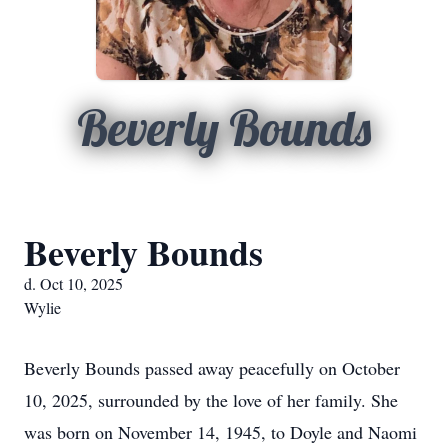
Beverly Bounds
Beverly Bounds
d. Oct 10, 2025
Wylie
Beverly Bounds passed away peacefully on October
10, 2025, surrounded by the love of her family. She
was born on November 14, 1945, to Doyle and Naomi