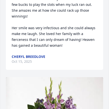
few bucks to play the slots when my luck ran out. 
She amazes me at how she could rack up those 
winnings! 

Her smile was very infectious and she could always 
make me laugh. She loved her family with a 
fierceness that I can only dream of having! Heaven 
has gained a beautiful woman!
CHERYL BREEDLOVE
Oct 15, 2025