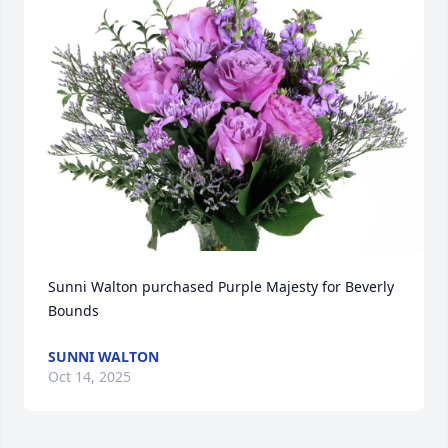
Sunni Walton purchased Purple Majesty for Beverly 
Bounds
SUNNI WALTON
Oct 14, 2025