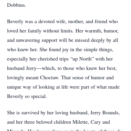
Dobbins.
Beverly was a devoted wife, mother, and friend who
loved her family without limits. Her warmth, humor,
and unwavering support will be missed deeply by all
who knew her. She found joy in the simple things,
especially her cherished trips “up North” with her
husband Jerry—which, to those who knew her best,
lovingly meant Choctaw. That sense of humor and
unique way of looking at life were part of what made
Beverly so special.
She is survived by her loving husband, Jerry Bounds,
and her three beloved children Milette, Cary and