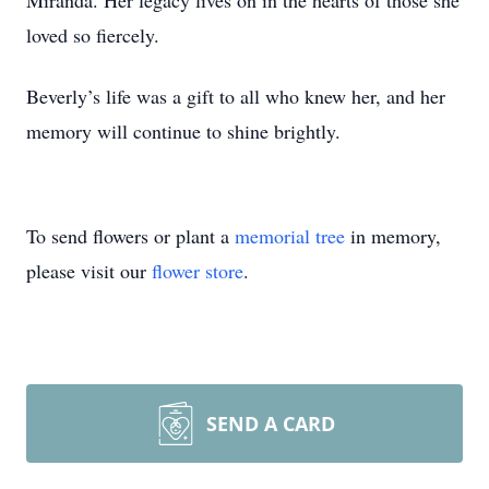
Miranda. Her legacy lives on in the hearts of those she
loved so fiercely.
Beverly’s life was a gift to all who knew her, and her
memory will continue to shine brightly.
To send flowers or plant a
memorial tree
in memory,
please visit our
flower store
.
SEND A CARD