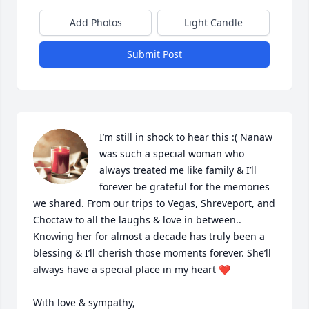
Add Photos
Light Candle
Submit Post
I’m still in shock to hear this :( Nanaw 
was such a special woman who 
always treated me like family & I’ll 
forever be grateful for the memories 
we shared. From our trips to Vegas, Shreveport, and 
Choctaw to all the laughs & love in between.. 
Knowing her for almost a decade has truly been a 
blessing & I’ll cherish those moments forever. She’ll 
always have a special place in my heart ❤️

With love & sympathy,
