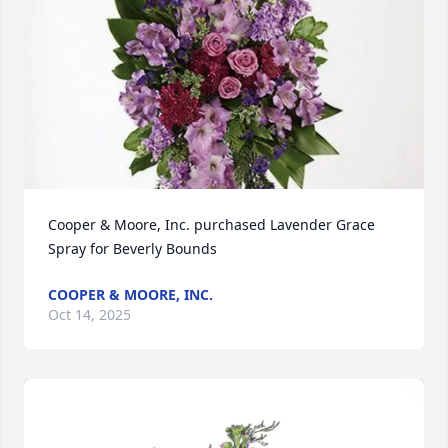
Cooper & Moore, Inc. purchased Lavender Grace 
Spray for Beverly Bounds
COOPER & MOORE, INC.
Oct 14, 2025