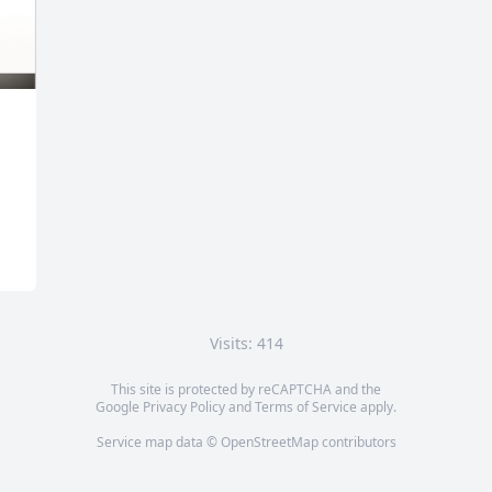
Visits: 414
This site is protected by reCAPTCHA and the
Google
Privacy Policy
and
Terms of Service
apply.
Service map data ©
OpenStreetMap
contributors