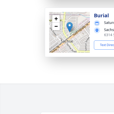
Burial
+
Satur
−
Sachs
6314 
Text Dire