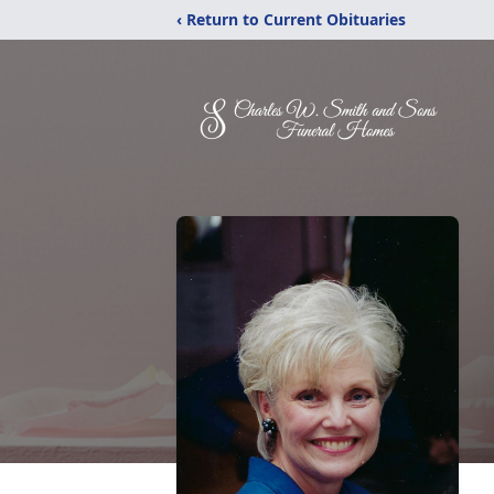
‹ Return to Current Obituaries