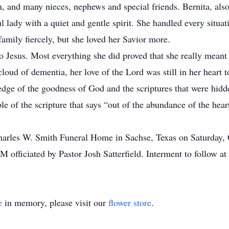
n, and many nieces, nephews and special friends. Bernita, al
ul lady with a quiet and gentle spirit. She handled every situat
amily fiercely, but she loved her Savior more.
o Jesus. Most everything she did proved that she really meant 
cloud of dementia, her love of the Lord was still in her hear
edge of the goodness of God and the scriptures that were hidde
e of the scripture that says “out of the abundance of the hea
 Charles W. Smith Funeral Home in Sachse, Texas on Saturday,
AM officiated by Pastor Josh Satterfield. Interment to follow 
e
in memory, please visit our
flower store
.