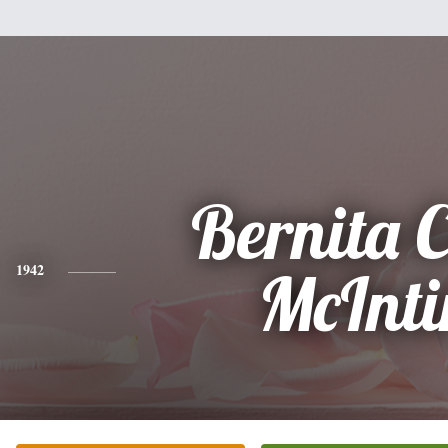
Bernita C
1942
McInti