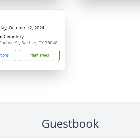
day, October 12, 2024
e Cemetery
Sachse St, Sachse, TX 75048
ctions
Plant Trees
Guestbook