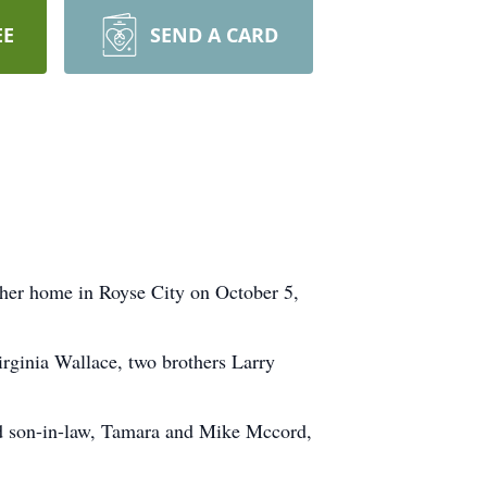
EE
SEND A CARD
 her home in Royse City on October 5,
irginia Wallace, two brothers Larry
and son-in-law, Tamara and Mike Mccord,