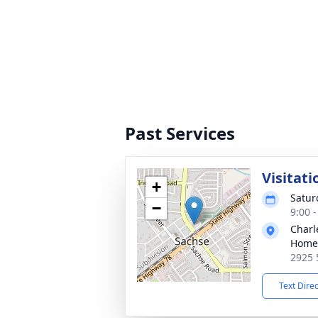
Past Services
Visitati
+
Satur
−
9:00 
Charl
Home 
2925 
Text Dire