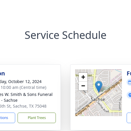
Service Schedule
on
F
+
day, October 12, 2024
−
- 10:00 am (Central time)
es W. Smith & Sons Funeral
- Sachse
5th St, Sachse, TX 75048
ctions
Plant Trees