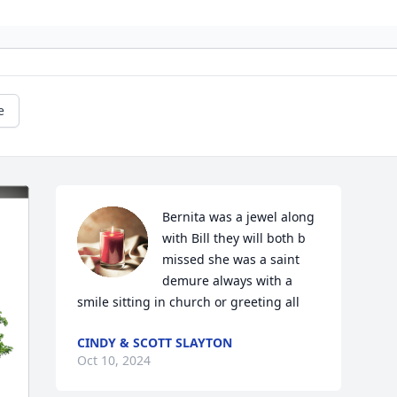
e
Bernita was a jewel along 
with Bill they will both b 
missed she was a saint 
demure always with a 
smile sitting in church or greeting all
CINDY & SCOTT SLAYTON
Oct 10, 2024