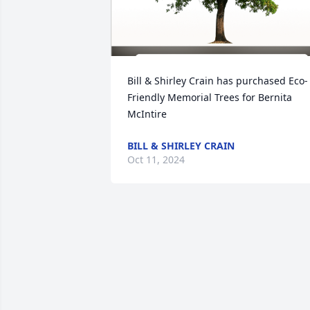
Bill & Shirley Crain has purchased Eco-
Friendly Memorial Trees for Bernita 
McIntire
BILL & SHIRLEY CRAIN
Oct 11, 2024