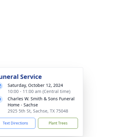
uneral Service
Saturday, October 12, 2024
10:00 - 11:00 am (Central time)
Charles W. Smith & Sons Funeral
Home - Sachse
2925 5th St, Sachse, TX 75048
Text Directions
Plant Trees