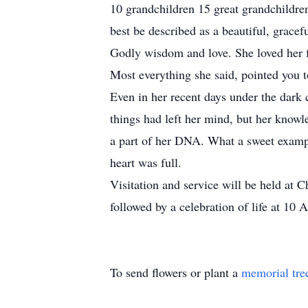
10 grandchildren 15 great grandchildre
best be described as a beautiful, gracef
Godly wisdom and love. She loved her f
Most everything she said, pointed you t
Even in her recent days under the dark 
things had left her mind, but her knowl
a part of her DNA. What a sweet exampl
heart was full.
Visitation and service will be held at
followed by a celebration of life at 10 
To send flowers or plant a
memorial tre