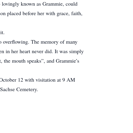
so lovingly known as Grammie, could
ion placed before her with grace, faith,
it.
t to overflowing. The memory of many
n in her heart never did. It was simply
rt, the mouth speaks”, and Grammie’s
 October 12 with visitation at 9 AM
at Sachse Cemetery.