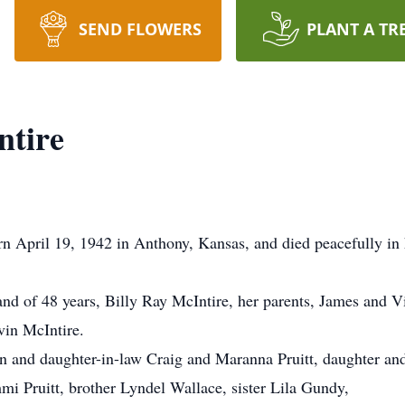
SEND FLOWERS
PLANT A TR
ntire
n April 19, 1942 in Anthony, Kansas, and died peacefully in
nd of 48 years, Billy Ray McIntire, her parents, James and V
in McIntire.
son and daughter-in-law Craig and Maranna Pruitt, daughter 
i Pruitt, brother Lyndel Wallace, sister Lila Gundy,