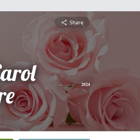
Share
arol
re
2024