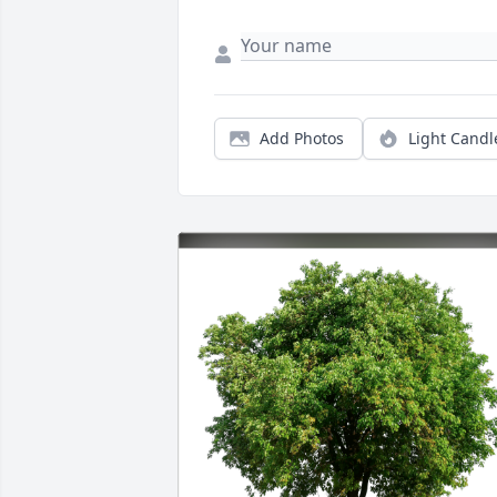
Add Photos
Light Candl