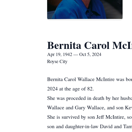
Bernita Carol McI
Apr 19, 1942 — Oct 5, 2024
Royse City
Bernita Carol Wallace McIntire was bor
2024 at the age of 82.
She was proceded in death by her husba
Wallace and Gary Wallace, and son Kev
She is survived by son Jeff McIntire, 
son and daughter-in-law David and Tamm