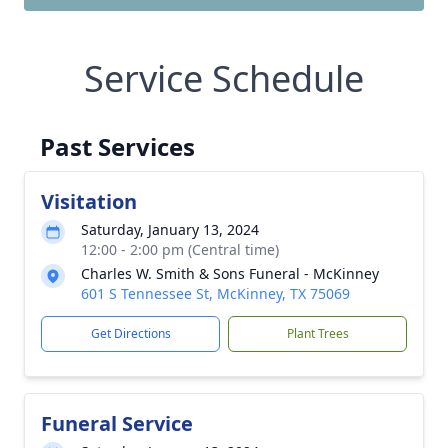
Service Schedule
Past Services
Visitation
Saturday, January 13, 2024
12:00 - 2:00 pm (Central time)
Charles W. Smith & Sons Funeral - McKinney
601 S Tennessee St, McKinney, TX 75069
Get Directions
Plant Trees
Funeral Service