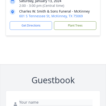
Saturday, January 13, 2024
2:00 - 3:00 pm (Central time)
Charles W. Smith & Sons Funeral - McKinney
601 S Tennessee St, McKinney, TX 75069
Get Directions
Plant Trees
Guestbook