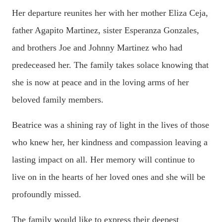
Her departure reunites her with her mother Eliza Ceja,
father Agapito Martinez, sister Esperanza Gonzales,
and brothers Joe and Johnny Martinez who had
predeceased her. The family takes solace knowing that
she is now at peace and in the loving arms of her
beloved family members.
Beatrice was a shining ray of light in the lives of those
who knew her, her kindness and compassion leaving a
lasting impact on all. Her memory will continue to
live on in the hearts of her loved ones and she will be
profoundly missed.
The family would like to express their deepest