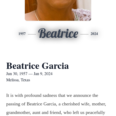
Beatrice
1957
2024
Beatrice Garcia
Jun 30, 1957 — Jan 9, 2024
Melissa, Texas
It is with profound sadness that we announce the
passing of Beatrice Garcia, a cherished wife, mother,
grandmother, aunt and friend, who left us peacefully