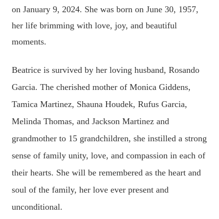
on January 9, 2024. She was born on June 30, 1957,
her life brimming with love, joy, and beautiful
moments.
Beatrice is survived by her loving husband, Rosando
Garcia. The cherished mother of Monica Giddens,
Tamica Martinez, Shauna Houdek, Rufus Garcia,
Melinda Thomas, and Jackson Martinez and
grandmother to 15 grandchildren, she instilled a strong
sense of family unity, love, and compassion in each of
their hearts. She will be remembered as the heart and
soul of the family, her love ever present and
unconditional.