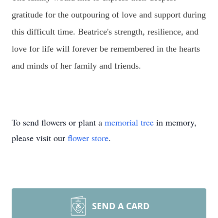
gratitude for the outpouring of love and support during
this difficult time. Beatrice's strength, resilience, and
love for life will forever be remembered in the hearts
and minds of her family and friends.
To send flowers or plant a
memorial tree
in memory,
please visit our
flower store
.
SEND A CARD