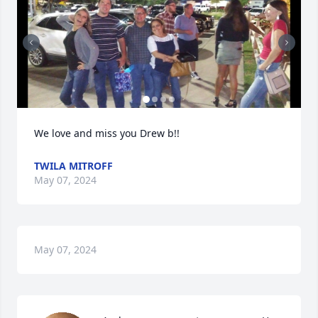
We love and miss you Drew b!!
TWILA MITROFF
May 07, 2024
May 07, 2024