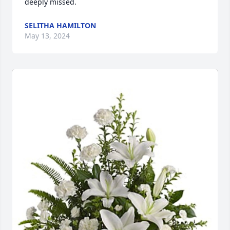
deeply missed.
SELITHA HAMILTON
May 13, 2024