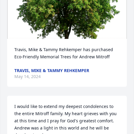
Travis, Mike & Tammy Rehkemper has purchased 
Eco-Friendly Memorial Trees for Andrew Mitroff
TRAVIS, MIKE & TAMMY REHKEMPER
May 14, 2024
I would like to extend my deepest condolences to 
the entire Mitroff family. My heart grieves with you 
at this time and I pray for God's greatest comfort. 
Andrew was a light in this world and he will be 