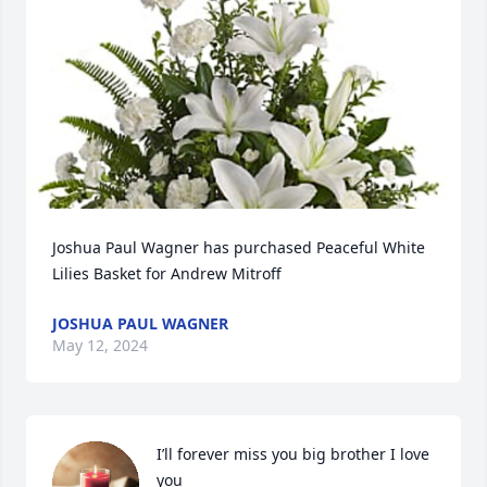
Joshua Paul Wagner has purchased Peaceful White 
Lilies Basket for Andrew Mitroff
JOSHUA PAUL WAGNER
May 12, 2024
I’ll forever miss you big brother I love 
you