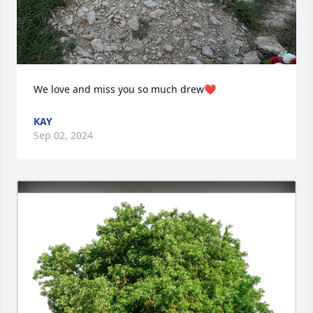
We love and miss you so much drew❤️
KAY
Sep 02, 2024