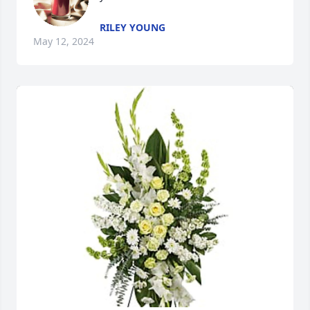
RILEY YOUNG
May 12, 2024