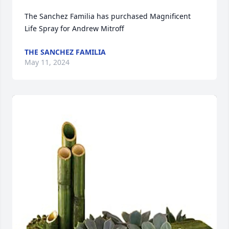
The Sanchez Familia has purchased Magnificent 
Life Spray for Andrew Mitroff
THE SANCHEZ FAMILIA
May 11, 2024