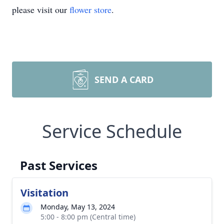
please visit our
flower store
.
SEND A CARD
Service Schedule
Past Services
Visitation
Monday, May 13, 2024
5:00 - 8:00 pm (Central time)