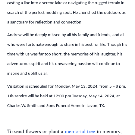
casting a line into a serene lake or navigating the rugged terrain in
search of the perfect mudding spot. He cherished the outdoors as
a sanctuary for reflection and connection.
Andrew will be deeply missed by all his family and friends, and all
who were fortunate enough to share in his zest for life. Though his
time with us was far too short, the memories of his laughter, his
adventurous spirit and his unwavering passion will continue to
inspire and uplift us all.
Visitation is scheduled for Monday, May 13, 2024, from 5 – 8 pm.
His service will be held at 12:00 pm Tuesday, May 14, 2024, at
Charles W. Smith and Sons Funeral Home in Lavon, TX.
To send flowers or plant a
memorial tree
in memory,