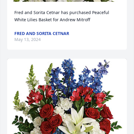
Fred and Sorita Cetnar has purchased Peaceful 
White Lilies Basket for Andrew Mitroff
FRED AND SORITA CETNAR
May 13, 2024