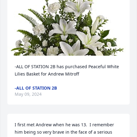
-ALL OF STATION 2B has purchased Peaceful White 
Lilies Basket for Andrew Mitroff
-ALL OF STATION 2B
May 09, 2024
I first met Andrew when he was 13.  I remember 
him being so very brave in the face of a serious 