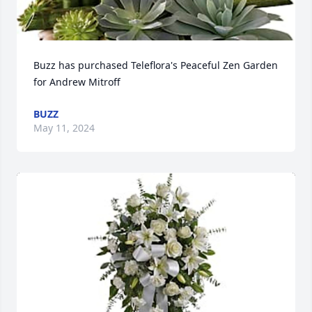
Buzz has purchased Teleflora's Peaceful Zen Garden 
for Andrew Mitroff
BUZZ
May 11, 2024