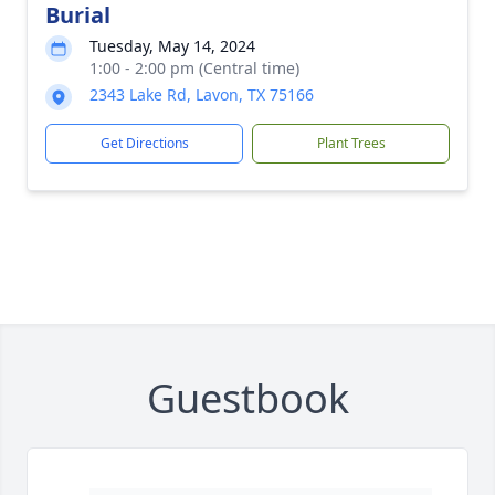
Burial
Tuesday, May 14, 2024
1:00 - 2:00 pm (Central time)
2343 Lake Rd, Lavon, TX 75166
Get Directions
Plant Trees
Guestbook