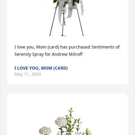
I love you, Mom (card) has purchased Sentiments of 
Serenity Spray for Andrew Mitroff
I LOVE YOU, MOM (CARD)
May 11, 2024