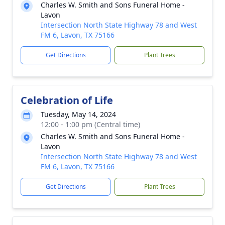
Charles W. Smith and Sons Funeral Home -
Lavon
Intersection North State Highway 78 and West
FM 6, Lavon, TX 75166
Get Directions
Plant Trees
Celebration of Life
Tuesday, May 14, 2024
12:00 - 1:00 pm (Central time)
Charles W. Smith and Sons Funeral Home -
Lavon
Intersection North State Highway 78 and West
FM 6, Lavon, TX 75166
Get Directions
Plant Trees