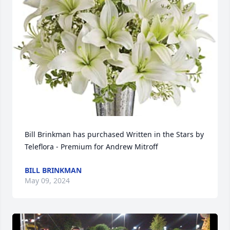
Bill Brinkman has purchased Written in the Stars by 
Teleflora - Premium for Andrew Mitroff
BILL BRINKMAN
May 09, 2024