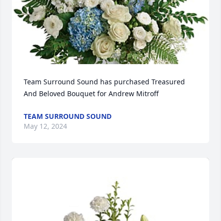
Team Surround Sound has purchased Treasured 
And Beloved Bouquet for Andrew Mitroff
TEAM SURROUND SOUND
May 12, 2024