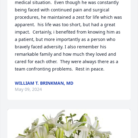
medical situation.  Even though he was constantly 
being faced with continued pain and surgical 
procedures, he maintained a zest for life which was 
apparent.  his life was too short, but had a great 
impact.  Certainly, i benefited from knowing him as 
a patient, but more importantly as a person who 
bravely faced adversity. I also remember his 
remarkable family and how much they loved and 
cared for each other.  They were always there as a 
team confronting problems.  Rest in peace.
WILLIAM T. BRINKMAN, MD
May 09, 2024