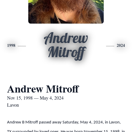
Andrew
1998
2024
Mitroff
Andrew Mitroff
Nov 15, 1998 — May 4, 2024
Lavon
Andrew B Mitroff passed away Saturday, May 4, 2024, in Lavon,
TX surrounded by loved ones. He was born November 15, 1998, in