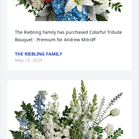
The Riebling Family has purchased Colorful Tribute 
Bouquet - Premium for Andrew Mitroff
THE RIEBLING FAMILY
May 13, 2024