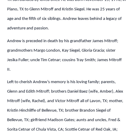
Plano, TX to Glenn Mitroff and Kristin Siegel. He was 25 years of
age and the fifth of six siblings. Andrew leaves behind a legacy of
adventure and passion.
Andrew is preceded in death by his grandfather James Mitroff;
grandmothers Margo London, Kay Siegel, Gloria Gracia; sister
Jesika Fuller; uncle Tim Cetnar; cousins Tray Smith; James Mitroff
II.
Left to cherish Andrew’s memory is his loving family; parents,
Glenn and Edith Mitroff; brothers Daniel Baez (wife, Amber), Alex
Mitroff (wife, Rachel), and Victor Mitroff all of Lavon, TX; mother,
Kristin Hinchliffe of Bellevue, TX; brother Brandon Siegel of
Bellevue, TX; girlfriend Madison Gates; aunts and uncles, Fred &
Sorita Cetnar of Chula Vista, CA; Scottie Cetnar of Red Oak, IA;