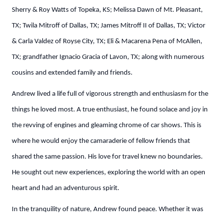
Sherry & Roy Watts of Topeka, KS; Melissa Dawn of Mt. Pleasant,
TX; Twila Mitroff of Dallas, TX; James Mitroff II of Dallas, TX; Victor
& Carla Valdez of Royse City, TX; Eli & Macarena Pena of McAllen,
TX; grandfather Ignacio Gracia of Lavon, TX; along with numerous
cousins and extended family and friends.
Andrew lived a life full of vigorous strength and enthusiasm for the
things he loved most. A true enthusiast, he found solace and joy in
the revving of engines and gleaming chrome of car shows. This is
where he would enjoy the camaraderie of fellow friends that
shared the same passion. His love for travel knew no boundaries.
He sought out new experiences, exploring the world with an open
heart and had an adventurous spirit.
In the tranquility of nature, Andrew found peace. Whether it was