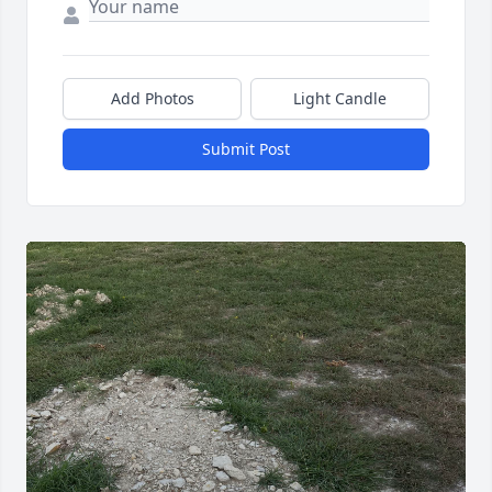
Add Photos
Light Candle
Submit Post