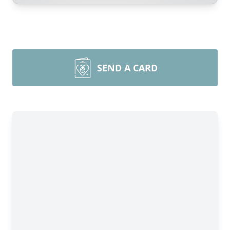
SEND A CARD