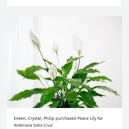
Eileen, Crystal, Philip purchased Peace Lily for 
Ambrosia Solis-Cruz