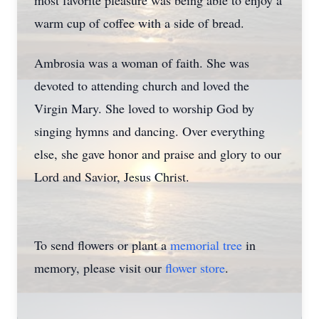
most favorite pleasure was being able to enjoy a
warm cup of coffee with a side of bread.
Ambrosia was a woman of faith. She was
devoted to attending church and loved the
Virgin Mary. She loved to worship God by
singing hymns and dancing. Over everything
else, she gave honor and praise and glory to our
Lord and Savior, Jesus Christ.
To send flowers or plant a
memorial tree
in
memory, please visit our
flower store
.