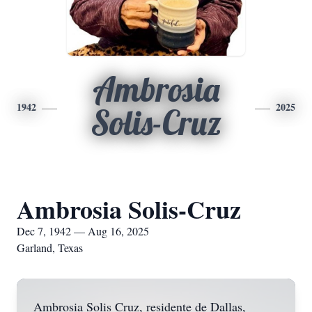
Ambrosia
1942
2025
Solis-Cruz
Ambrosia Solis-Cruz
Dec 7, 1942 — Aug 16, 2025
Garland, Texas
Ambrosia Solis Cruz, residente de Dallas,