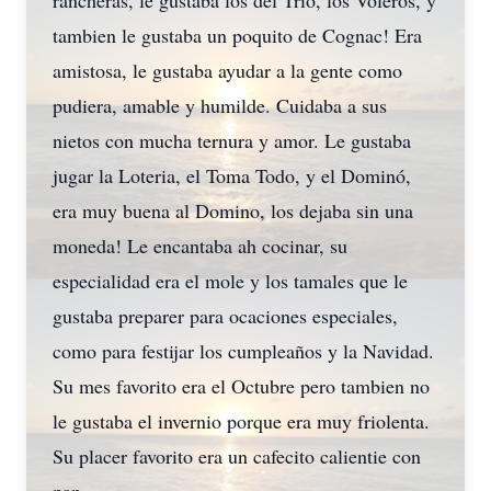
rancheras, le gustaba los del Trio, los Voleros, y
tambien le gustaba un poquito de Cognac! Era
amistosa, le gustaba ayudar a la gente como
pudiera, amable y humilde. Cuidaba a sus
nietos con mucha ternura y amor. Le gustaba
jugar la Loteria, el Toma Todo, y el Dominó,
era muy buena al Domino, los dejaba sin una
moneda! Le encantaba ah cocinar, su
especialidad era el mole y los tamales que le
gustaba preparer para ocaciones especiales,
como para festijar los cumpleaños y la Navidad.
Su mes favorito era el Octubre pero tambien no
le gustaba el invernio porque era muy friolenta.
Su placer favorito era un cafecito calientie con