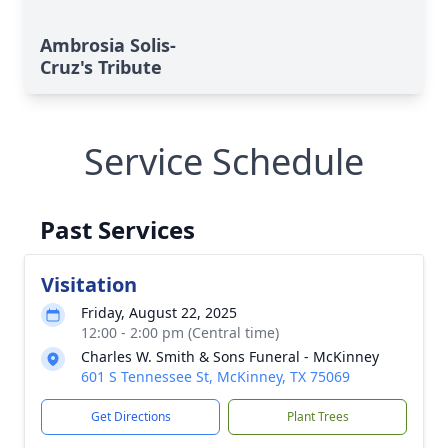
Ambrosia Solis-
Cruz's Tribute
Service Schedule
Past Services
Visitation
Friday, August 22, 2025
12:00 - 2:00 pm (Central time)
Charles W. Smith & Sons Funeral - McKinney
601 S Tennessee St, McKinney, TX 75069
Get Directions
Plant Trees