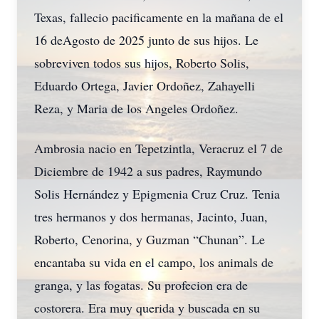
Texas, fallecio pacificamente en la mañana de el
16 deAgosto de 2025 junto de sus hijos. Le
sobreviven todos sus hijos, Roberto Solis,
Eduardo Ortega, Javier Ordoñez, Zahayelli
Reza, y Maria de los Angeles Ordoñez.
Ambrosia nacio en Tepetzintla, Veracruz el 7 de
Diciembre de 1942 a sus padres, Raymundo
Solis Hernández y Epigmenia Cruz Cruz. Tenia
tres hermanos y dos hermanas, Jacinto, Juan,
Roberto, Cenorina, y Guzman “Chunan”. Le
encantaba su vida en el campo, los animals de
granga, y las fogatas. Su profecion era de
costorera. Era muy querida y buscada en su