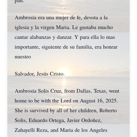
pan.
Ambrosia era una mujer de fe, devota a la
iglesia y la virgen Maria. Le gustaba mucho
cantar alabanzas y danzar. Y para ella lo mas
importante, siguiente de su familia, era honrar
nuestro
Salvador, Jesús Cristo.
Ambrosia Solis Cruz, from Dallas, Texas, went
home to be with the Lord on August 16, 2025.
She is survived by all of her children, Roberto
Solis, Eduardo Ortega, Javier Ordoñez,
Zahayelli Reza, and Maria de los Angeles