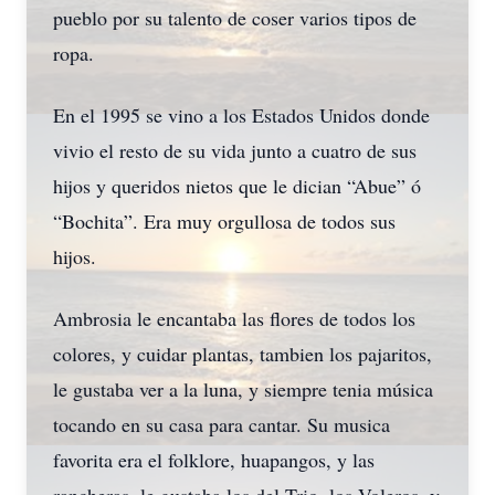
pueblo por su talento de coser varios tipos de
ropa.
En el 1995 se vino a los Estados Unidos donde
vivio el resto de su vida junto a cuatro de sus
hijos y queridos nietos que le dician “Abue” ó
“Bochita”. Era muy orgullosa de todos sus
hijos.
Ambrosia le encantaba las flores de todos los
colores, y cuidar plantas, tambien los pajaritos,
le gustaba ver a la luna, y siempre tenia música
tocando en su casa para cantar. Su musica
favorita era el folklore, huapangos, y las