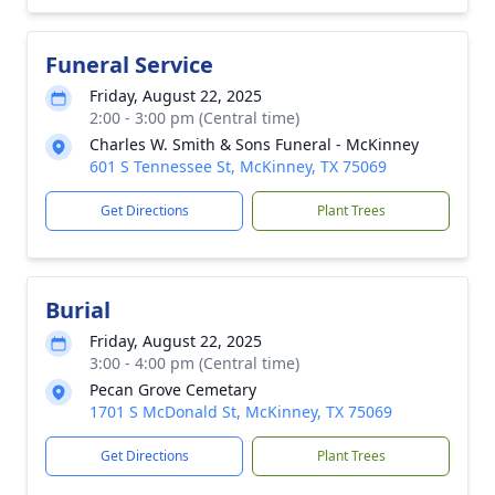
Funeral Service
Friday, August 22, 2025
2:00 - 3:00 pm (Central time)
Charles W. Smith & Sons Funeral - McKinney
601 S Tennessee St, McKinney, TX 75069
Get Directions
Plant Trees
Burial
Friday, August 22, 2025
3:00 - 4:00 pm (Central time)
Pecan Grove Cemetary
1701 S McDonald St, McKinney, TX 75069
Get Directions
Plant Trees