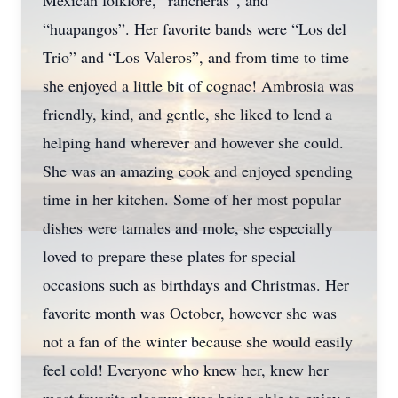
Mexican folklore, “rancheras”, and
“huapangos”. Her favorite bands were “Los del
Trio” and “Los Valeros”, and from time to time
she enjoyed a little bit of cognac! Ambrosia was
friendly, kind, and gentle, she liked to lend a
helping hand wherever and however she could.
She was an amazing cook and enjoyed spending
time in her kitchen. Some of her most popular
dishes were tamales and mole, she especially
loved to prepare these plates for special
occasions such as birthdays and Christmas. Her
favorite month was October, however she was
not a fan of the winter because she would easily
feel cold! Everyone who knew her, knew her