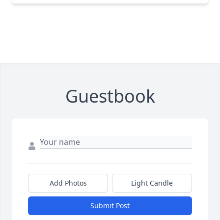
Guestbook
Add Photos
Light Candle
Submit Post