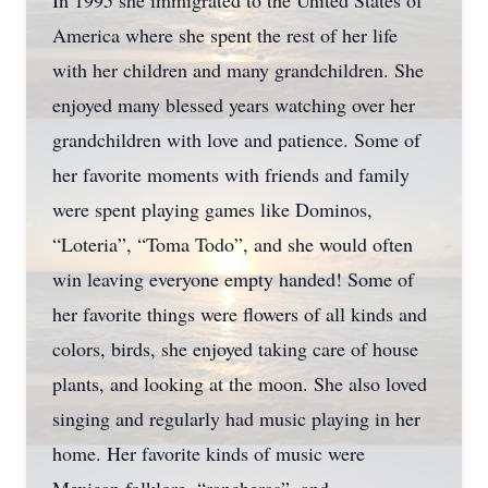
In 1995 she immigrated to the United States of
America where she spent the rest of her life
with her children and many grandchildren. She
enjoyed many blessed years watching over her
grandchildren with love and patience. Some of
her favorite moments with friends and family
were spent playing games like Dominos,
“Loteria”, “Toma Todo”, and she would often
win leaving everyone empty handed! Some of
her favorite things were flowers of all kinds and
colors, birds, she enjoyed taking care of house
plants, and looking at the moon. She also loved
singing and regularly had music playing in her
home. Her favorite kinds of music were