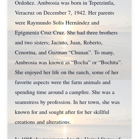
Ordoñez. Ambrosia was born in Tepetzintla,
Veracruz on December 7, 1942. Her parents
were Raymundo Solis Hernández and
Epigmenia Cruz Cruz. She had three brothers
and two sisters; Jacinto, Juan, Roberto,
Cenorina, and Guzman “Chunan”. To many,
Ambrosia was known as “Bocha” or “Bochita”.
She enjoyed her life on the ranch, some of her
favorite aspects were the farm animals and
spending time around a campfire. She was a
seamstress by profession. In her town, she was
known for and sought after for her skillful
creations and alterations.