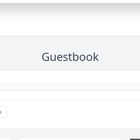
Guestbook
e