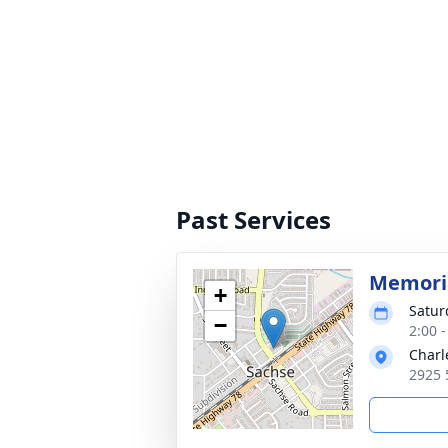
Past Services
Memoria
+
Satur
−
2:00 
Charl
2925 