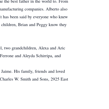
the best father in the world to. From
manufacturing companies. Alberto also
It has been said by everyone who knew
s children, Brian and Peggy know they
el, two grandchildren, Alexa and Aric
d Ferrone and Aleyda Schirripa, and
 Jaime. His family, friends and loved
 Charles W. Smith and Sons, 2925 East