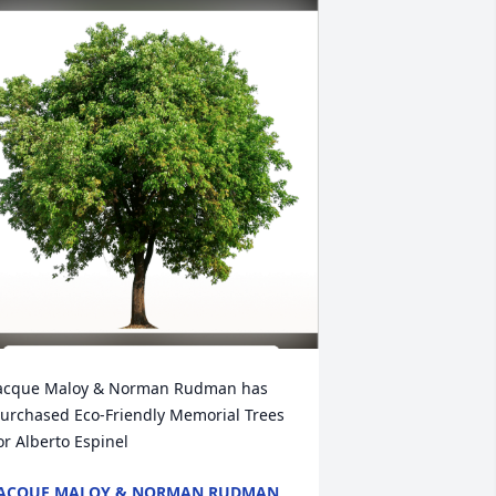
acque Maloy & Norman Rudman has 
urchased Eco-Friendly Memorial Trees 
or Alberto Espinel
ACQUE MALOY & NORMAN RUDMAN