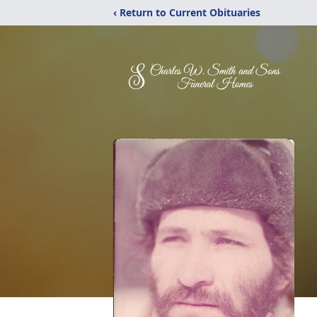
‹ Return to Current Obituaries