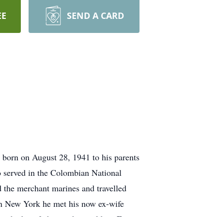
EE
SEND A CARD
 born on August 28, 1941 to his parents
o served in the Colombian National
ed the merchant marines and travelled
 in New York he met his now ex-wife