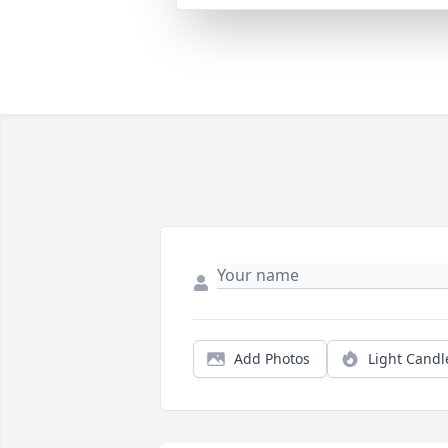
Add Photos
Light Candl