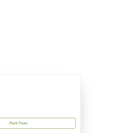
Plant Trees