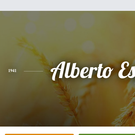
Alberto Es
1941