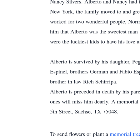
Nancy Silvers. Alberto and Nancy had 
New York, the family moved to and gre
worked for two wonderful people, Norm
him that Alberto was the sweetest man 
were the luckiest kids to have his love a
Alberto is survived by his daughter, Pe
Espinel, brothers German and Fabio Espi
brother in law Rich Schirripa.
Alberto is preceded in death by his par
ones will miss him dearly. A memorial
5th Street, Sachse, TX 75048.
To send flowers or plant a
memorial tre