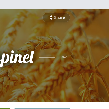
Share
pinel
2023