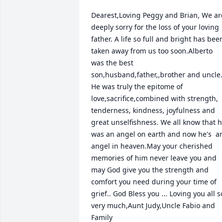
Dearest,Loving Peggy and Brian, We are
deeply sorry for the loss of your loving 
father. A life so full and bright has been
taken away from us too soon.Alberto 
was the best 
son,husband,father,,brother and uncle.
He was truly the epitome of 
love,sacrifice,combined with strength, 
tenderness, kindness, joyfulness and 
great unselfishness. We all know that h
was an angel on earth and now he's  an
angel in heaven.May your cherished 
memories of him never leave you and 
may God give you the strength and 
comfort you need during your time of 
grief.. God Bless you ... Loving you all so
very much,Aunt Judy,Uncle Fabio and 
Family