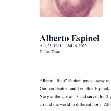
Alberto Espinel
Aug 28, 1941 — Jul 16, 2023
Dallas, Texas
Alberto “Beto” Espinel passed away on 
German Espinel and Leonilde Espinel, i
Navy at the age of 17 and served for 2 
around the world to different ports. A