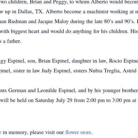
two children, Brian and Peggy, to whom Alberto would become 
w up in Dallas, TX. Alberto become a machinist working at 
an Rudman and Jacque Maloy during the late 80’s and 90’s. 
with biggest heart and would do anything for his children. Hi
s a father.
ggy Espinel, son, Brian Espinel, daughter in law, Rocio Espin
nel, sister in law Judy Espinel, sisters Nubia Treglia, Astri
ents German and Leonilde Espinel, and by his younger brother
 will be held on Saturday July 29 from 2:00 pm to 3:00 pm at
e
in memory, please visit our
flower store
.