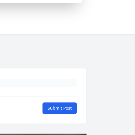
Submit Post