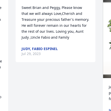
 
Sweet Brian and Peggy, Please know 
that we will always Love,Cherish and 
 
Treasure your precious father's memory. 
He will forever remain in our hearts for 
the rest of our lives. Loving you, Aunt 
 
Judy ,Uncle Fabio and Family
JUDY, FABIO ESPINEL
Jul 29, 2023
e 
 
J
p
 
f
J