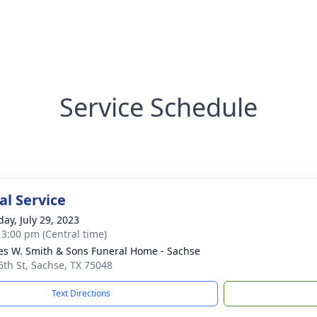
Service Schedule
l Service
day, July 29, 2023
- 3:00 pm (Central time)
es W. Smith & Sons Funeral Home - Sachse
5th St, Sachse, TX 75048
Text Directions