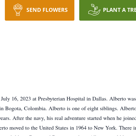
SEND FLOWERS
PLANT A TR
July 16, 2023 at Presbyterian Hospital in Dallas. Alberto was
n Bogota, Colombia. Alberto is one of eight siblings. Albert
years. After the navy, his real adventure started when he join
lberto moved to the United States in 1964 to New York. There